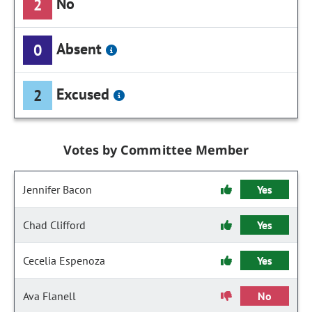
No
2
Absent
0
Excused
2
Votes by Committee Member
Jennifer Bacon
Yes
Chad Clifford
Yes
Cecelia Espenoza
Yes
Ava Flanell
No