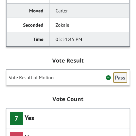
Carter
Zokaie
05:51:45 PM
Vote Result
Pass
Vote Result of Motion
Vote Count
Yes
7