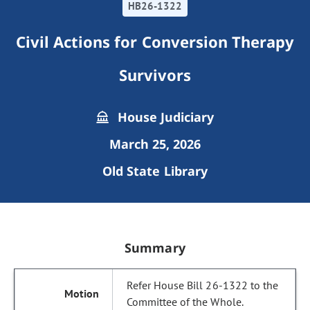
HB26-1322
Civil Actions for Conversion Therapy
Survivors
House Judiciary
March 25, 2026
Old State Library
Summary
Refer House Bill 26-1322 to the
Committee of the Whole.