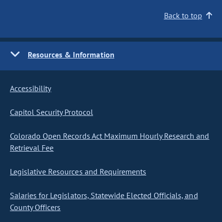
Back to top
Resources & Information
Accessibility
Capitol Security Protocol
Colorado Open Records Act Maximum Hourly Research and
Retrieval Fee
Legislative Resources and Requirements
Salaries for Legislators, Statewide Elected Officials, and
County Officers