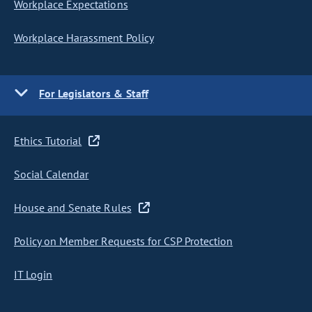
Workplace Expectations
Workplace Harassment Policy
For Legislators & Staff
Ethics Tutorial
Social Calendar
House and Senate Rules
Policy on Member Requests for CSP Protection
IT Login