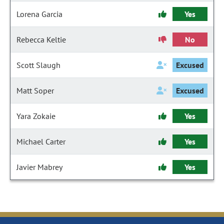
Lorena Garcia
Yes
Rebecca Keltie
No
Scott Slaugh
Excused
Matt Soper
Excused
Yara Zokaie
Yes
Michael Carter
Yes
Javier Mabrey
Yes