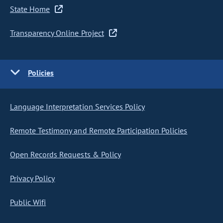
State Home
Transparency Online Project
Policies
Language Interpretation Services Policy
Remote Testimony and Remote Participation Policies
Open Records Requests & Policy
Privacy Policy
Public Wifi