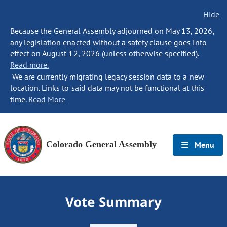
Hide
Because the General Assembly adjourned on May 13, 2026,
any legislation enacted without a safety clause goes into
effect on August 12, 2026 (unless otherwise specified).
Read more.
We are currently migrating legacy session data to a new
location. Links to said data may not be functional at this
time.
Read More
Colorado General Assembly
Menu
Vote Summary