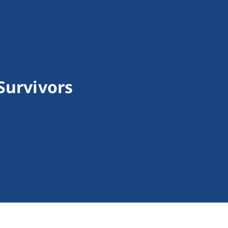
Survivors