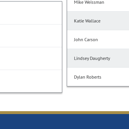
Mike Weissman
Katie Wallace
John Carson
Lindsey Daugherty
Dylan Roberts