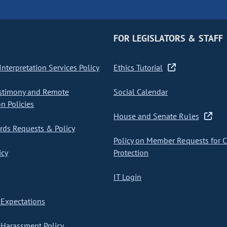
FOR LEGISLATORS & STAFF
nterpretation Services Policy
Ethics Tutorial
stimony and Remote
Social Calendar
on Policies
House and Senate Rules
ds Requests & Policy
Policy on Member Requests for 
icy
Protection
IT Login
Expectations
Harassment Policy