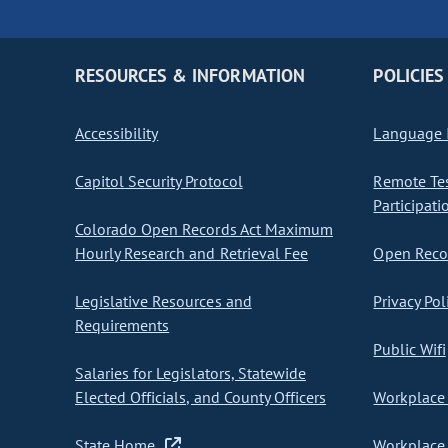
RESOURCES & INFORMATION
POLICIES
Accessibility
Language I
Capitol Security Protocol
Remote Te
Participati
Colorado Open Records Act Maximum
Hourly Research and Retrieval Fee
Open Recor
Legislative Resources and
Privacy Pol
Requirements
Public Wifi
Salaries for Legislators, Statewide
Elected Officials, and County Officers
Workplace 
State Home
Workplace 