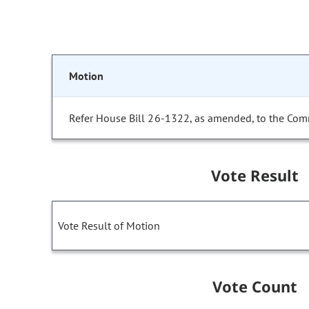
Motion
Refer House Bill 26-1322, as amended, to the Com
Vote Result
Vote Result of Motion
Vote Count