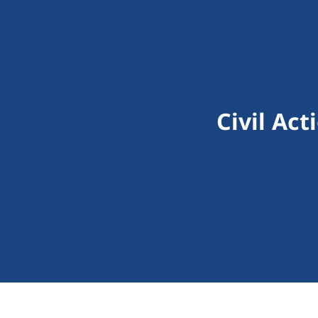
Civil Ac