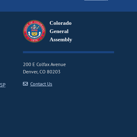
Colorado
General
Assembly
200 E Colfax Avenue
Denver, CO 80203
Contact Us
CSP