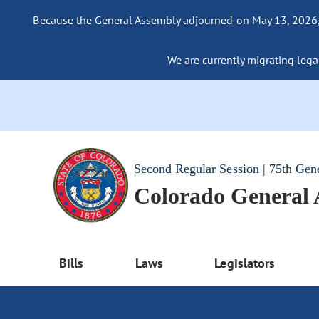
Because the General Assembly adjourned on May 13, 2026, a
We are currently migrating legac
Second Regular Session | 75th Gen
Colorado General
Bills
Laws
Legislators