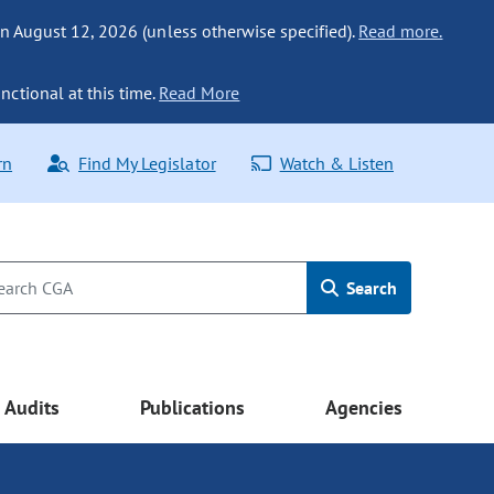
n August 12, 2026 (unless otherwise specified).
Read more.
nctional at this time.
Read More
rn
Find My Legislator
Watch & Listen
Search
Audits
Publications
Agencies