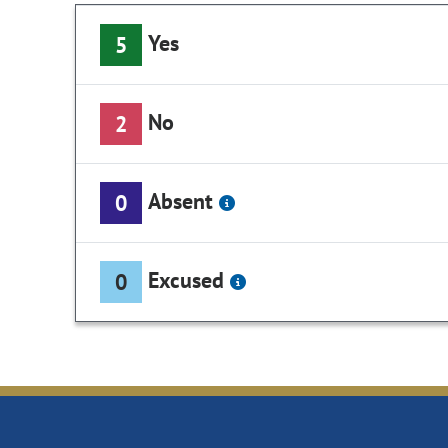
Yes
5
No
2
Absent
0
Excused
0