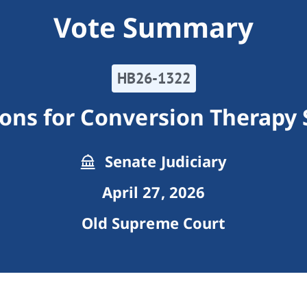
Vote Summary
HB26-1322
tions for Conversion Therapy 
Senate Judiciary
April 27, 2026
Old Supreme Court