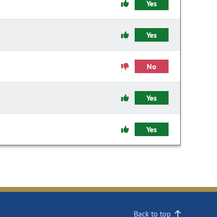
Yes
Yes
No
Yes
Yes
Back to top