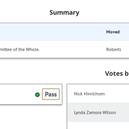
Summary
Moved
mittee of the Whole.
Roberts
Votes 
Pass
Nick Hinrichsen
Lynda Zamora Wilson