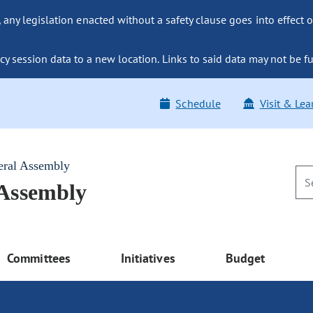
ny legislation enacted without a safety clause goes into effect o
y session data to a new location. Links to said data may not be fu
Schedule
Visit & Lea
eral Assembly
 Assembly
Committees
Initiatives
Budget