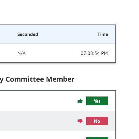
Seconded
Time
N/A
07:08:34 PM
by Committee Member
Yes
No