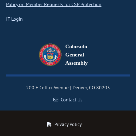
Policy on Member Requests for CSP Protection
IT Login
Colorado
General
Assembly
200 E Colfax Avenue
Denver, CO 80203
Contact Us
Privacy Policy