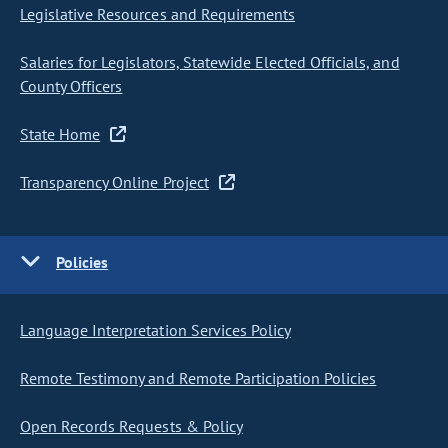
Legislative Resources and Requirements
Salaries for Legislators, Statewide Elected Officials, and
County Officers
State Home
Transparency Online Project
Policies
Language Interpretation Services Policy
Remote Testimony and Remote Participation Policies
Open Records Requests & Policy