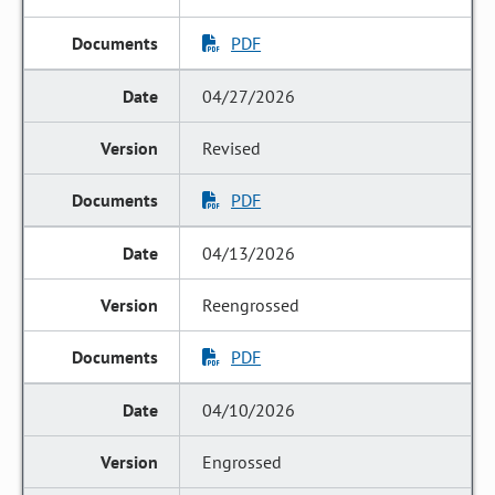
PDF
04/27/2026
Revised
PDF
04/13/2026
Reengrossed
PDF
04/10/2026
Engrossed