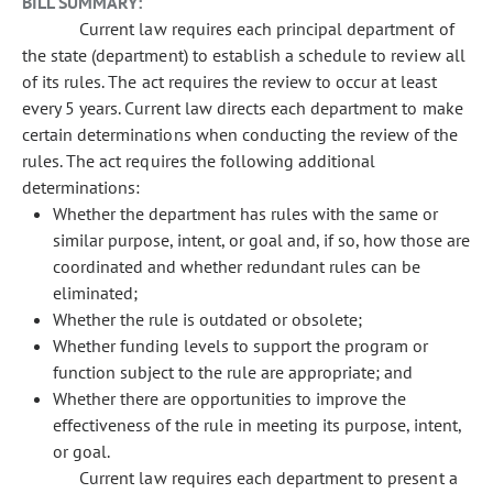
BILL SUMMARY:
Current law requires each principal department of
the state (department) to establish a schedule to review all
of its rules. The act requires the review to occur at least
every 5 years. Current law directs each department to make
certain determinations when conducting the review of the
rules. The act requires the following additional
determinations:
Whether the department has rules with the same or
similar purpose, intent, or goal and, if so, how those are
coordinated and whether redundant rules can be
eliminated;
Whether the rule is outdated or obsolete;
Whether funding levels to support the program or
function subject to the rule are appropriate; and
Whether there are opportunities to improve the
effectiveness of the rule in meeting its purpose, intent,
or goal.
Current law requires each department to present a