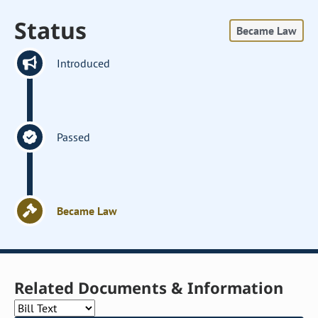
Status
Became Law
Introduced
Passed
Became Law
Related Documents & Information