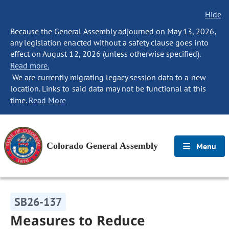
Hide
Because the General Assembly adjourned on May 13, 2026,
any legislation enacted without a safety clause goes into
effect on August 12, 2026 (unless otherwise specified).
Read more.
We are currently migrating legacy session data to a new
location. Links to said data may not be functional at this
time.
Read More
Colorado General Assembly
Menu
SB26-137
Measures to Reduce