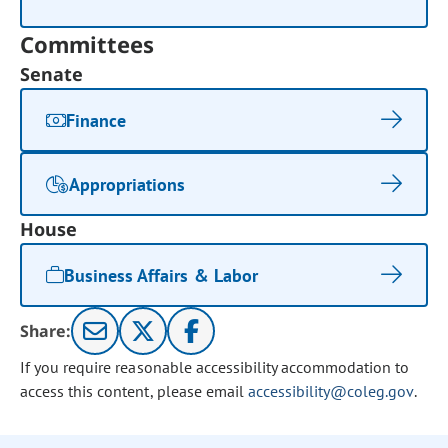
Committees
Senate
Finance
Appropriations
House
Business Affairs & Labor
Share:
If you require reasonable accessibility accommodation to
access this content, please email
accessibility@coleg.gov
.