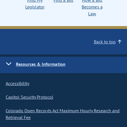
Find My
Find a Bill
How a Bill
Legislator
Becomes a
Law
Back to top
Resources & Information
Accessibility
Capitol Security Protocol
Colorado Open Records Act Maximum Hourly Research and
Retrieval Fee