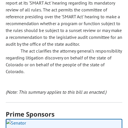
report at its 'SMART Act' hearing regarding its mandatory
review of all rules. The act permits the committee of
reference presiding over the 'SMART Act' hearing to make a
recommendation whether a program or function subject to
the rules should be subject to a sunset review or may make
a recommendation to the legislative audit committee for an
audit by the office of the state auditor.
The act clarifies the attorney general's responsibility
regarding litigation discovery on behalf of the state of
Colorado or on behalf of the people of the state of
Colorado.
(Note: This summary applies to this bill as enacted.)
Prime Sponsors