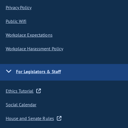
Privacy Policy
Public Wifi
Workplace Expectations
Workplace Harassment Policy
For Legislators & Staff
Ethics Tutorial
Social Calendar
House and Senate Rules