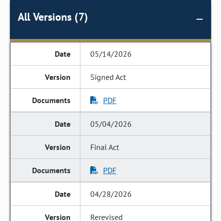
All Versions (7)
05/14/2026
Signed Act
PDF
05/04/2026
Final Act
PDF
04/28/2026
Rerevised