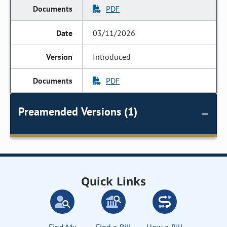
PDF
03/11/2026
Introduced
PDF
Preamended Versions (1)
Quick Links