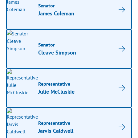
Senator
James Coleman
Senator
Cleave Simpson
Representative
Julie McCluskie
Representative
Jarvis Caldwell