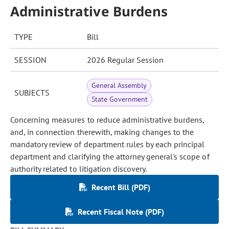
Administrative Burdens
TYPE
Bill
SESSION
2026 Regular Session
General Assembly
SUBJECTS
State Government
Concerning measures to reduce administrative burdens,
and, in connection therewith, making changes to the
mandatory review of department rules by each principal
department and clarifying the attorney general's scope of
authority related to litigation discovery.
Recent Bill (PDF)
Recent Fiscal Note (PDF)