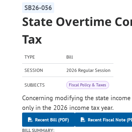
SB26-056
State Overtime C
Tax
TYPE
Bill
SESSION
2026 Regular Session
SUBJECTS
Fiscal Policy & Taxes
Concerning modifying the state income
only in the 2026 income tax year.
Recent Bill (PDF)
Recent Fiscal Note (P
BILL SUMMARY: