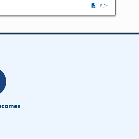
PDF
Becomes