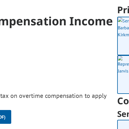
Pr
ompensation Income
 tax on overtime compensation to apply
Co
Se
DF)