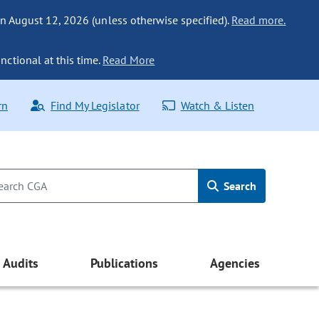
n August 12, 2026 (unless otherwise specified).
Read more.
nctional at this time.
Read More
rn
Find My Legislator
Watch & Listen
Search
Audits
Publications
Agencies