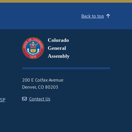
Back to top
Colorado
General
Assembly
200 E Colfax Avenue
Denver, CO 80203
Contact Us
CSP