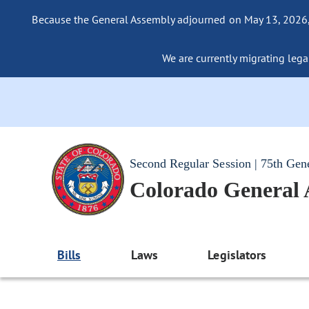
Because the General Assembly adjourned on May 13, 2026, a
We are currently migrating legac
Second Regular Session | 75th Gen
Colorado General
Bills
Laws
Legislators