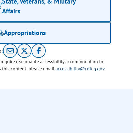
State, Veterans, & Military
Affairs
Appropriations
e:
u require reasonable accessibility accommodation to
s this content, please email
accessibility@coleg.gov
.