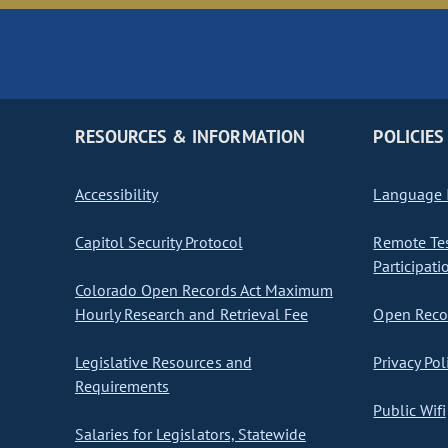
RESOURCES & INFORMATION
POLICIES
Accessibility
Language I
Capitol Security Protocol
Remote Te
Participati
Colorado Open Records Act Maximum
Hourly Research and Retrieval Fee
Open Recor
Legislative Resources and
Privacy Pol
Requirements
Public Wifi
Salaries for Legislators, Statewide