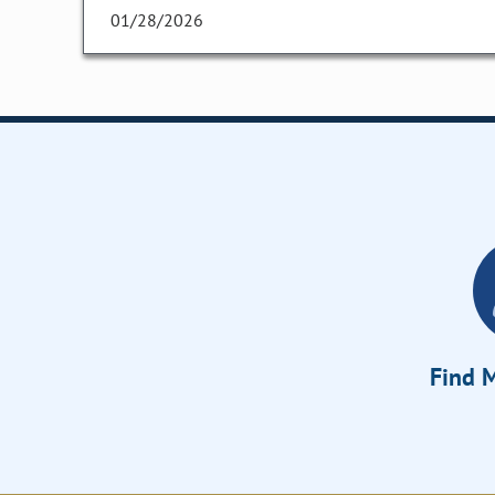
01/28/2026
Find M