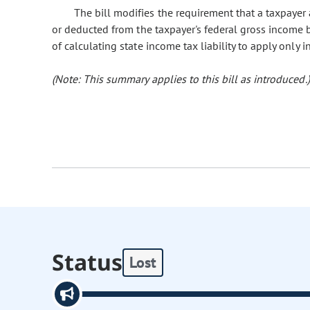
The bill modifies the requirement that a taxpay
or deducted from the taxpayer's federal gross income 
of calculating state income tax liability to apply only 
(Note: This summary applies to this bill as introduced.)
Status
Lost