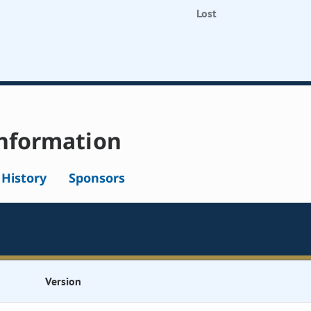
Lost
nformation
l History
Sponsors
Version