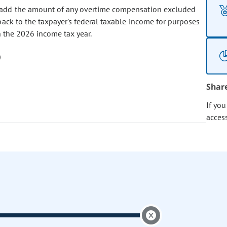
er add the amount of any overtime compensation excluded
back to the taxpayer's federal taxable income for purposes
in the 2026 income tax year.
Shar
If yo
acces