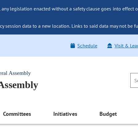
ny legislation enacted without a safety clause goes into effect o
y session data to a new location. Links to said data may not be fu
Schedule
Visit & Lea
eral Assembly
 Assembly
Committees
Initiatives
Budget