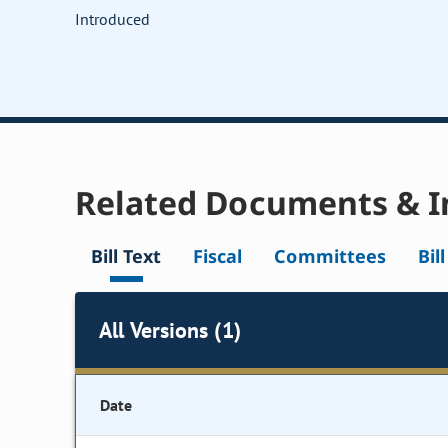
Introduced
Related Documents & I
Bill Text
Fiscal
Committees
Bil
All Versions (1)
Date