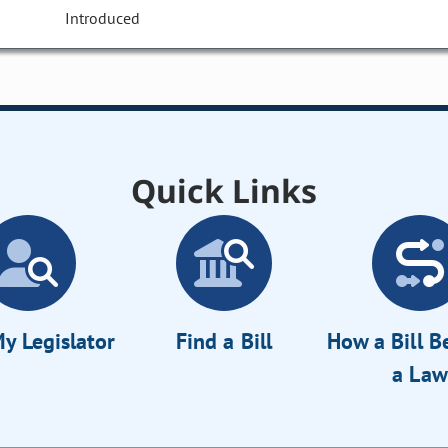
Introduced
Quick Links
y Legislator
Find a Bill
How a Bill 
a Law