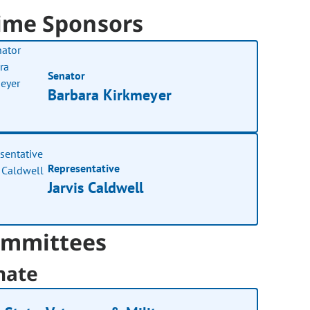
ime Sponsors
Senator
Barbara Kirkmeyer
Representative
Jarvis Caldwell
mmittees
nate