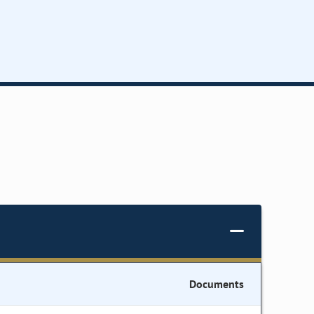
Documents