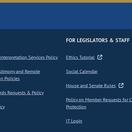
FOR LEGISLATORS & STAFF
nterpretation Services Policy
Ethics Tutorial
stimony and Remote
Social Calendar
on Policies
House and Senate Rules
ds Requests & Policy
Policy on Member Requests for 
icy
Protection
IT Login