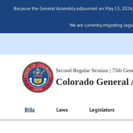
Because the General Assembly adjourned on May 13, 2026, a
We are currently migrating legac
Second Regular Session | 75th Gen
Colorado General
Bills
Laws
Legislators