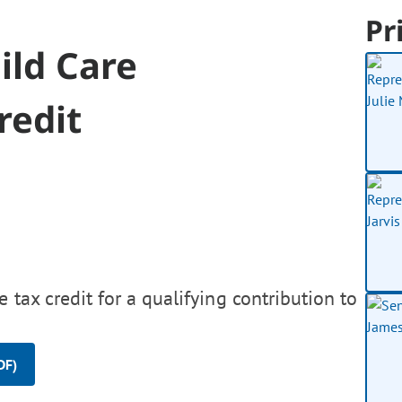
Pr
ild Care
redit
tax credit for a qualifying contribution to
DF)