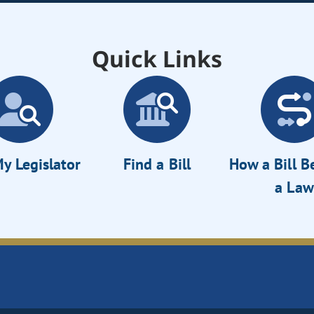
Quick Links
y Legislator
Find a Bill
How a Bill 
a Law