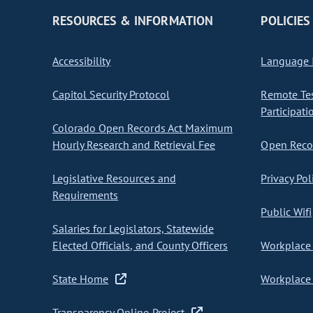
RESOURCES & INFORMATION
POLICIES
Accessibility
Language I
Capitol Security Protocol
Remote Te
Participati
Colorado Open Records Act Maximum
Hourly Research and Retrieval Fee
Open Recor
Legislative Resources and
Privacy Pol
Requirements
Public Wifi
Salaries for Legislators, Statewide
Elected Officials, and County Officers
Workplace 
State Home
Workplace 
Transparency Online Project