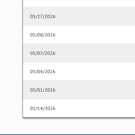
05/27/2026
05/08/2026
05/07/2026
05/04/2026
05/01/2026
01/14/2026