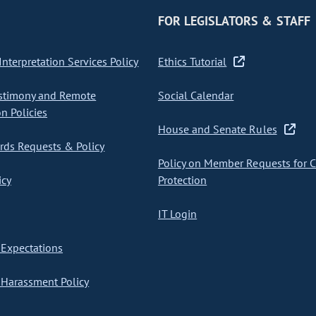
FOR LEGISLATORS & STAFF
nterpretation Services Policy
Ethics Tutorial
stimony and Remote
Social Calendar
on Policies
House and Senate Rules
ds Requests & Policy
Policy on Member Requests for 
icy
Protection
IT Login
Expectations
Harassment Policy