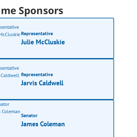
ime Sponsors
Representative
Julie McCluskie
Representative
Jarvis Caldwell
Senator
James Coleman