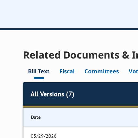
Related Documents & I
Bill Text
Fiscal
Committees
Vo
All Versions (7)
Date
05/29/2026