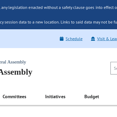
ny legislation enacted without a safety clause goes into effect o
y session data to a new location. Links to said data may not be fu
Schedule
Visit & Lea
eral Assembly
 Assembly
Committees
Initiatives
Budget