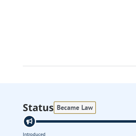
Status
Became Law
Introduced