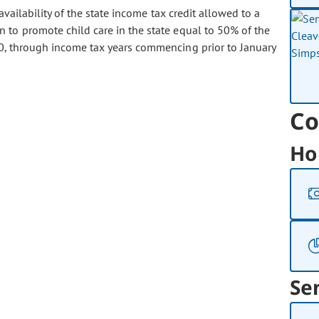
ailability of the state income tax credit allowed to a
 to promote child care in the state equal to 50% of the
00, through income tax years commencing prior to January
Co
Ho
Se