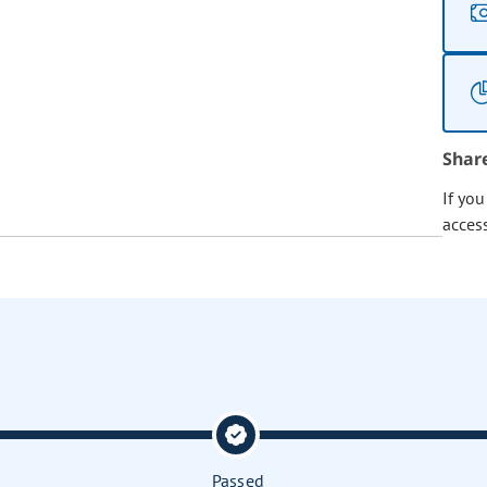
Shar
If yo
acces
Passed