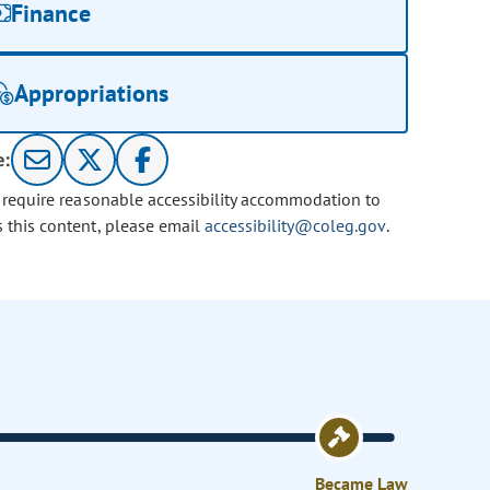
Finance
Appropriations
e:
u require reasonable accessibility accommodation to
s this content, please email
accessibility@coleg.gov
.
Became Law