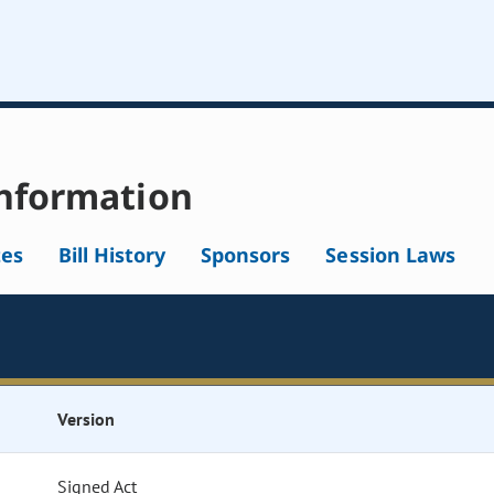
nformation
tes
Bill History
Sponsors
Session Laws
Version
Signed Act