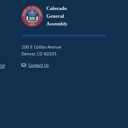
Colorado
General
Assembly
200 E Colfax Avenue
Denver, CO 80203
Contact Us
CSP