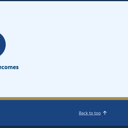
Becomes
Back to top