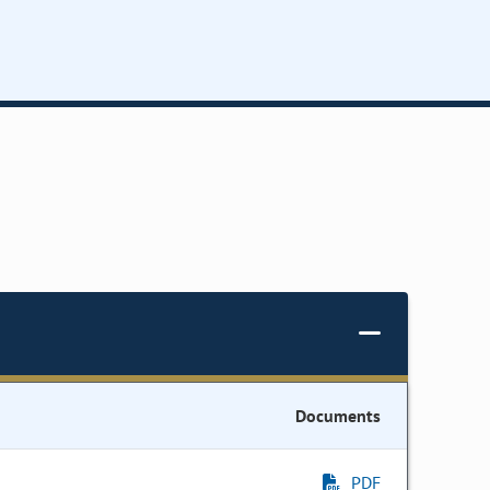
Documents
PDF