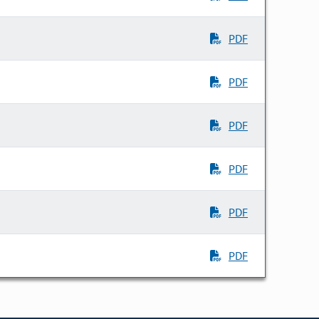
PDF
PDF
PDF
PDF
PDF
PDF