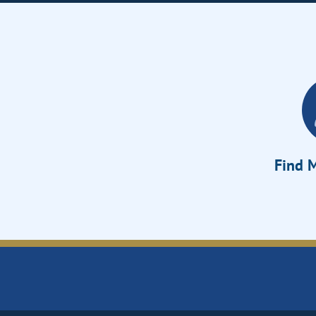
Find M