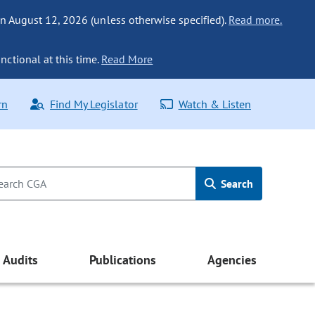
n August 12, 2026 (unless otherwise specified).
Read more.
nctional at this time.
Read More
rn
Find My Legislator
Watch & Listen
Search
Audits
Publications
Agencies