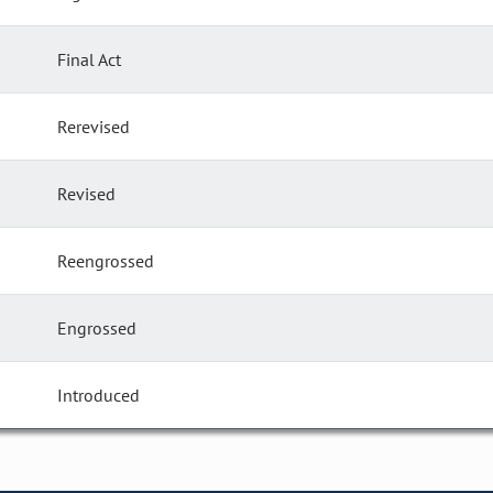
Final Act
Rerevised
Revised
Reengrossed
Engrossed
Introduced