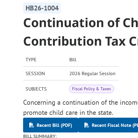
HB26-1004
Continuation of Ch
Contribution Tax C
TYPE
Bill
SESSION
2026 Regular Session
SUBJECTS
Fiscal Policy & Taxes
Concerning a continuation of the income 
promote child care in the state.
Recent Bill (PDF)
Recent Fiscal Note (P
BILL SUMMARY: