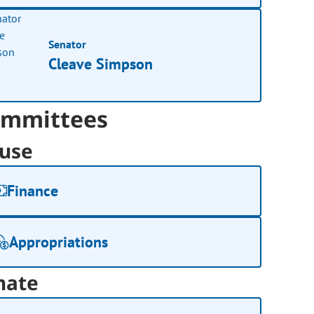
Senator
Cleave Simpson
mmittees
use
Finance
Appropriations
nate