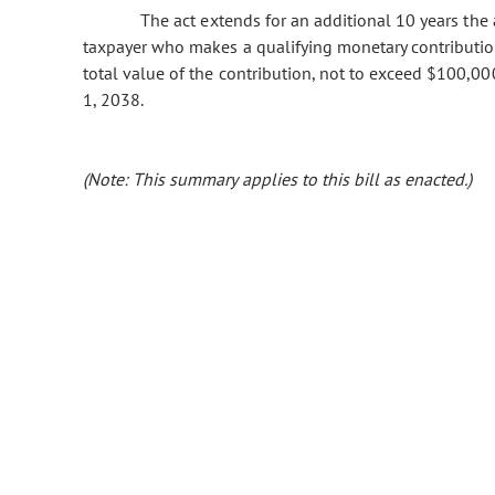
The act extends for an additional 10 years the av
taxpayer who makes a qualifying monetary contribution
total value of the contribution, not to exceed $100,0
1, 2038.
(Note: This summary applies to this bill as enacted.)