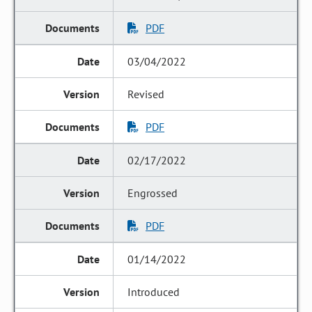
PDF
03/04/2022
Revised
PDF
02/17/2022
Engrossed
PDF
01/14/2022
Introduced