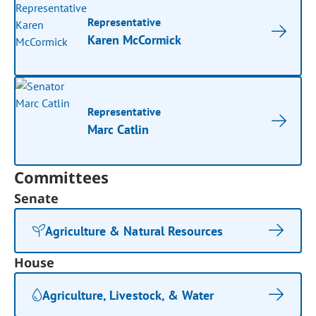
Representative
Karen McCormick
Representative
Marc Catlin
Committees
Senate
Agriculture & Natural Resources
House
Agriculture, Livestock, & Water