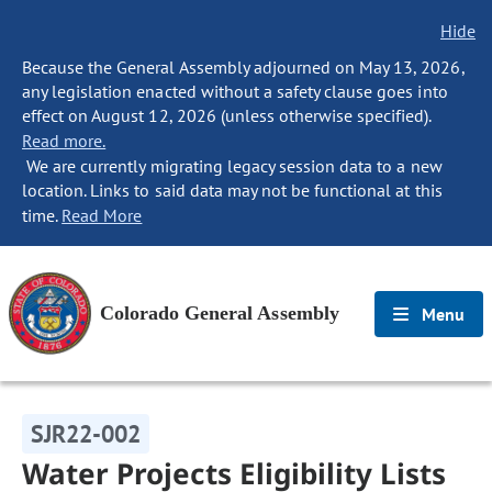
Hide
Because the General Assembly adjourned on May 13, 2026,
any legislation enacted without a safety clause goes into
effect on August 12, 2026 (unless otherwise specified).
Read more.
We are currently migrating legacy session data to a new
location. Links to said data may not be functional at this
time.
Read More
Colorado General Assembly
Menu
SJR22-002
Water Projects Eligibility Lists