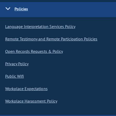
Policies
Language Interpretation Services Policy
Remote Testimony and Remote Participation Policies
Open Records Requests & Policy
Privacy Policy
Public Wifi
Workplace Expectations
Workplace Harassment Policy