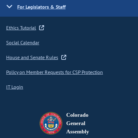
For Legislators & Staff
Ethics Tutorial
Social Calendar
House and Senate Rules
Policy on Member Requests for CSP Protection
IT Login
Colorado
General
Assembly