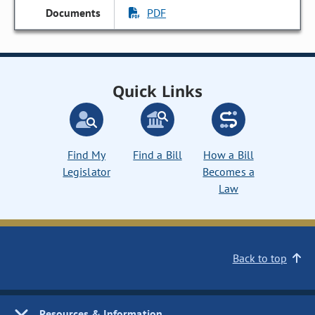
PDF
Quick Links
Find My
Find a Bill
How a Bill
Legislator
Becomes a
Law
Back to top
Resources & Information