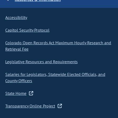
Accessibility
Capitol Security Protocol
Colorado Open Records Act Maximum Hourly Research and
Retrieval Fee
Legislative Resources and Requirements
Salaries for Legislators, Statewide Elected Officials, and
County Officers
State Home
Transparency Online Project