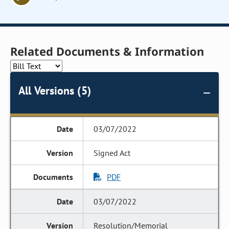
Related Documents & Information
All Versions (5)
03/07/2022
Signed Act
PDF
03/07/2022
Resolution/Memorial