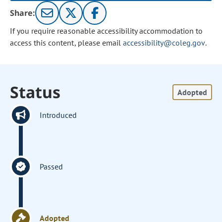
Share:
If you require reasonable accessibility accommodation to
access this content, please email
accessibility@coleg.gov
.
Status
Adopted
Introduced
Passed
Adopted