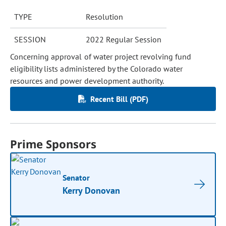
TYPE
Resolution
SESSION
2022 Regular Session
Concerning approval of water project revolving fund
eligibility lists administered by the Colorado water
resources and power development authority.
Recent Bill (PDF)
Prime Sponsors
Senator
Kerry Donovan