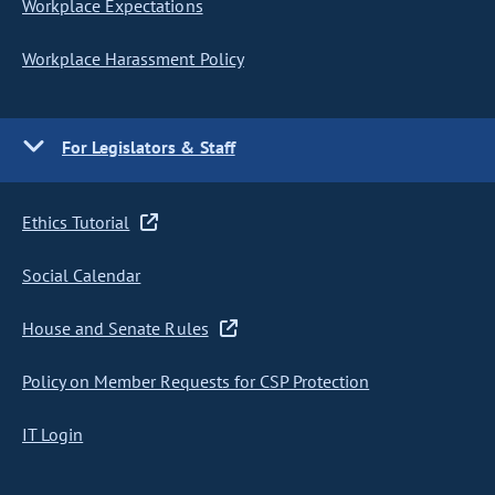
Workplace Expectations
Workplace Harassment Policy
For Legislators & Staff
Ethics Tutorial
Social Calendar
House and Senate Rules
Policy on Member Requests for CSP Protection
IT Login