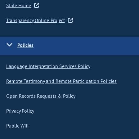
State Home
Transparency Online Project
Policies
Language Interpretation Services Policy
Remote Testimony and Remote Participation Policies
Open Records Requests & Policy
Privacy Policy
Public Wifi