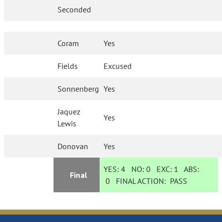
Seconded
Coram
Yes
Fields
Excused
Sonnenberg
Yes
Jaquez
Yes
Lewis
Donovan
Yes
YES:
4
NO:
0
EXC:
1
ABS:
Final
0
FINAL ACTION:
PASS