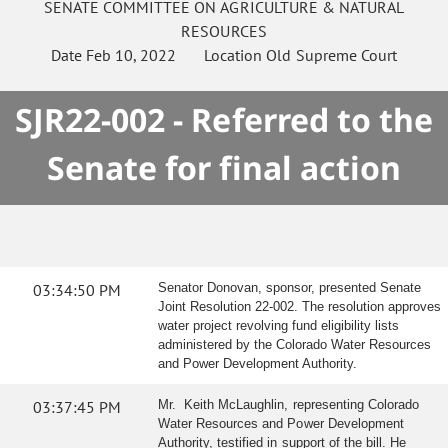
SENATE
COMMITTEE ON
AGRICULTURE & NATURAL
RESOURCES
Date
Feb 10, 2022
Location
Old Supreme Court
SJR22-002 - Referred to the
Senate for final action
03:34:50 PM
Senator Donovan, sponsor, presented Senate
Joint Resolution 22-002. The resolution approves
water project revolving fund eligibility lists
administered by the Colorado Water Resources
and Power Development Authority.
03:37:45 PM
Mr. Keith McLaughlin, representing Colorado
Water Resources and Power Development
Authority, testified in support of the bill. He