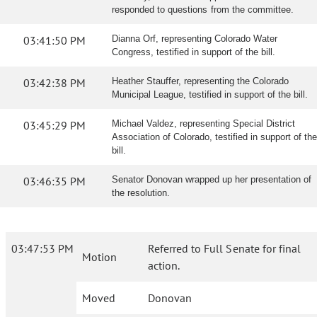
responded to questions from the committee.
03:41:50 PM
Dianna Orf, representing Colorado Water
Congress, testified in support of the bill.
03:42:38 PM
Heather Stauffer, representing the Colorado
Municipal League, testified in support of the bill.
03:45:29 PM
Michael Valdez, representing Special District
Association of Colorado, testified in support of the
bill.
03:46:35 PM
Senator Donovan wrapped up her presentation of
the resolution.
03:47:53 PM
Referred to Full Senate for final
Motion
action.
Moved
Donovan