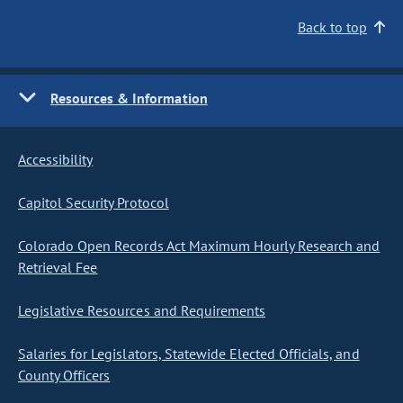
Back to top
Resources & Information
Accessibility
Capitol Security Protocol
Colorado Open Records Act Maximum Hourly Research and
Retrieval Fee
Legislative Resources and Requirements
Salaries for Legislators, Statewide Elected Officials, and
County Officers