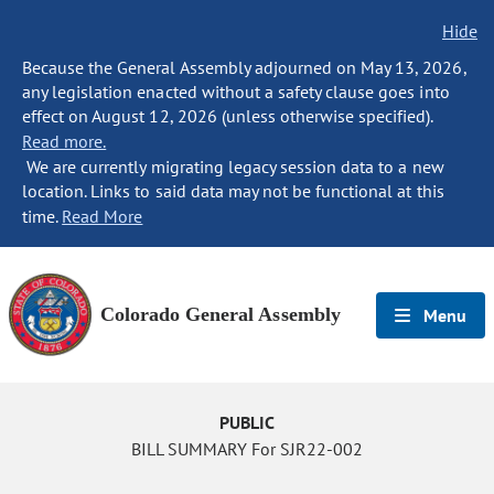
Hide
Because the General Assembly adjourned on May 13, 2026,
any legislation enacted without a safety clause goes into
effect on August 12, 2026 (unless otherwise specified).
Read more.
We are currently migrating legacy session data to a new
location. Links to said data may not be functional at this
time.
Read More
Colorado General Assembly
Menu
PUBLIC
BILL SUMMARY For SJR22-002