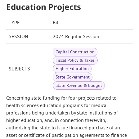
Education Projects
TYPE
Bill
SESSION
2024 Regular Session
Capital Construction
Fiscal Policy & Taxes
SUBJECTS
Higher Education
State Government
State Revenue & Budget
Concerning state funding for four projects related to
health sciences education programs for medical
professions being undertaken by state institutions of
higher education, and, in connection therewith,
authorizing the state to issue financed purchase of an
asset or certificate of participation agreements to finance