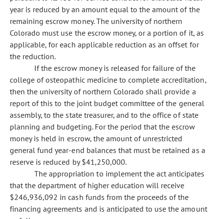
year is reduced by an amount equal to the amount of the
remaining escrow money. The university of northern
Colorado must use the escrow money, or a portion of it, as
applicable, for each applicable reduction as an offset for
the reduction.
If the escrow money is released for failure of the
college of osteopathic medicine to complete accreditation,
then the university of northern Colorado shall provide a
report of this to the joint budget committee of the general
assembly, to the state treasurer, and to the office of state
planning and budgeting. For the period that the escrow
money is held in escrow, the amount of unrestricted
general fund year-end balances that must be retained as a
reserve is reduced by $41,250,000.
The appropriation to implement the act anticipates
that the department of higher education will receive
$246,936,092 in cash funds from the proceeds of the
financing agreements and is anticipated to use the amount