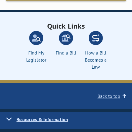
Quick Links
Find My
Find a Bill
How a Bill
Legislator
Becomes a
Law
Back to top
Resources & Information