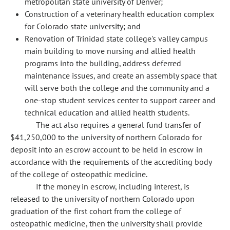
metropolitan state university of Denver;
Construction of a veterinary health education complex
for Colorado state university; and
Renovation of Trinidad state college's valley campus
main building to move nursing and allied health
programs into the building, address deferred
maintenance issues, and create an assembly space that
will serve both the college and the community and a
one-stop student services center to support career and
technical education and allied health students.
The act also requires a general fund transfer of
$41,250,000 to the university of northern Colorado for
deposit into an escrow account to be held in escrow in
accordance with the requirements of the accrediting body
of the college of osteopathic medicine.
If the money in escrow, including interest, is
released to the university of northern Colorado upon
graduation of the first cohort from the college of
osteopathic medicine, then the university shall provide