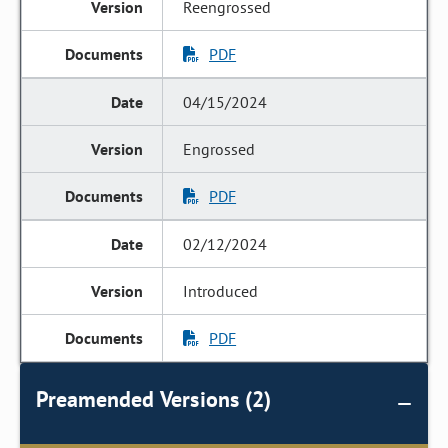
Reengrossed
PDF
04/15/2024
Engrossed
PDF
02/12/2024
Introduced
PDF
Preamended Versions (2)