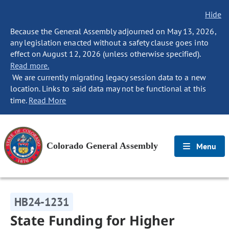
Hide
Because the General Assembly adjourned on May 13, 2026,
any legislation enacted without a safety clause goes into
effect on August 12, 2026 (unless otherwise specified).
Read more.
We are currently migrating legacy session data to a new
location. Links to said data may not be functional at this
time.
Read More
Colorado General Assembly
Menu
HB24-1231
State Funding for Higher