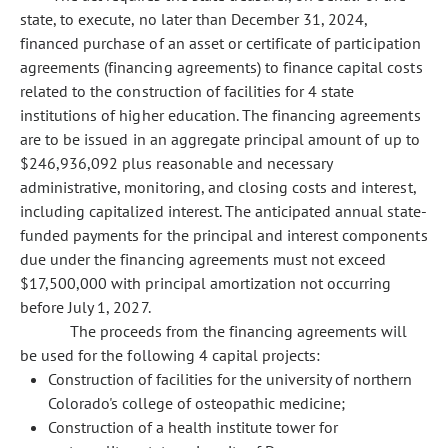
state, to execute, no later than December 31, 2024,
financed purchase of an asset or certificate of participation
agreements (financing agreements) to finance capital costs
related to the construction of facilities for 4 state
institutions of higher education. The financing agreements
are to be issued in an aggregate principal amount of up to
$246,936,092 plus reasonable and necessary
administrative, monitoring, and closing costs and interest,
including capitalized interest. The anticipated annual state-
funded payments for the principal and interest components
due under the financing agreements must not exceed
$17,500,000 with principal amortization not occurring
before July 1, 2027.
The proceeds from the financing agreements will
be used for the following 4 capital projects:
Construction of facilities for the university of northern
Colorado's college of osteopathic medicine;
Construction of a health institute tower for