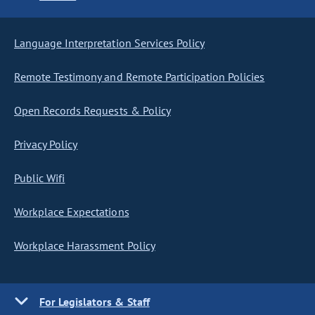
Language Interpretation Services Policy
Remote Testimony and Remote Participation Policies
Open Records Requests & Policy
Privacy Policy
Public Wifi
Workplace Expectations
Workplace Harassment Policy
For Legislators & Staff