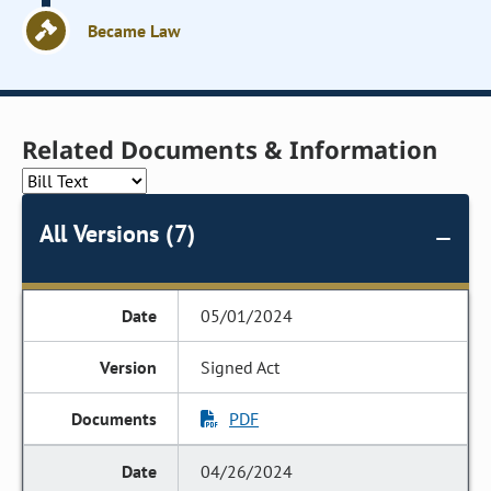
Became Law
Related Documents & Information
All Versions (7)
05/01/2024
Signed Act
PDF
04/26/2024