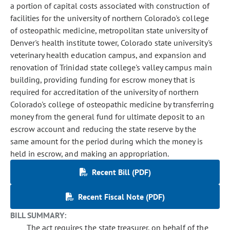
a portion of capital costs associated with construction of
facilities for the university of northern Colorado's college
of osteopathic medicine, metropolitan state university of
Denver's health institute tower, Colorado state university's
veterinary health education campus, and expansion and
renovation of Trinidad state college's valley campus main
building, providing funding for escrow money that is
required for accreditation of the university of northern
Colorado's college of osteopathic medicine by transferring
money from the general fund for ultimate deposit to an
escrow account and reducing the state reserve by the
same amount for the period during which the money is
held in escrow, and making an appropriation.
Recent Bill (PDF)
Recent Fiscal Note (PDF)
BILL SUMMARY:
The act requires the state treasurer, on behalf of the