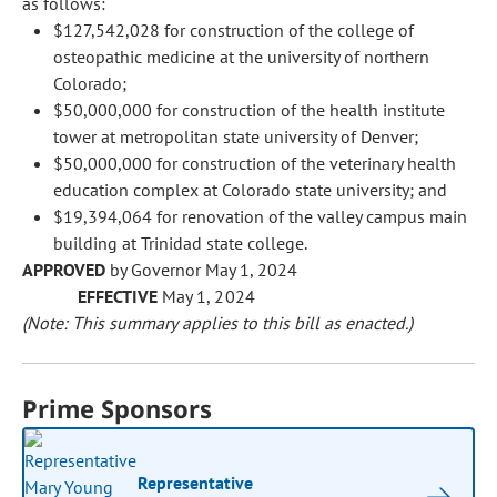
as follows:
$127,542,028 for construction of the college of
osteopathic medicine at the university of northern
Colorado;
$50,000,000 for construction of the health institute
tower at metropolitan state university of Denver;
$50,000,000 for construction of the veterinary health
education complex at Colorado state university; and
$19,394,064 for renovation of the valley campus main
building at Trinidad state college.
APPROVED
by Governor May 1, 2024
EFFECTIVE
May 1, 2024
(Note: This summary applies to this bill as enacted.)
Prime Sponsors
Representative