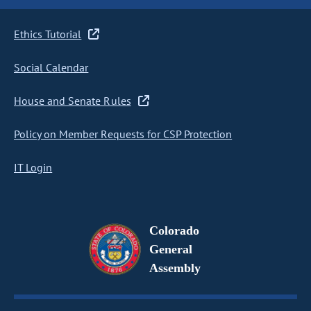
Ethics Tutorial
Social Calendar
House and Senate Rules
Policy on Member Requests for CSP Protection
IT Login
Colorado
General
Assembly