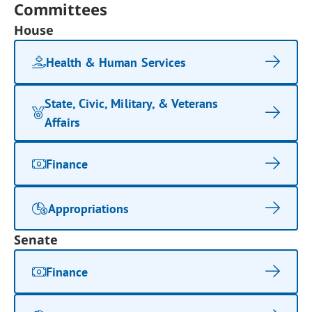
Committees
House
Health & Human Services
State, Civic, Military, & Veterans
Affairs
Finance
Appropriations
Senate
Finance