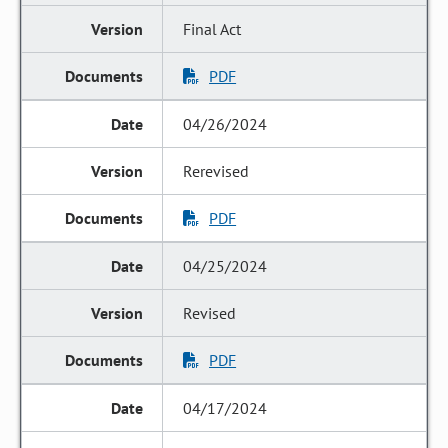
Final Act
PDF
04/26/2024
Rerevised
PDF
04/25/2024
Revised
PDF
04/17/2024