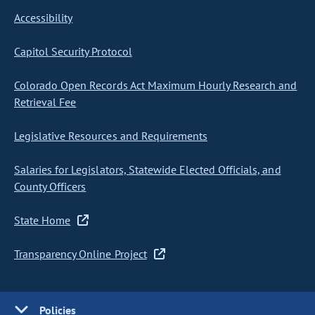
Accessibility
Capitol Security Protocol
Colorado Open Records Act Maximum Hourly Research and
Retrieval Fee
Legislative Resources and Requirements
Salaries for Legislators, Statewide Elected Officials, and
County Officers
State Home
Transparency Online Project
Policies