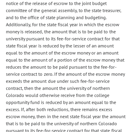
notice of the release of escrow to the joint budget
committee of the general assembly, to the state treasurer,
and to the office of state planning and budgeting.
Additionally, for the state fiscal year in which the escrow
money is released, the amount that is to be paid to the
university pursuant to its fee-for-service contract for that
state fiscal year is reduced by the lesser of an amount
equal to the amount of the escrow money or an amount
equal to the amount of a portion of the escrow money that
reduces the amount to be paid pursuant to the fee-for-
service contract to zero. If the amount of the escrow money
exceeds the amount due under such fee-for-service
contract, then the amount the university of northern
Colorado would otherwise receive from the college
opportunity fund is reduced by an amount equal to the
excess. If, after both reductions, there remains excess
escrow money, then in the next state fiscal year the amount
that is to be paid to the university of northern Colorado
pursuant to its fee-for-service contract for that state fiscal