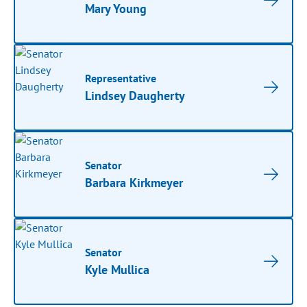
Mary Young
Representative
Lindsey Daugherty
Senator
Barbara Kirkmeyer
Senator
Kyle Mullica