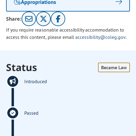
Appropriations
Share:
If you require reasonable accessibility accommodation to
access this content, please email
accessibility@coleg.gov
.
Status
Became Law
Introduced
Passed