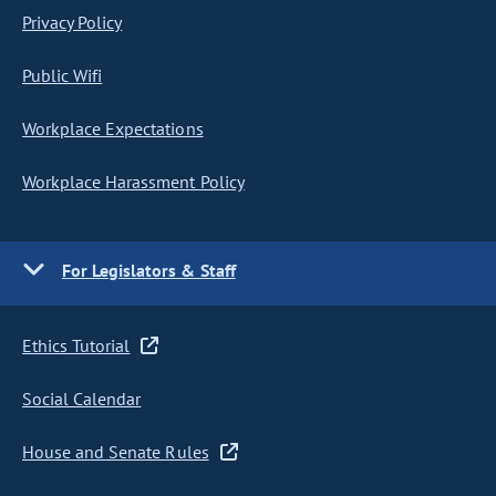
Privacy Policy
Public Wifi
Workplace Expectations
Workplace Harassment Policy
For Legislators & Staff
Ethics Tutorial
Social Calendar
House and Senate Rules