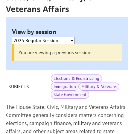
Veterans Affairs
View by session
You are viewing a previous session.
Elections & Redistricting
SUBJECTS
Immigration
Military & Veterans
State Government
The House State, Civic, Military and Veterans Affairs
Committee generally considers matters concerning
elections, campaign finance, military and veterans
affairs, and other subject areas related to state