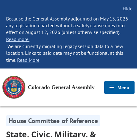
Hide
Because the General Assembly adjourned on May 13, 2026,
any legislation enacted without a safety clause goes into
effect on August 12, 2026 (unless otherwise specified).
Read more.
We are currently migrating legacy session data to a new
location. Links to said data may not be functional at this
time.
Read More
Colorado General Assembly
Menu
House Committee of Reference
State, Civic, Military, &