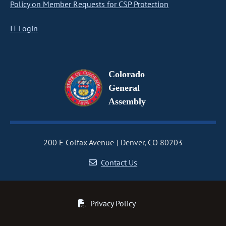
Policy on Member Requests for CSP Protection
IT Login
Colorado
General
Assembly
200 E Colfax Avenue
Denver, CO 80203
Contact Us
Privacy Policy