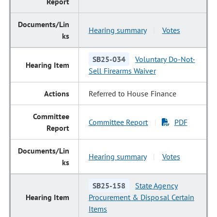
Hearing summary
Votes
|
SB25-034
Voluntary Do-Not-
Sell Firearms Waiver
Referred to House Finance
Committee Report
PDF
|
Hearing summary
Votes
|
SB25-158
State Agency
Procurement & Disposal Certain
Items