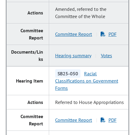
Amended, referred to the
Committee of the Whole
Committee Report
PDF
|
Hearing summary
Votes
|
SB25-050
Racial
Classifications on Government
Forms
Referred to House Appropriations
Committee Report
PDF
|