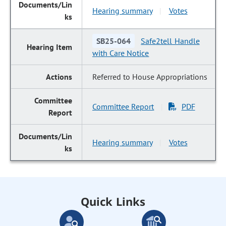
Hearing summary
Votes
|
SB25-064
Safe2tell Handle
with Care Notice
Referred to House Appropriations
Committee Report
PDF
|
Hearing summary
Votes
|
Quick Links