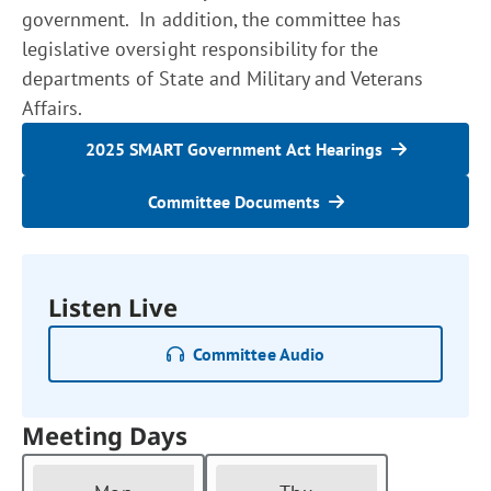
government. In addition, the committee has
legislative oversight responsibility for the
departments of State and Military and Veterans
Affairs.
2025 SMART Government Act Hearings
Committee Documents
Listen Live
Committee Audio
Meeting Days