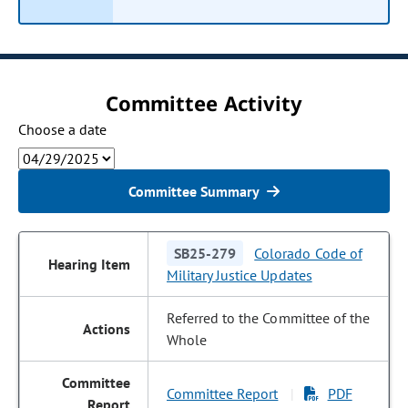
Committee Activity
Choose a date
Committee Summary
SB25-279
Colorado Code of
Military Justice Updates
Referred to the Committee of the
Whole
Committee Report
PDF
|