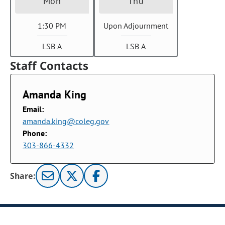
Mon
Thu
1:30 PM
Upon Adjournment
LSB A
LSB A
Staff Contacts
Amanda King
Email:
amanda.king@coleg.gov
Phone:
303-866-4332
Share: