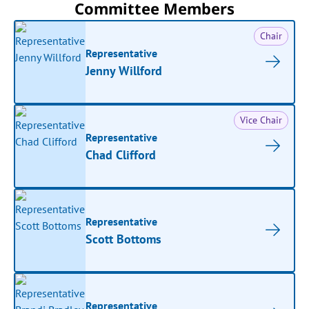
Committee Members
Chair
Representative
Jenny Willford
Vice Chair
Representative
Chad Clifford
Representative
Scott Bottoms
Representative