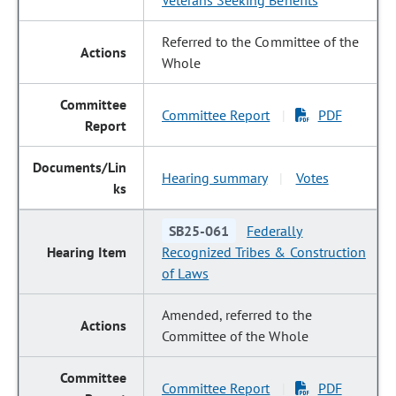
Veterans Seeking Benefits
Referred to the Committee of the
Whole
Committee Report
PDF
|
Hearing summary
Votes
|
SB25-061
Federally
Recognized Tribes & Construction
of Laws
Amended, referred to the
Committee of the Whole
Committee Report
PDF
|