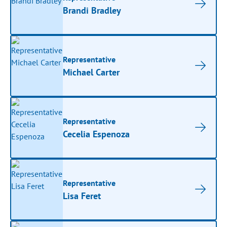
Brandi Bradley
Representative
Michael Carter
Representative
Cecelia Espenoza
Representative
Lisa Feret