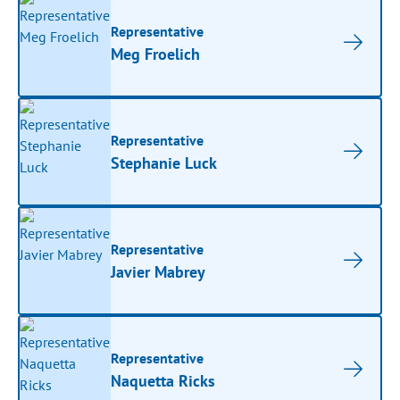
Representative
Meg Froelich
Representative
Stephanie Luck
Representative
Javier Mabrey
Representative
Naquetta Ricks