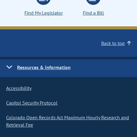
Find My Legislator
Find a Bill
Back to top
Resources & Information
Accessibility
Capitol Security Protocol
Colorado Open Records Act Maximum Hourly Research and
Retrieval Fee