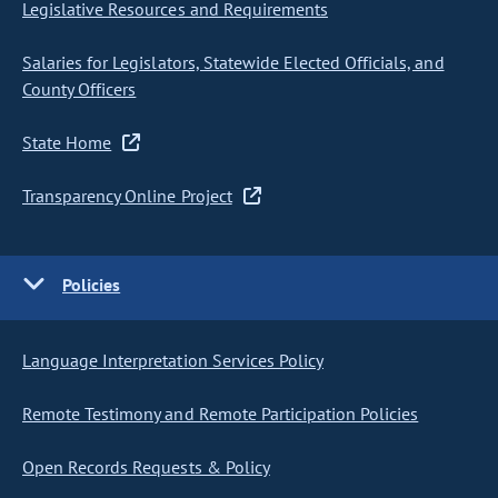
Legislative Resources and Requirements
Salaries for Legislators, Statewide Elected Officials, and
County Officers
State Home
Transparency Online Project
Policies
Language Interpretation Services Policy
Remote Testimony and Remote Participation Policies
Open Records Requests & Policy