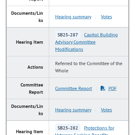
Hearing summary
Votes
|
SB25-287
Capitol Building
Advisory Committee
Modifications
Referred to the Committee of the
Whole
Committee Report
PDF
|
Hearing summary
Votes
|
SB25-282
Protections for