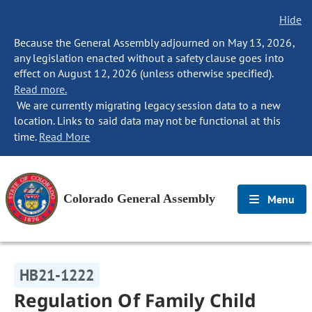
Hide
Because the General Assembly adjourned on May 13, 2026,
any legislation enacted without a safety clause goes into
effect on August 12, 2026 (unless otherwise specified).
Read more.
We are currently migrating legacy session data to a new
location. Links to said data may not be functional at this
time.
Read More
Colorado General Assembly
Menu
HB21-1222
Regulation Of Family Child