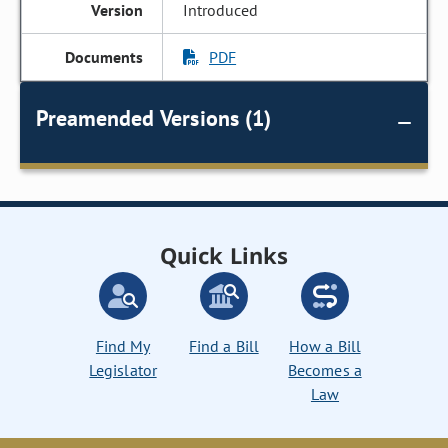
Introduced
PDF
Preamended Versions (1)
Quick Links
Find My
Find a Bill
How a Bill
Legislator
Becomes a
Law