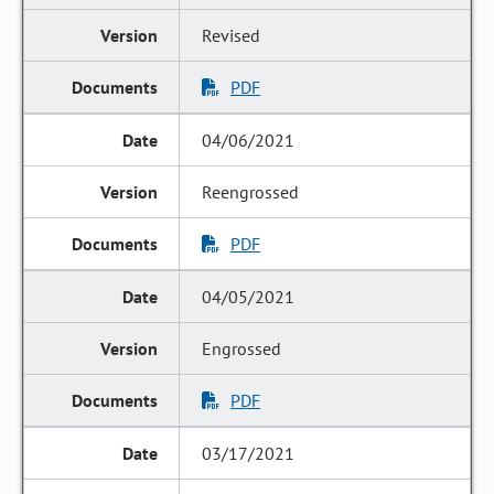
Revised
PDF
04/06/2021
Reengrossed
PDF
04/05/2021
Engrossed
PDF
03/17/2021