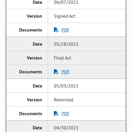
06/07/2021
Signed Act
PDF
05/28/2021
Final Act
PDF
05/03/2021
Rerevised
PDF
04/30/2021