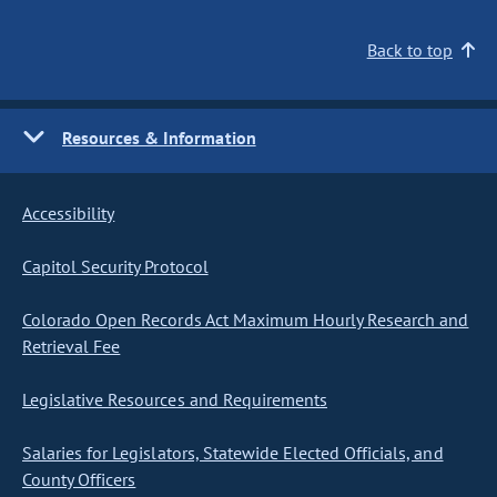
Back to top
Resources & Information
Accessibility
Capitol Security Protocol
Colorado Open Records Act Maximum Hourly Research and
Retrieval Fee
Legislative Resources and Requirements
Salaries for Legislators, Statewide Elected Officials, and
County Officers