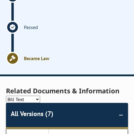
Passed
Became Law
Related Documents & Information
All Versions (7)