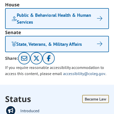
House
Public & Behavioral Health & Human
Services
Senate
State, Veterans, & Military Affairs
Share:
If you require reasonable accessibility accommodation to
access this content, please email
accessibility@coleg.gov
.
Status
Became Law
Introduced