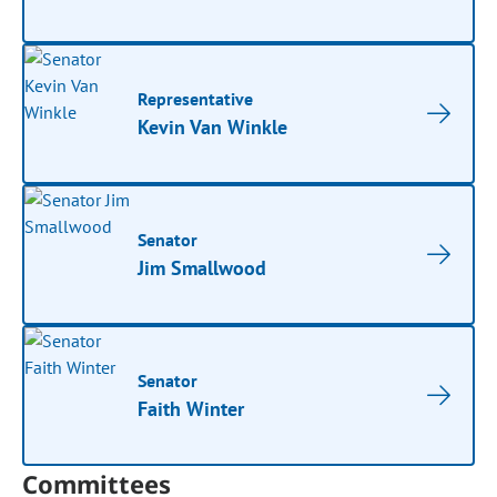
Representative
Kevin Van Winkle
Senator
Jim Smallwood
Senator
Faith Winter
Committees