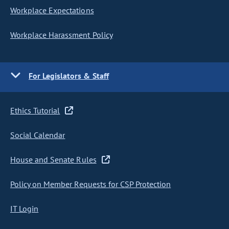
Workplace Expectations
Workplace Harassment Policy
For Legislators & Staff
Ethics Tutorial
Social Calendar
House and Senate Rules
Policy on Member Requests for CSP Protection
IT Login