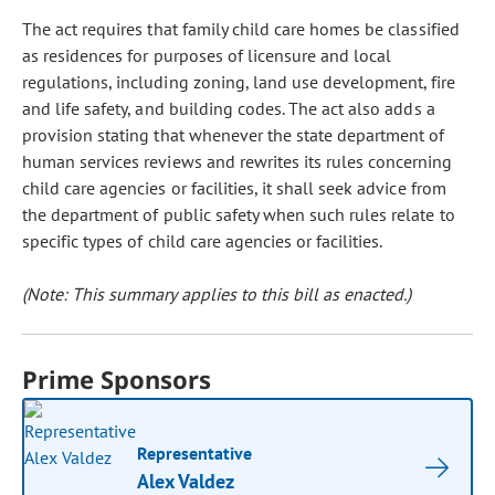
The act requires that family child care homes be classified
as residences for purposes of licensure and local
regulations, including zoning, land use development, fire
and life safety, and building codes. The act also adds a
provision stating that whenever the state department of
human services reviews and rewrites its rules concerning
child care agencies or facilities, it shall seek advice from
the department of public safety when such rules relate to
specific types of child care agencies or facilities.
(Note: This summary applies to this bill as enacted.)
Prime Sponsors
Representative
Alex Valdez