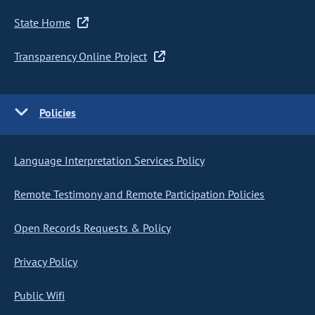
State Home
Transparency Online Project
Policies
Language Interpretation Services Policy
Remote Testimony and Remote Participation Policies
Open Records Requests & Policy
Privacy Policy
Public Wifi