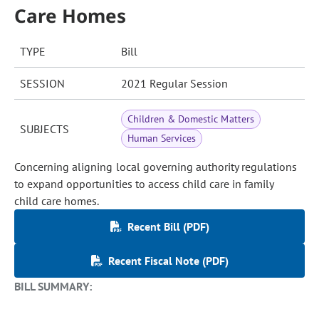
Care Homes
TYPE
Bill
SESSION
2021 Regular Session
Children & Domestic Matters
SUBJECTS
Human Services
Concerning aligning local governing authority regulations
to expand opportunities to access child care in family
child care homes.
Recent Bill (PDF)
Recent Fiscal Note (PDF)
BILL SUMMARY: