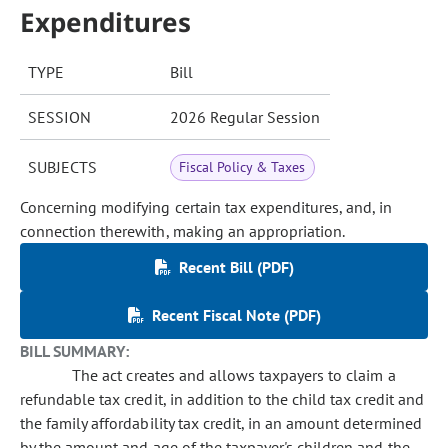
Expenditures
TYPE
Bill
SESSION
2026 Regular Session
SUBJECTS
Fiscal Policy & Taxes
Concerning modifying certain tax expenditures, and, in
connection therewith, making an appropriation.
Recent Bill (PDF)
Recent Fiscal Note (PDF)
BILL SUMMARY:
The act creates and allows taxpayers to claim a
refundable tax credit, in addition to the child tax credit and
the family affordability tax credit, in an amount determined
by the amount and age of the taxpayer's children and the