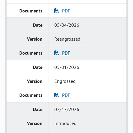
PDF
05/04/2026
Reengrossed
PDF
05/01/2026
Engrossed
PDF
02/17/2026
Introduced