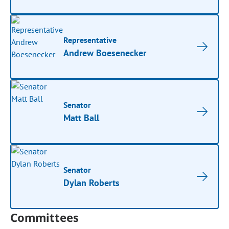
Representative
Andrew Boesenecker
Senator
Matt Ball
Senator
Dylan Roberts
Committees