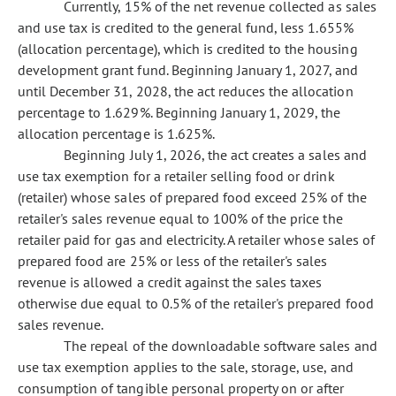
Currently, 15% of the net revenue collected as sales
and use tax is credited to the general fund, less 1.655%
(allocation percentage), which is credited to the housing
development grant fund. Beginning January 1, 2027, and
until December 31, 2028, the act reduces the allocation
percentage to 1.629%. Beginning January 1, 2029, the
allocation percentage is 1.625%.
Beginning July 1, 2026, the act creates a sales and
use tax exemption for a retailer selling food or drink
(retailer) whose sales of prepared food exceed 25% of the
retailer's sales revenue equal to 100% of the price the
retailer paid for gas and electricity. A retailer whose sales of
prepared food are 25% or less of the retailer's sales
revenue is allowed a credit against the sales taxes
otherwise due equal to 0.5% of the retailer's prepared food
sales revenue.
The repeal of the downloadable software sales and
use tax exemption applies to the sale, storage, use, and
consumption of tangible personal property on or after