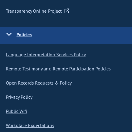
Transparency Online Project
Policies
Language Interpretation Services Policy
Remote Testimony and Remote Participation Policies
Open Records Requests & Policy
Privacy Policy
Public Wifi
Workplace Expectations