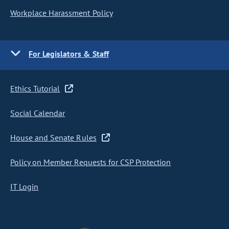
Workplace Harassment Policy
For Legislators & Staff
Ethics Tutorial
Social Calendar
House and Senate Rules
Policy on Member Requests for CSP Protection
IT Login