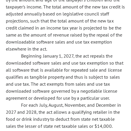
taxpayer's income. The total amount of the new tax credit is
adjusted annually based on legislative council staff
projections, such that the total amount of the new tax
credit claimed in an income tax year is projected to be the
same as the amount of revenue raised by the repeal of the
downloadable software sales and use tax exemption
elsewhere in the act.
Beginning January 1, 2027, the act repeals the
downloaded software sales and use tax exemption so that
all software that is available for repeated sale and license
qualifies as tangible property and thus is subject to sales
and use tax. The act exempts from sales and use tax
downloaded software governed by a negotiable license
agreement or developed for use by a particular user.
For each July, August, November, and December in
2027 and 2028, the act allows a qualifying retailer in the
food or drink industry to deduct from state net taxable
sales the lesser of state net taxable sales or $14,000.