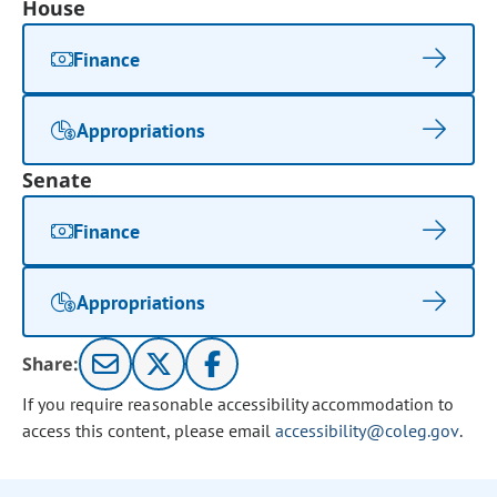
House
Finance
Appropriations
Senate
Finance
Appropriations
Share:
If you require reasonable accessibility accommodation to
access this content, please email
accessibility@coleg.gov
.