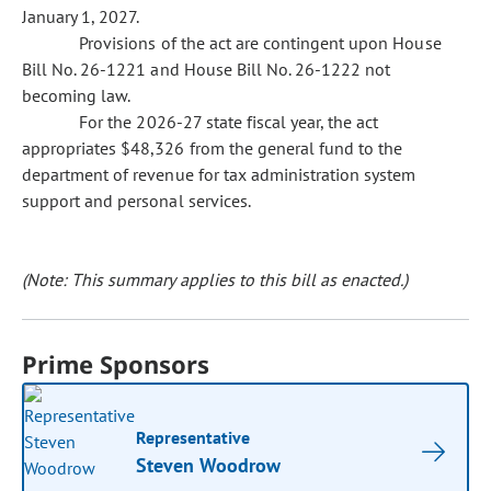
January 1, 2027.
Provisions of the act are contingent upon House
Bill No. 26-1221 and House Bill No. 26-1222 not
becoming law.
For the 2026-27 state fiscal year, the act
appropriates $48,326 from the general fund to the
department of revenue for tax administration system
support and personal services.
(Note: This summary applies to this bill as enacted.)
Prime Sponsors
Representative
Steven Woodrow