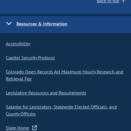
Back to top
Resources & Information
Accessibility
Capitol Security Protocol
Colorado Open Records Act Maximum Hourly Research and
Retrieval Fee
Legislative Resources and Requirements
Salaries for Legislators, Statewide Elected Officials, and
County Officers
State Home