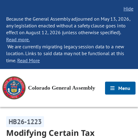
Hide
Because the General Assembly adjourned on May 13, 2026,
any legislation enacted without a safety clause goes into
effect on August 12, 2026 (unless otherwise specified).
Read more.
We are currently migrating legacy session data to a new
location. Links to said data may not be functional at this
time.
Read More
Colorado General Assembly
Menu
HB26-1223
Modifying Certain Tax