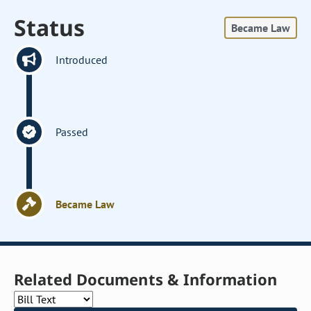
Status
Became Law
Introduced
Passed
Became Law
Related Documents & Information