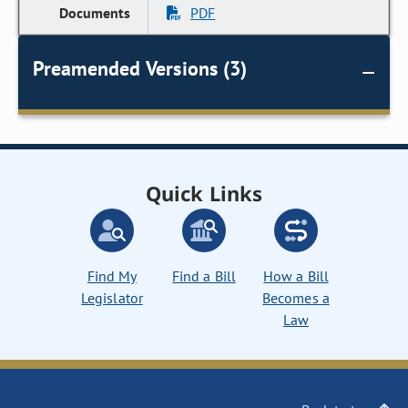
PDF
Preamended Versions (3)
Quick Links
Find My
Find a Bill
How a Bill
Legislator
Becomes a
Law