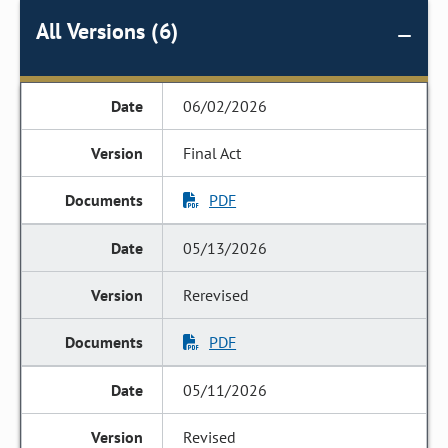
All Versions (6)
06/02/2026
Final Act
PDF
05/13/2026
Rerevised
PDF
05/11/2026
Revised