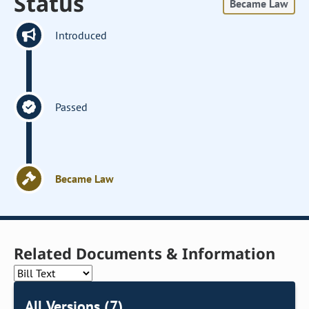
Status
Became Law
Introduced
Passed
Became Law
Related Documents & Information
All Versions (7)