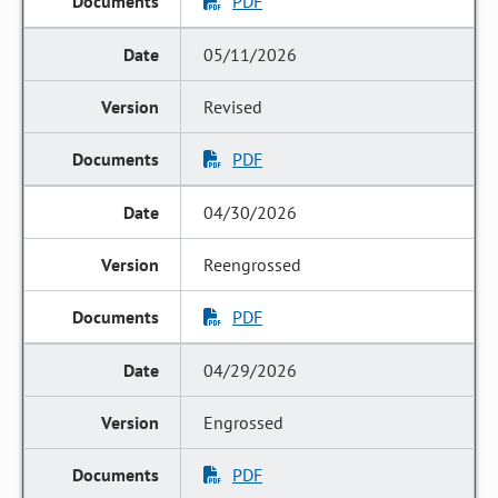
PDF
05/11/2026
Revised
PDF
04/30/2026
Reengrossed
PDF
04/29/2026
Engrossed
PDF