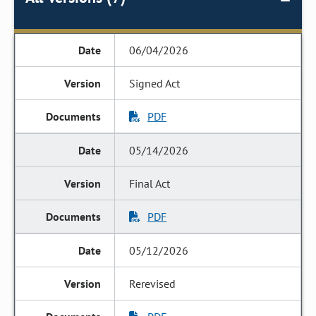
06/04/2026
Signed Act
PDF
05/14/2026
Final Act
PDF
05/12/2026
Rerevised