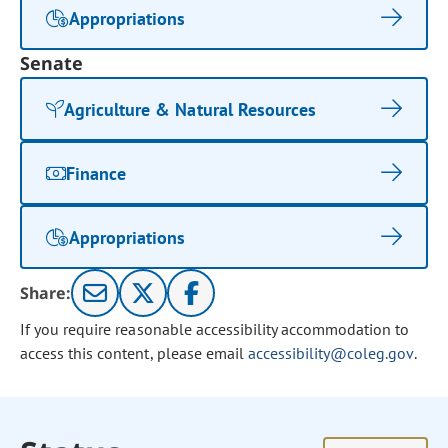
Appropriations
Senate
Agriculture & Natural Resources
Finance
Appropriations
Share:
If you require reasonable accessibility accommodation to
access this content, please email
accessibility@coleg.gov
.