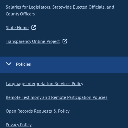
Salaries for Legislators, Statewide Elected Officials, and
County Officers
State Home
Transparency Online Project
Policies
Language Interpretation Services Policy
Remote Testimony and Remote Participation Policies
Open Records Requests & Policy
Privacy Policy