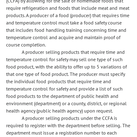
(CCFA) by allowing for the sale of homemade foods that
require refrigeration and foods that include meat and meat
products. A producer of a food (producer) that requires time
and temperature control must take a food safety course
that includes food handling training concerning time and
temperature control and acquire and maintain proof of
course completion.
A producer selling products that require time and
temperature control for safety may sell one type of such
food product, with the ability to offer up to 5 variations of
that one type of food product. The producer must specify
the individual food products that require time and
temperature control for safety and provide a list of such
food products to the department of public health and
environment (department) or a county, district, or regional
health agency (public health agency) upon request.
A producer selling products under the CCFA is
required to register with the department before selling. The
department must issue a registration number to each