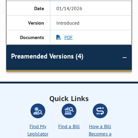
01/14/2026
Introduced
PDF
Preamended Versions (4)
Quick Links
Find My
Find a Bill
How a Bill
Legislator
Becomes a