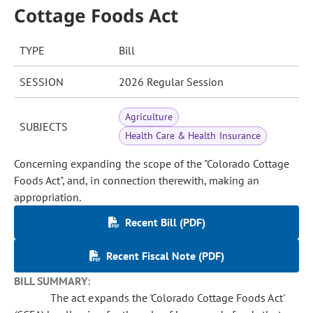
Cottage Foods Act
TYPE
Bill
SESSION
2026 Regular Session
Agriculture
SUBJECTS
Health Care & Health Insurance
Concerning expanding the scope of the "Colorado Cottage
Foods Act", and, in connection therewith, making an
appropriation.
Recent Bill (PDF)
Recent Fiscal Note (PDF)
BILL SUMMARY:
The act expands the 'Colorado Cottage Foods Act'