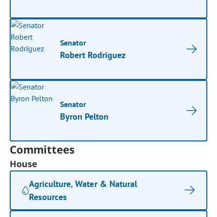
Senator
Robert Rodriguez
Senator
Byron Pelton
Committees
House
Agriculture, Water & Natural
Resources