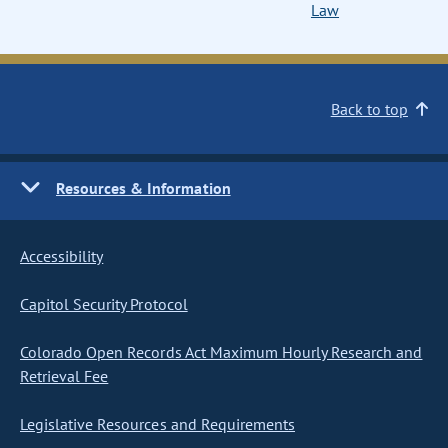
Law
Back to top
Resources & Information
Accessibility
Capitol Security Protocol
Colorado Open Records Act Maximum Hourly Research and
Retrieval Fee
Legislative Resources and Requirements