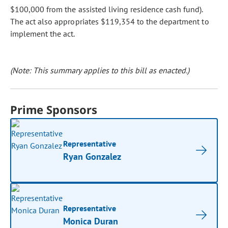
$100,000 from the assisted living residence cash fund).
The act also appropriates $119,354 to the department to
implement the act.
(Note: This summary applies to this bill as enacted.)
Prime Sponsors
Representative
Ryan Gonzalez
Representative
Monica Duran