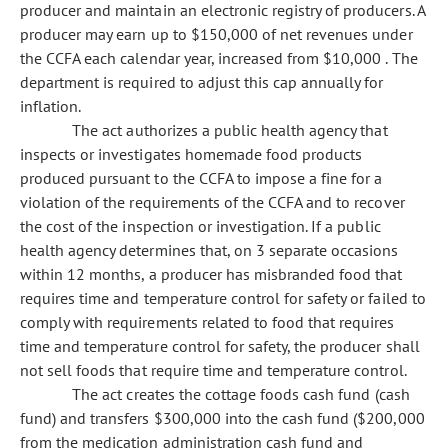
producer and maintain an electronic registry of producers. A
producer may earn up to $150,000 of net revenues under
the CCFA each calendar year, increased from $10,000 . The
department is required to adjust this cap annually for
inflation.
The act authorizes a public health agency that
inspects or investigates homemade food products
produced pursuant to the CCFA to impose a fine for a
violation of the requirements of the CCFA and to recover
the cost of the inspection or investigation. If a public
health agency determines that, on 3 separate occasions
within 12 months, a producer has misbranded food that
requires time and temperature control for safety or failed to
comply with requirements related to food that requires
time and temperature control for safety, the producer shall
not sell foods that require time and temperature control.
The act creates the cottage foods cash fund (cash
fund) and transfers $300,000 into the cash fund ($200,000
from the medication administration cash fund and