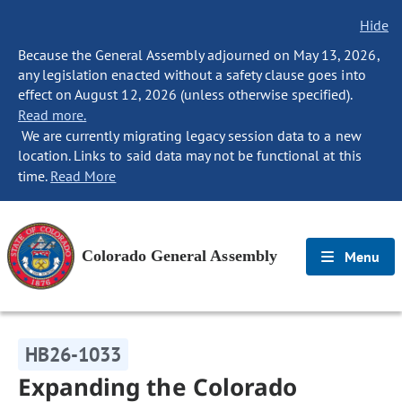
Hide
Because the General Assembly adjourned on May 13, 2026,
any legislation enacted without a safety clause goes into
effect on August 12, 2026 (unless otherwise specified).
Read more.
We are currently migrating legacy session data to a new
location. Links to said data may not be functional at this
time.
Read More
Colorado General Assembly
Menu
HB26-1033
Expanding the Colorado