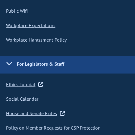
Public Wifi
Workplace Expectations
Workplace Harassment Policy
For Legislators & Staff
Ethics Tutorial
Social Calendar
House and Senate Rules
Policy on Member Requests for CSP Protection