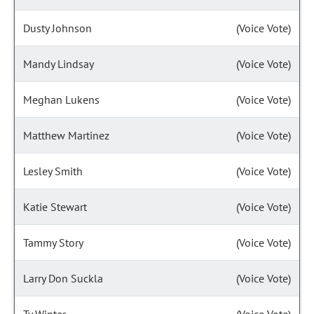
Dusty Johnson
(Voice Vote)
Mandy Lindsay
(Voice Vote)
Meghan Lukens
(Voice Vote)
Matthew Martinez
(Voice Vote)
Lesley Smith
(Voice Vote)
Katie Stewart
(Voice Vote)
Tammy Story
(Voice Vote)
Larry Don Suckla
(Voice Vote)