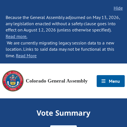
Hide
Because the General Assembly adjourned on May 13, 2026,
any legislation enacted without a safety clause goes into
effect on August 12, 2026 (unless otherwise specified).
Read more.
We are currently migrating legacy session data to a new
location. Links to said data may not be functional at this
time.
Read More
Colorado General Assembly
Menu
Vote Summary