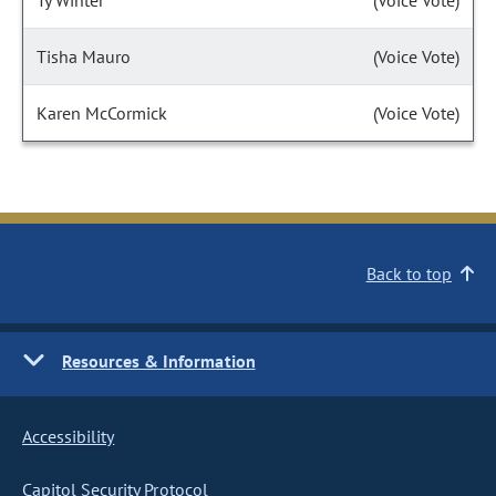
Ty Winter
(Voice Vote)
Tisha Mauro
(Voice Vote)
Karen McCormick
(Voice Vote)
Back to top
Resources & Information
Accessibility
Capitol Security Protocol