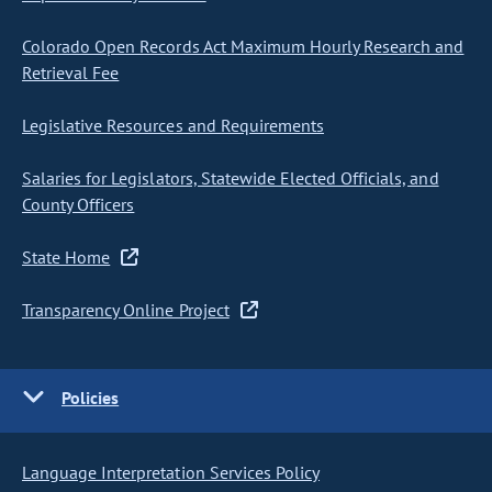
Colorado Open Records Act Maximum Hourly Research and
Retrieval Fee
Legislative Resources and Requirements
Salaries for Legislators, Statewide Elected Officials, and
County Officers
State Home
Transparency Online Project
Policies
Language Interpretation Services Policy