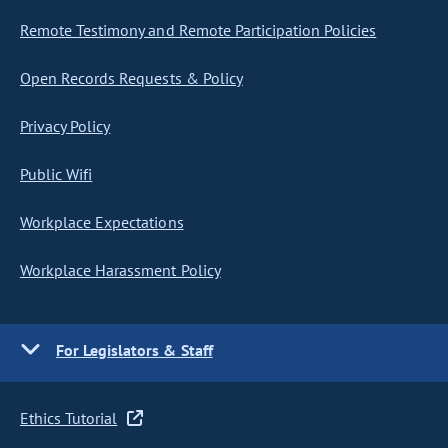
Remote Testimony and Remote Participation Policies
Open Records Requests & Policy
Privacy Policy
Public Wifi
Workplace Expectations
Workplace Harassment Policy
For Legislators & Staff
Ethics Tutorial