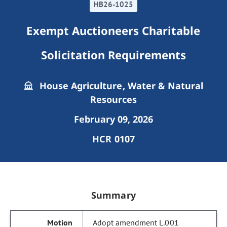
HB26-1025
Exempt Auctioneers Charitable
Solicitation Requirements
House Agriculture, Water & Natural
Resources
February 09, 2026
HCR 0107
Summary
Adopt amendment L.001