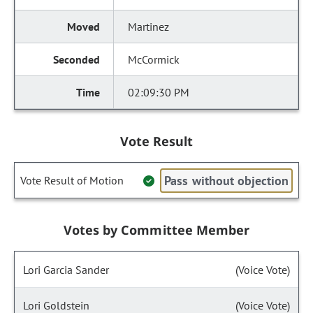
Martinez
McCormick
02:09:30 PM
Vote Result
Pass without objection
Vote Result of Motion
Votes by Committee Member
Lori Garcia Sander
(Voice Vote)
Lori Goldstein
(Voice Vote)