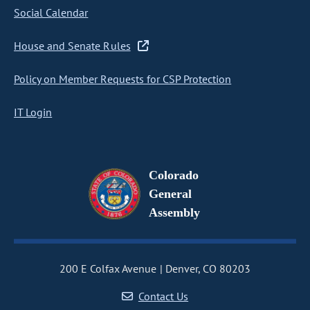
Social Calendar
House and Senate Rules
Policy on Member Requests for CSP Protection
IT Login
Colorado
General
Assembly
200 E Colfax Avenue
Denver, CO 80203
Contact Us