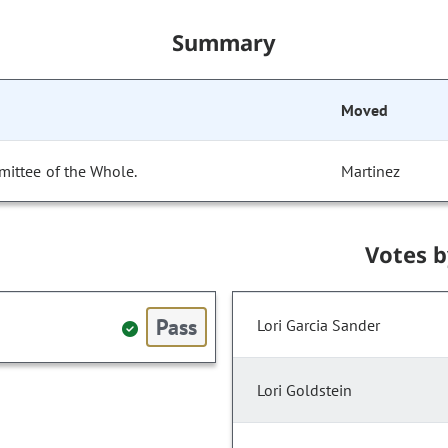
Summary
Moved
mittee of the Whole.
Martinez
Votes 
Pass
Lori Garcia Sander
Lori Goldstein