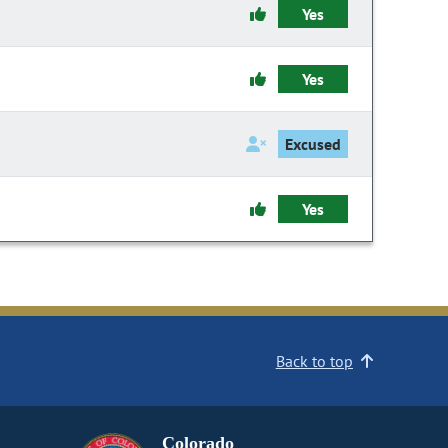
Yes
Yes
Excused
Yes
Back to top
Colorado