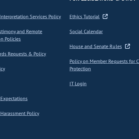
nterpretation Services Policy
Ethics Tutorial
stimony and Remote
Social Calendar
on Policies
House and Senate Rules
ds Requests & Policy
Policy on Member Requests for 
icy
Protection
IT Login
Expectations
Harassment Policy