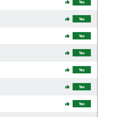
Yes
Yes
Yes
Yes
Yes
Yes
Yes