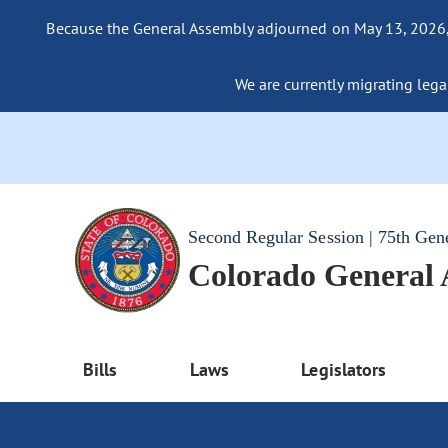
Because the General Assembly adjourned on May 13, 2026, a
We are currently migrating legac
Second Regular Session | 75th Gen
Colorado General
Bills
Laws
Legislators