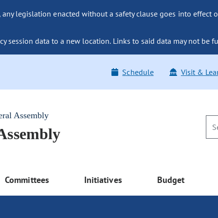
ny legislation enacted without a safety clause goes into effect o
y session data to a new location. Links to said data may not be fu
Schedule
Visit & Lea
eral Assembly
 Assembly
Committees
Initiatives
Budget