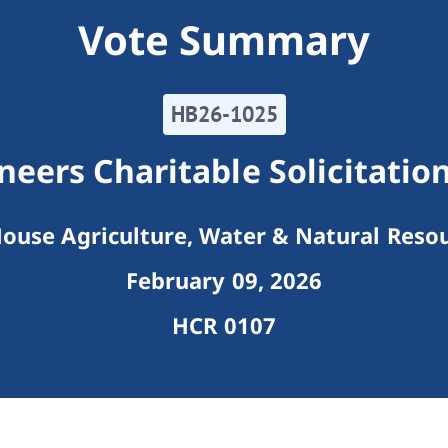
Vote Summary
HB26-1025
eers Charitable Solicitati
ouse Agriculture, Water & Natural Reso
February 09, 2026
HCR 0107