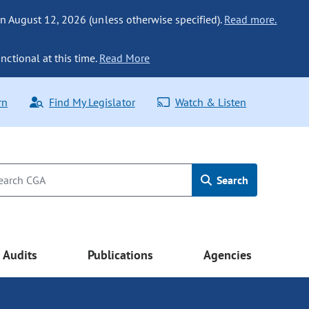
n August 12, 2026 (unless otherwise specified).
Read more.
nctional at this time.
Read More
rn
Find My Legislator
Watch & Listen
Search
Audits
Publications
Agencies