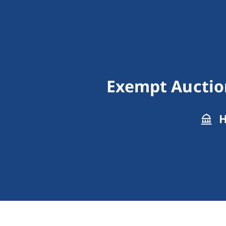
Exempt Auction
H