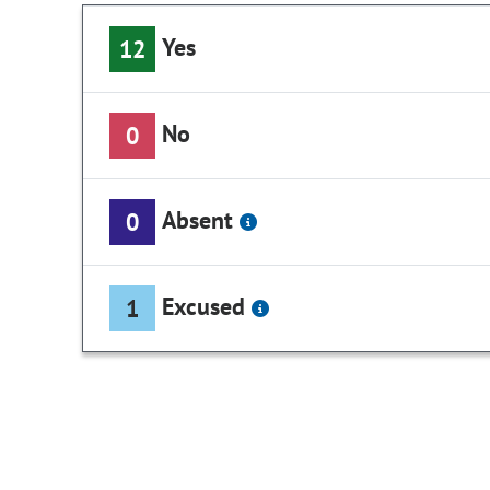
Yes
12
No
0
Absent
0
Excused
1