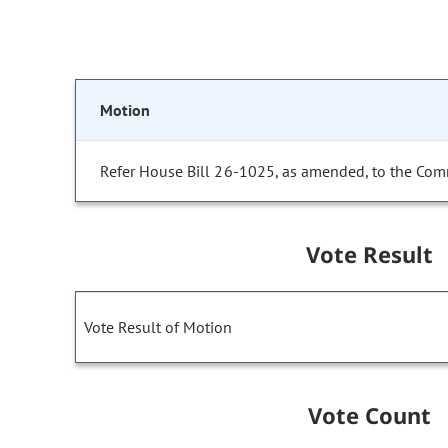
Motion
Refer House Bill 26-1025, as amended, to the Com
Vote Result
Vote Result of Motion
Vote Count