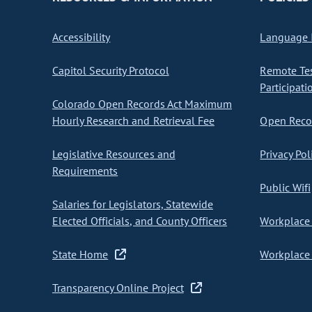
Accessibility
Language I
Capitol Security Protocol
Remote Te
Participati
Colorado Open Records Act Maximum
Hourly Research and Retrieval Fee
Open Recor
Legislative Resources and
Privacy Pol
Requirements
Public Wifi
Salaries for Legislators, Statewide
Elected Officials, and County Officers
Workplace 
State Home
Workplace 
Transparency Online Project