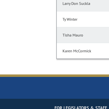
Larry Don Suckla
Ty Winter
Tisha Mauro
Karen McCormick
FOR LEGISLATORS & STAFF