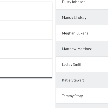
Dusty Johnson
Mandy Lindsay
Meghan Lukens
Matthew Martinez
Lesley Smith
Katie Stewart
Tammy Story