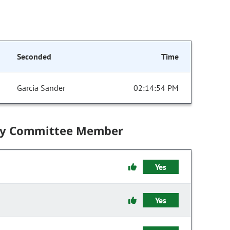
Seconded
Time
Garcia Sander
02:14:54 PM
by Committee Member
Yes
Yes