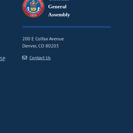
General
Assembly
200 E Colfax Avenue
Denver, CO 80203
Contact Us
CSP