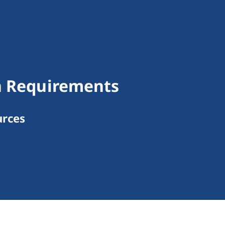
on Requirements
urces