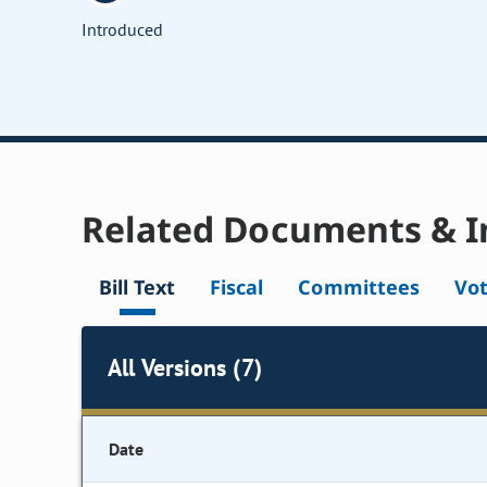
Introduced
Related Documents & I
Bill Text
Fiscal
Committees
Vo
All Versions (7)
Date