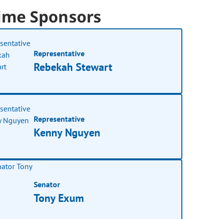
ime Sponsors
Representative
Rebekah Stewart
Representative
Kenny Nguyen
Senator
Tony Exum