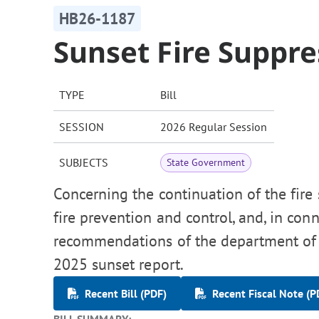
HB26-1187
Sunset Fire Suppr
TYPE
Bill
SESSION
2026 Regular Session
SUBJECTS
State Government
Concerning the continuation of the fire
fire prevention and control, and, in co
recommendations of the department of 
2025 sunset report.
Recent Bill (PDF)
Recent Fiscal Note (P