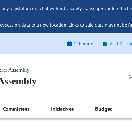
ny legislation enacted without a safety clause goes into effect o
y session data to a new location. Links to said data may not be fu
Schedule
Visit & Lea
eral Assembly
 Assembly
Committees
Initiatives
Budget