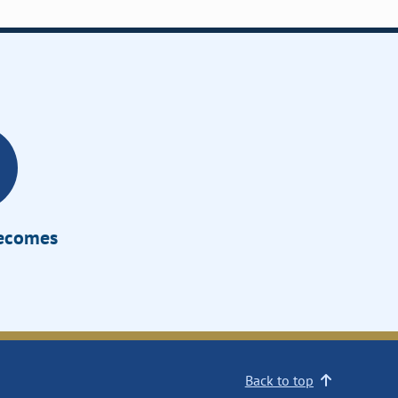
Becomes
Back to top