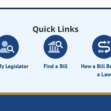
Quick Links
y Legislator
Find a Bill
How a Bill 
a Law