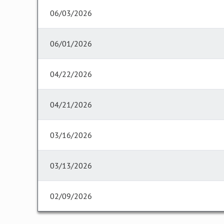
06/03/2026
06/01/2026
04/22/2026
04/21/2026
03/16/2026
03/13/2026
02/09/2026