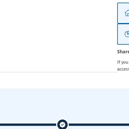
Shar
If yo
acces