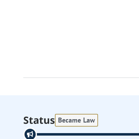
Status
Became Law