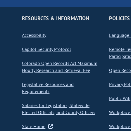
RESOURCES & INFORMATION
POLICIES
Accessibility
Language I
Capitol Security Protocol
Remote Te
Participati
Colorado Open Records Act Maximum
Hourly Research and Retrieval Fee
Open Recor
Legislative Resources and
Privacy Pol
Requirements
Public Wifi
Salaries for Legislators, Statewide
Elected Officials, and County Officers
Workplace 
State Home
Workplace 