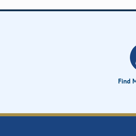
Find M