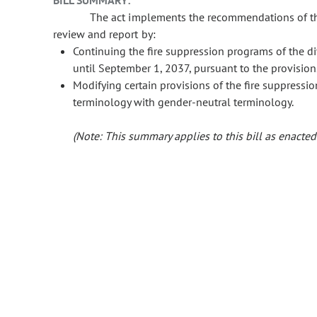
BILL SUMMARY:
The act implements the recommendations of the 
review and report by:
Continuing the fire suppression programs of the div
until September 1, 2037, pursuant to the provision
Modifying certain provisions of the fire suppressio
terminology with gender-neutral terminology.
(Note: This summary applies to this bill as enacted.