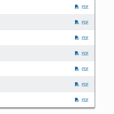
PDF
PDF
PDF
PDF
PDF
PDF
PDF