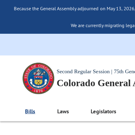
Because the General Assembly adjourned on May 13, 2026, a
We are currently migrating legac
Second Regular Session | 75th Gen
Colorado General
Bills
Laws
Legislators