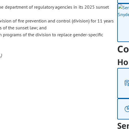
department of regulatory agencies in its 2025 sunset
ision of fire prevention and control (division) for 11 years
s of the sunset law; and
n programs of the division to replace gender-specific
Co
)
Ho
Se