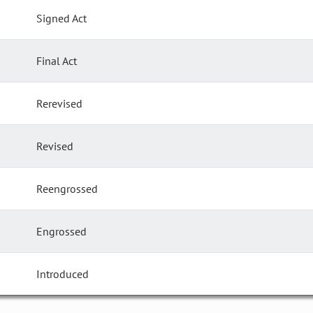
Signed Act
Final Act
Rerevised
Revised
Reengrossed
Engrossed
Introduced