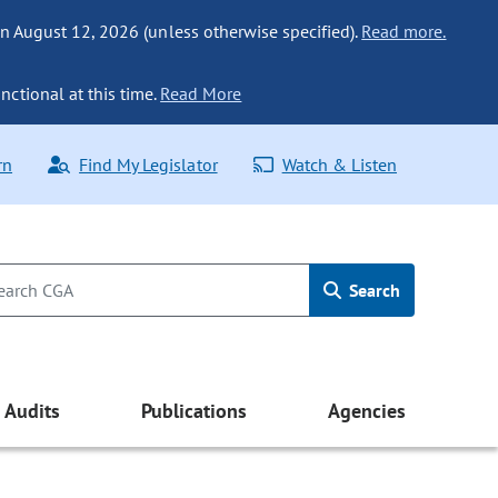
n August 12, 2026 (unless otherwise specified).
Read more.
nctional at this time.
Read More
rn
Find My Legislator
Watch & Listen
Search
Audits
Publications
Agencies