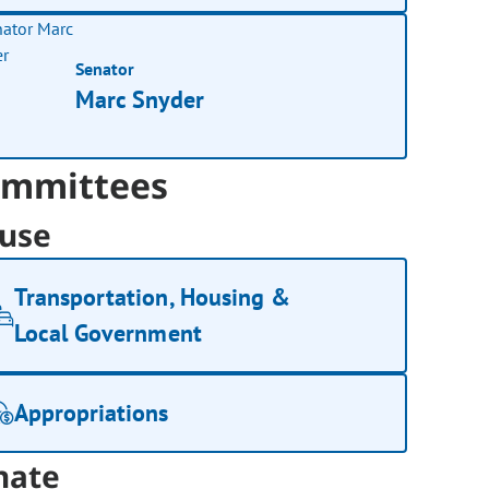
Senator
Marc Snyder
mmittees
use
Transportation, Housing &
Local Government
Appropriations
nate