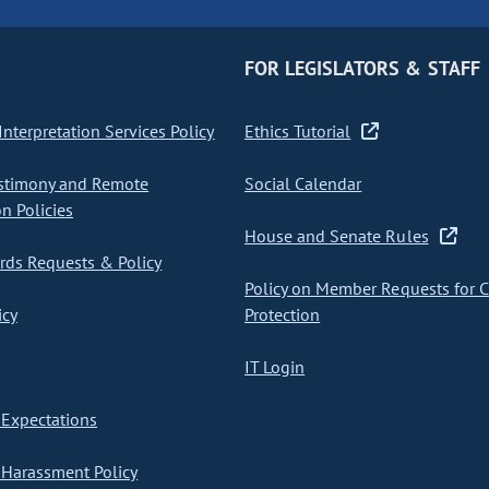
FOR LEGISLATORS & STAFF
nterpretation Services Policy
Ethics Tutorial
stimony and Remote
Social Calendar
on Policies
House and Senate Rules
ds Requests & Policy
Policy on Member Requests for 
icy
Protection
IT Login
Expectations
Harassment Policy