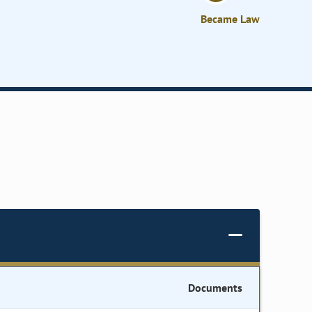
Became Law
Documents