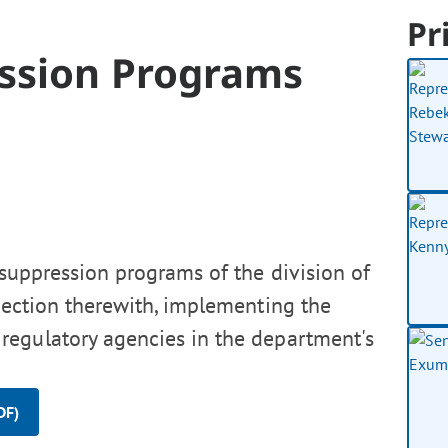
Pr
ession Programs
 suppression programs of the division of
nnection therewith, implementing the
regulatory agencies in the department's
DF)