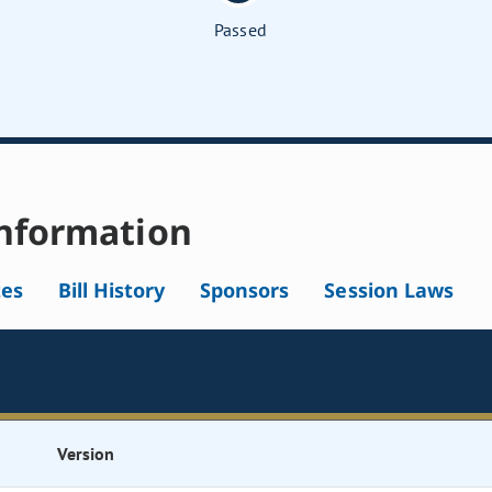
Passed
nformation
tes
Bill History
Sponsors
Session Laws
Version