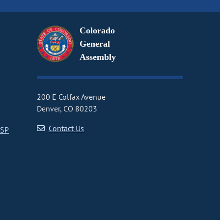
Colorado
General
Assembly
200 E Colfax Avenue
Denver, CO 80203
Contact Us
CSP