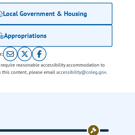
Local Government & Housing
Appropriations
e:
u require reasonable accessibility accommodation to
s this content, please email
accessibility@coleg.gov
.