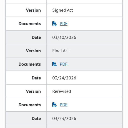
Signed Act
PDF
03/30/2026
Final Act
PDF
03/24/2026
Rerevised
PDF
03/23/2026