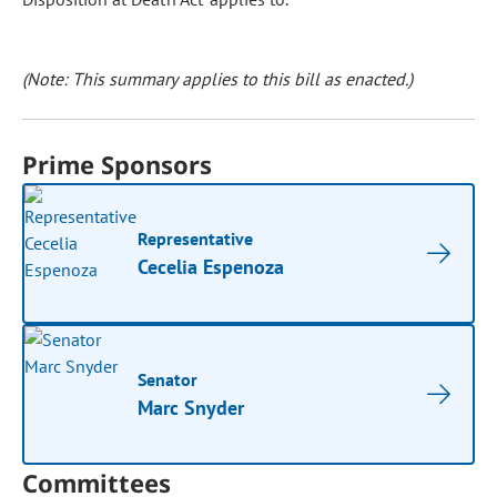
(Note: This summary applies to this bill as enacted.)
Prime Sponsors
Representative
Cecelia Espenoza
Senator
Marc Snyder
Committees