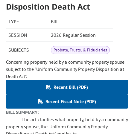
Disposition Death Act
TYPE
Bill
SESSION
2026 Regular Session
SUBJECTS
Probate, Trusts, & Fiduciaries
Concerning property held by a community property spouse
subject to the "Uniform Community Property Disposition at
Death Act".
Recent Bill (PDF)
Recent Fiscal Note (PDF)
BILL SUMMARY:
The act clarifies what property, held by a community
property spouse, the 'Uniform Community Property
Disposition at Death Act' applies to.