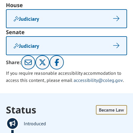
House
Judiciary
Senate
Judiciary
Share:
If you require reasonable accessibility accommodation to
access this content, please email
accessibility@coleg.gov
.
Status
Became Law
Introduced