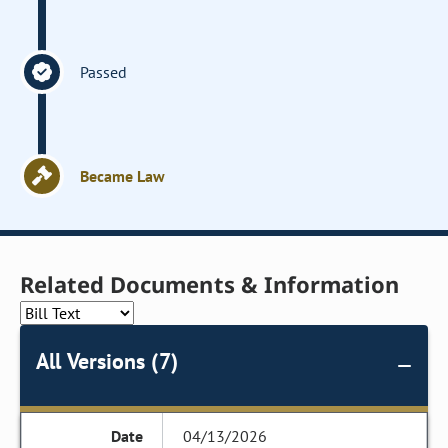
Passed
Became Law
Related Documents & Information
All Versions (7)
04/13/2026