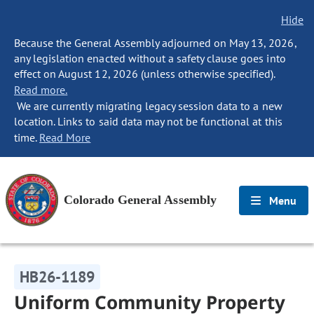
Hide
Because the General Assembly adjourned on May 13, 2026,
any legislation enacted without a safety clause goes into
effect on August 12, 2026 (unless otherwise specified).
Read more.
We are currently migrating legacy session data to a new
location. Links to said data may not be functional at this
time.
Read More
Colorado General Assembly
Menu
HB26-1189
Uniform Community Property