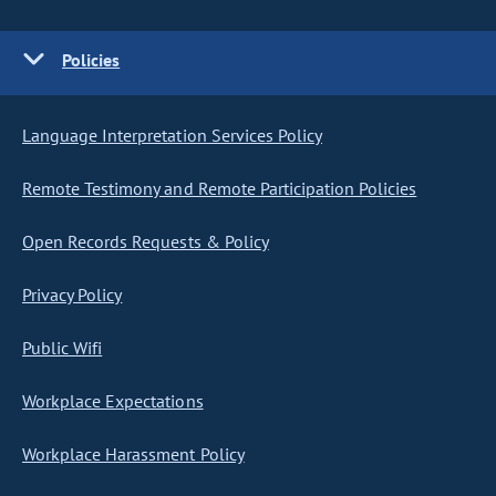
Policies
Language Interpretation Services Policy
Remote Testimony and Remote Participation Policies
Open Records Requests & Policy
Privacy Policy
Public Wifi
Workplace Expectations
Workplace Harassment Policy