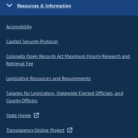
Resources & Information
Accessibility
Capitol Security Protocol
Colorado Open Records Act Maximum Hourly Research and
Retrieval Fee
Legislative Resources and Requirements
Salaries for Legislators, Statewide Elected Officials, and
County Officers
State Home
Transparency Online Project