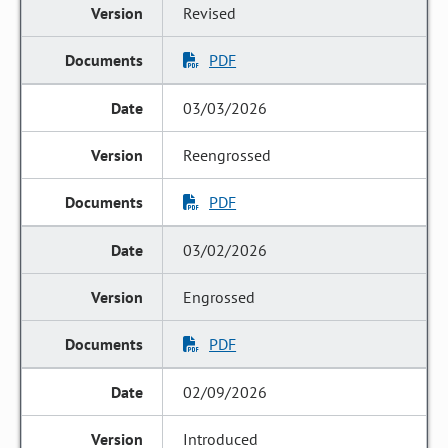
Revised
PDF
03/03/2026
Reengrossed
PDF
03/02/2026
Engrossed
PDF
02/09/2026
Introduced