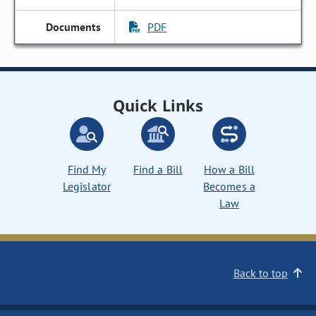
PDF
Quick Links
Find My
Find a Bill
How a Bill
Legislator
Becomes a
Law
Back to top