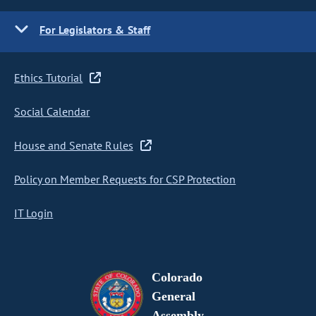
For Legislators & Staff
Ethics Tutorial
Social Calendar
House and Senate Rules
Policy on Member Requests for CSP Protection
IT Login
Colorado
General
Assembly