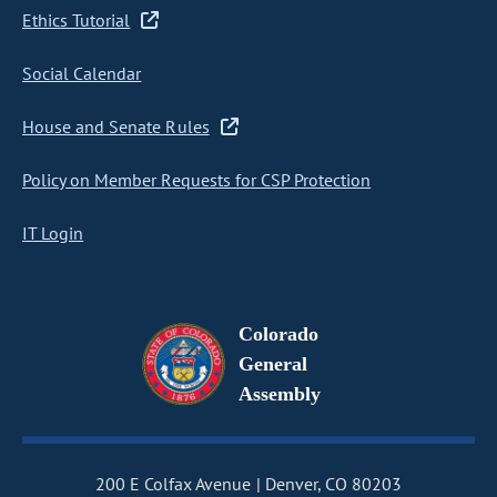
Ethics Tutorial
Social Calendar
House and Senate Rules
Policy on Member Requests for CSP Protection
IT Login
Colorado
General
Assembly
200 E Colfax Avenue
Denver, CO 80203