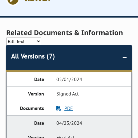
Related Documents & Information
All Versions (7)
05/01/2024
Signed Act
PDF
04/23/2024
Final Act