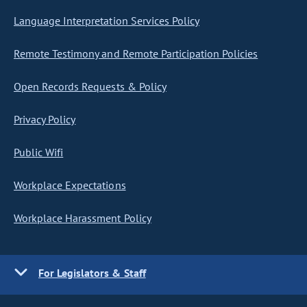
Language Interpretation Services Policy
Remote Testimony and Remote Participation Policies
Open Records Requests & Policy
Privacy Policy
Public Wifi
Workplace Expectations
Workplace Harassment Policy
For Legislators & Staff