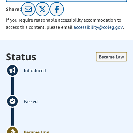
Share:
If you require reasonable accessibility accommodation to
access this content, please email
accessibility@coleg.gov
.
Status
Became Law
Introduced
Passed
Became Law