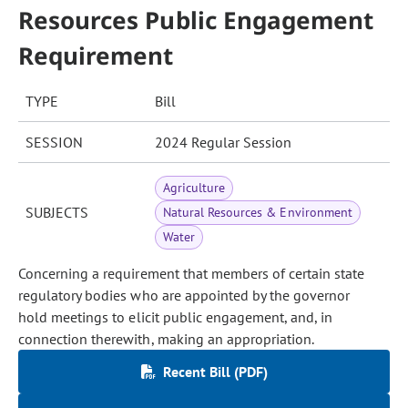
Resources Public Engagement
Requirement
TYPE
Bill
SESSION
2024 Regular Session
Agriculture
SUBJECTS
Natural Resources & Environment
Water
Concerning a requirement that members of certain state
regulatory bodies who are appointed by the governor
hold meetings to elicit public engagement, and, in
connection therewith, making an appropriation.
Recent Bill (PDF)