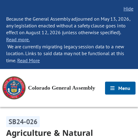
Hide
Because the General Assembly adjourned on May 13, 2026,
any legislation enacted without a safety clause goes into
effect on August 12, 2026 (unless otherwise specified).
Read more.
We are currently migrating legacy session data to a new
location. Links to said data may not be functional at this
time.
Read More
Colorado General Assembly
Menu
SB24-026
Agriculture & Natural