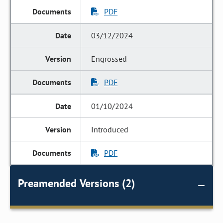
PDF
03/12/2024
Engrossed
PDF
01/10/2024
Introduced
PDF
Preamended Versions (2)