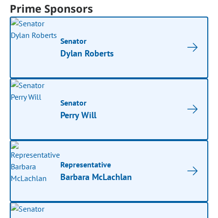
Prime Sponsors
Senator
Dylan Roberts
Senator
Perry Will
Representative
Barbara McLachlan