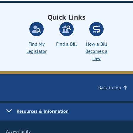
Quick Links
Find My
Find a Bill
How a Bill
Legislator
Becomes a
Law
Back to top
Resources & Information
Accessibility