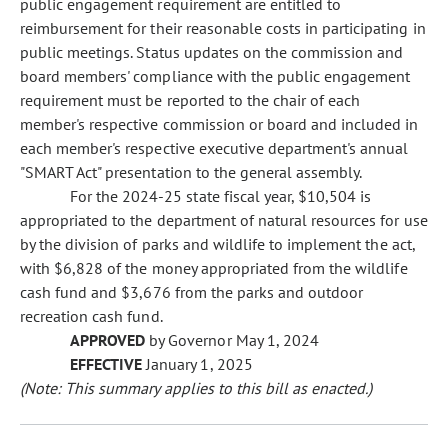
public engagement requirement are entitled to
reimbursement for their reasonable costs in participating in
public meetings. Status updates on the commission and
board members' compliance with the public engagement
requirement must be reported to the chair of each
member's respective commission or board and included in
each member's respective executive department's annual
"SMART Act" presentation to the general assembly.
For the 2024-25 state fiscal year, $10,504 is
appropriated to the department of natural resources for use
by the division of parks and wildlife to implement the act,
with $6,828 of the money appropriated from the wildlife
cash fund and $3,676 from the parks and outdoor
recreation cash fund.
APPROVED
by Governor May 1, 2024
EFFECTIVE
January 1, 2025
(Note: This summary applies to this bill as enacted.)