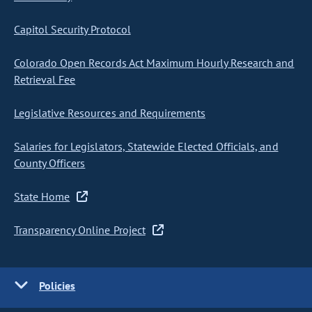
Capitol Security Protocol
Colorado Open Records Act Maximum Hourly Research and
Retrieval Fee
Legislative Resources and Requirements
Salaries for Legislators, Statewide Elected Officials, and
County Officers
State Home
Transparency Online Project
Policies