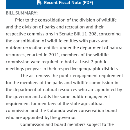
Recent Fiscal Note (PDF)
BILL SUMMARY:
Prior to the consolidation of the division of wildlife
and the division of parks and recreation and their
respective commissions in Senate Bill 11-208, concerning
the consolidation of wildlife entities with parks and
outdoor recreation entities under the department of natural
resources, enacted in 2011, members of the wildlife
commission were required to hold at least 2 public
meetings per year in their respective geographic districts.
The act renews the public engagement requirement
for the members of the parks and wildlife commission in
the department of natural resources who are appointed by
the governor and adds the same public engagement
requirement for members of the state agricultural
commission and the Colorado water conservation board
who are appointed by the governor.
Commission and board members subject to the