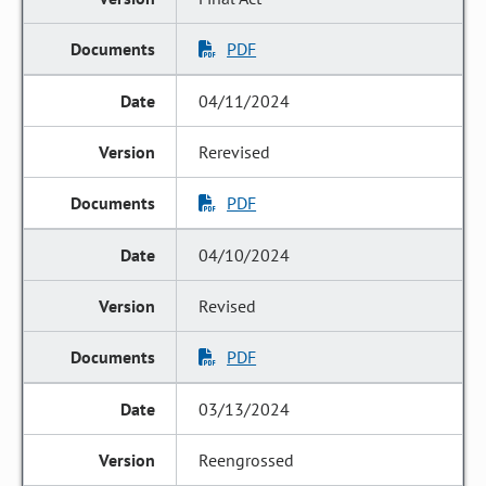
PDF
04/11/2024
Rerevised
PDF
04/10/2024
Revised
PDF
03/13/2024
Reengrossed