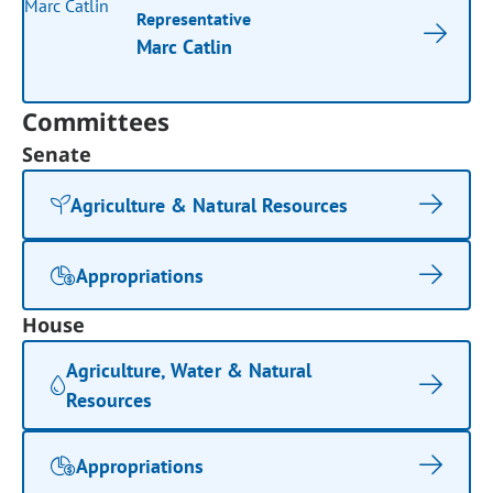
Representative
Marc Catlin
Committees
Senate
Agriculture & Natural Resources
Appropriations
House
Agriculture, Water & Natural
Resources
Appropriations