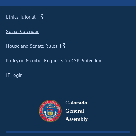
Ethics Tutorial
Social Calendar
House and Senate Rules
Policy on Member Requests for CSP Protection
IT Login
Colorado
General
Assembly