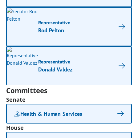
Representative
Rod Pelton
Representative
Donald Valdez
Committees
Senate
Health & Human Services
House