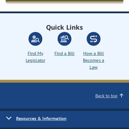
Quick Links
Find My
Find a Bill
How a Bill
Legislator
Becomes a
Law
Back to top
Resources & Information