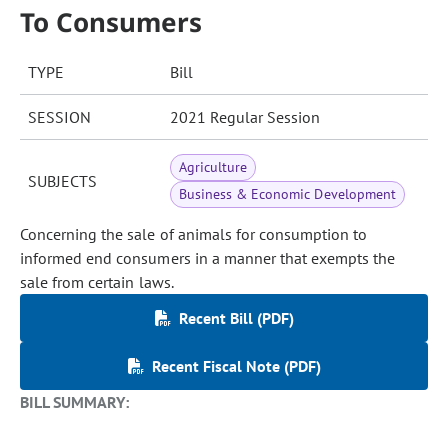
To Consumers
TYPE
Bill
SESSION
2021 Regular Session
Agriculture
SUBJECTS
Business & Economic Development
Concerning the sale of animals for consumption to
informed end consumers in a manner that exempts the
sale from certain laws.
Recent Bill (PDF)
Recent Fiscal Note (PDF)
BILL SUMMARY: