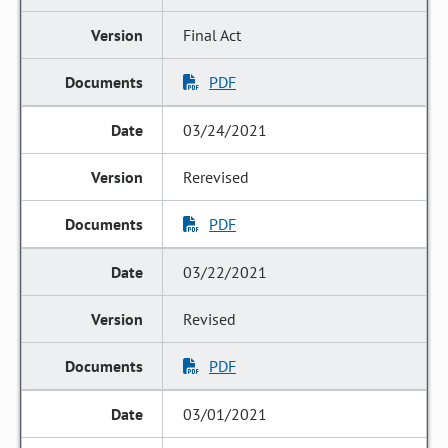
Final Act
PDF
03/24/2021
Rerevised
PDF
03/22/2021
Revised
PDF
03/01/2021