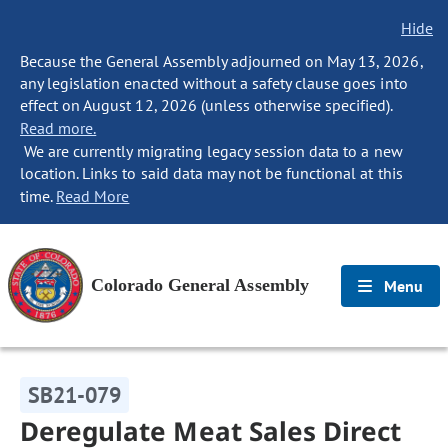
Hide
Because the General Assembly adjourned on May 13, 2026,
any legislation enacted without a safety clause goes into
effect on August 12, 2026 (unless otherwise specified).
Read more.
We are currently migrating legacy session data to a new
location. Links to said data may not be functional at this
time.
Read More
Colorado General Assembly
Menu
SB21-079
Deregulate Meat Sales Direct