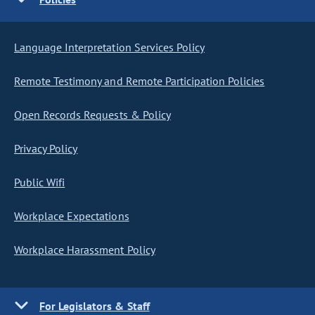
Language Interpretation Services Policy
Remote Testimony and Remote Participation Policies
Open Records Requests & Policy
Privacy Policy
Public Wifi
Workplace Expectations
Workplace Harassment Policy
For Legislators & Staff