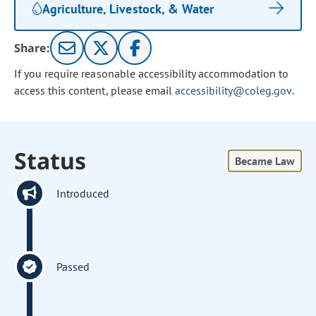
Agriculture, Livestock, & Water
Share:
If you require reasonable accessibility accommodation to
access this content, please email
accessibility@coleg.gov
.
Status
Became Law
Introduced
Passed