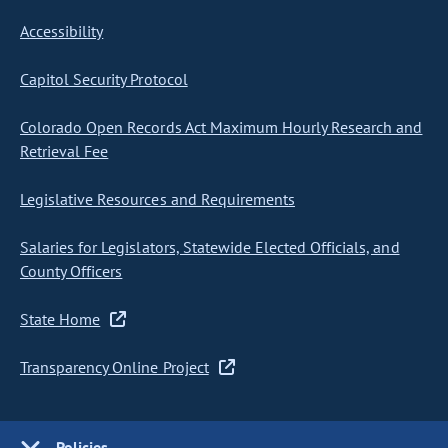
Accessibility
Capitol Security Protocol
Colorado Open Records Act Maximum Hourly Research and
Retrieval Fee
Legislative Resources and Requirements
Salaries for Legislators, Statewide Elected Officials, and
County Officers
State Home
Transparency Online Project
Policies