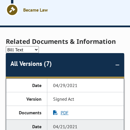
Became Law
Related Documents & Information
All Versions (7)
04/29/2021
Signed Act
PDF
04/21/2021