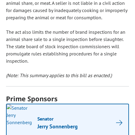
animal share, or meat. A seller is not liable in a civil action
for damages caused by inadequately cooking or improperly
preparing the animal or meat for consumption.
The act also limits the number of brand inspections for an
animal share sale to a single inspection before slaughter.
The state board of stock inspection commissioners will
promulgate rules establishing procedures for a single
inspection.
(Note: This summary applies to this bill as enacted.)
Prime Sponsors
Senator
Jerry Sonnenberg