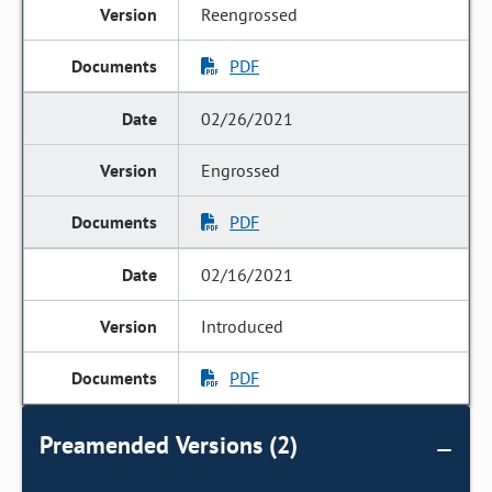
Reengrossed
PDF
02/26/2021
Engrossed
PDF
02/16/2021
Introduced
PDF
Preamended Versions (2)