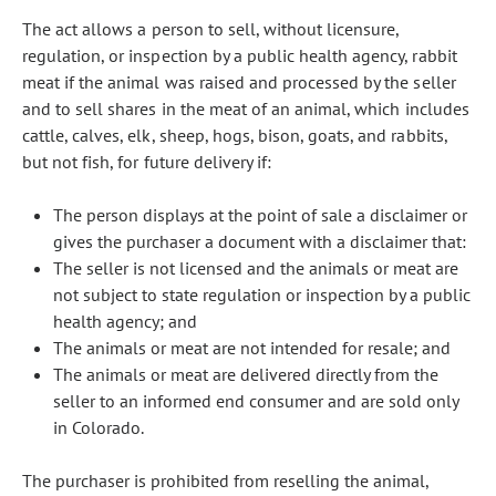
The act allows a person to sell, without licensure,
regulation, or inspection by a public health agency, rabbit
meat if the animal was raised and processed by the seller
and to sell shares in the meat of an animal, which includes
cattle, calves, elk, sheep, hogs, bison, goats, and rabbits,
but not fish, for future delivery if:
The person displays at the point of sale a disclaimer or
gives the purchaser a document with a disclaimer that:
The seller is not licensed and the animals or meat are
not subject to state regulation or inspection by a public
health agency; and
The animals or meat are not intended for resale; and
The animals or meat are delivered directly from the
seller to an informed end consumer and are sold only
in Colorado.
The purchaser is prohibited from reselling the animal,