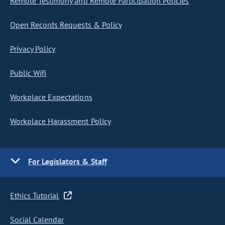
Remote Testimony and Remote Participation Policies
Open Records Requests & Policy
Privacy Policy
Public Wifi
Workplace Expectations
Workplace Harassment Policy
For Legislators & Staff
Ethics Tutorial
Social Calendar