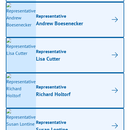
Representative
Andrew Boesenecker
Representative
Lisa Cutter
Representative
Richard Holtorf
Representative
Susan Lontine