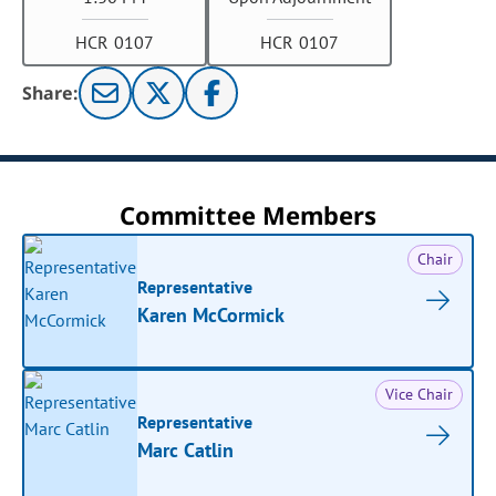
HCR 0107
HCR 0107
Share:
Committee Members
Chair
Representative
Karen McCormick
Vice Chair
Representative
Marc Catlin