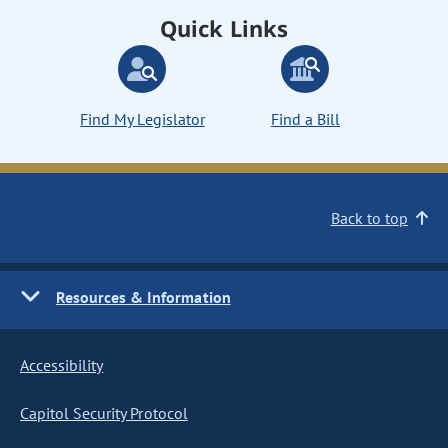
Quick Links
Find My Legislator
Find a Bill
Back to top
Resources & Information
Accessibility
Capitol Security Protocol