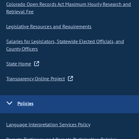
Colorado Open Records Act Maximum Hourly Research and
Retrieval Fee
Legislative Resources and Requirements
Salaries for Legislators, Statewide Elected Officials, and
County Officers
State Home
Transparency Online Project
Policies
Language Interpretation Services Policy