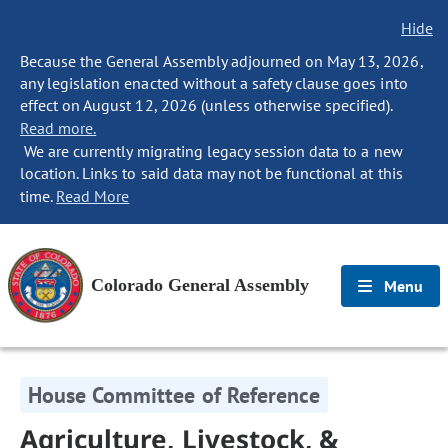
Hide
Because the General Assembly adjourned on May 13, 2026,
any legislation enacted without a safety clause goes into
effect on August 12, 2026 (unless otherwise specified).
Read more.
We are currently migrating legacy session data to a new
location. Links to said data may not be functional at this
time.
Read More
Colorado General Assembly
Menu
House Committee of Reference
Agriculture, Livestock, &