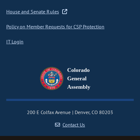
House and Senate Rules
Policy on Member Requests for CSP Protection
IT Login
Colorado
General
Assembly
200 E Colfax Avenue
Denver, CO 80203
Contact Us