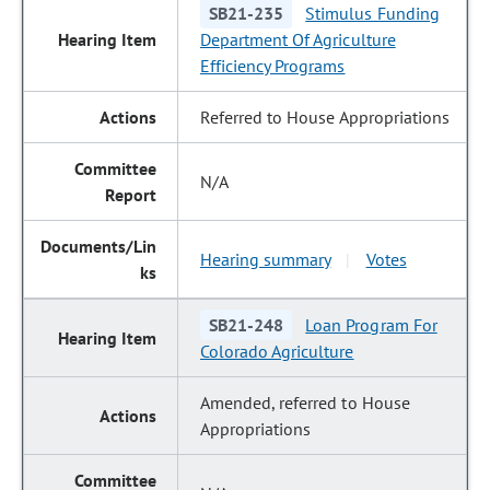
SB21-235
Stimulus Funding
Department Of Agriculture
Efficiency Programs
Referred to House Appropriations
N/A
Hearing summary
Votes
|
SB21-248
Loan Program For
Colorado Agriculture
Amended, referred to House
Appropriations