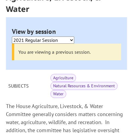
Water
View by session
You are viewing a previous session.
Agriculture
SUBJECTS
Natural Resources & Environment
Water
The House Agriculture, Livestock, & Water
Committee generally considers matters concerning
water, agriculture, wildlife, and recreation. In
addition, the committee has legislative oversight