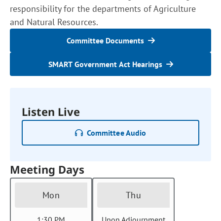
responsibility for the departments of Agriculture
and Natural Resources.
Committee Documents
SMART Government Act Hearings
Listen Live
Committee Audio
Meeting Days
Mon
Thu
1:30 PM
Upon Adjournment