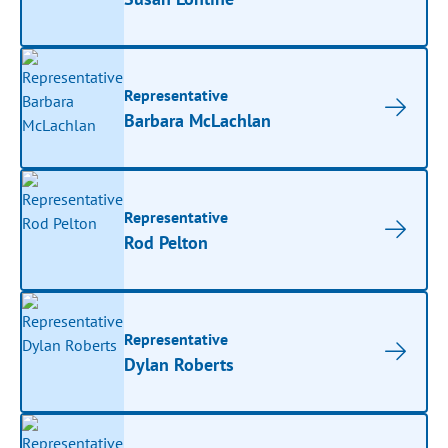
Representative
Barbara McLachlan
Representative
Rod Pelton
Representative
Dylan Roberts