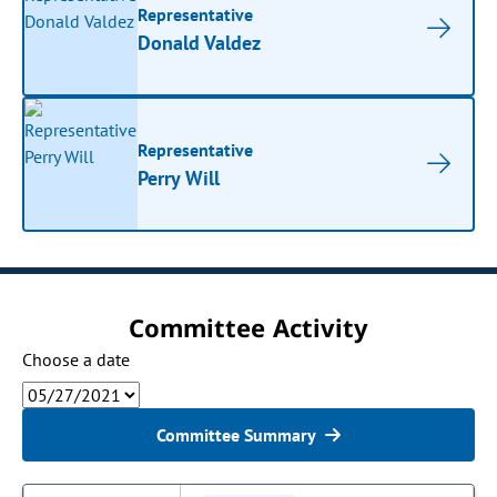
Representative
Donald Valdez
Representative
Perry Will
Committee Activity
Choose a date
Committee Summary