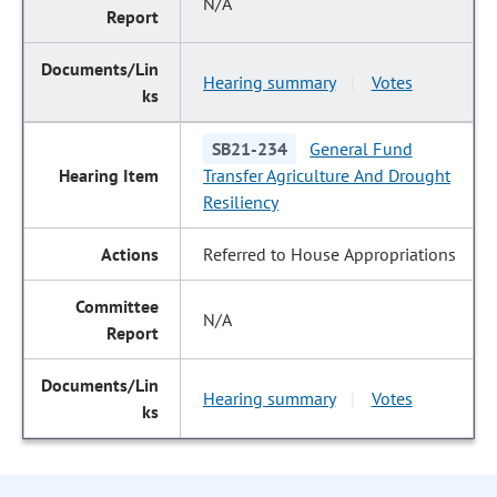
N/A
Hearing summary
Votes
|
SB21-234
General Fund
Transfer Agriculture And Drought
Resiliency
Referred to House Appropriations
N/A
Hearing summary
Votes
|