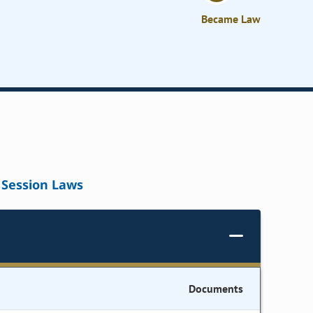
Became Law
Session Laws
Documents