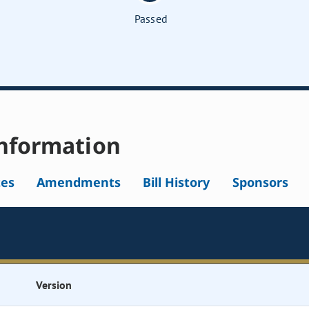
Passed
nformation
tes
Amendments
Bill History
Sponsors
Version