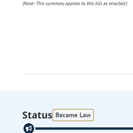
(Note: This summary applies to this bill as enacted.)
Status
Became Law