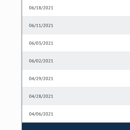
06/18/2021
06/11/2021
06/03/2021
06/02/2021
04/29/2021
04/28/2021
04/06/2021