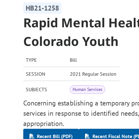
HB21-1258
Rapid Mental Heal
Colorado Youth
TYPE
Bill
SESSION
2021 Regular Session
SUBJECTS
Human Services
Concerning establishing a temporary pr
services in response to identified needs
appropriation.
Recent Bill (PDF)
Recent Fiscal Note (P