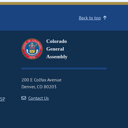
Back to top
Colorado
General
Assembly
200 E Colfax Avenue
Denver, CO 80203
Contact Us
CSP