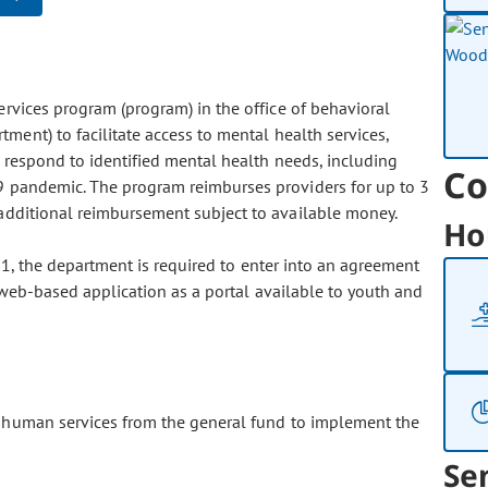
rvices program (program) in the office of behavioral
ment) to facilitate access to mental health services,
o respond to identified mental health needs, including
Co
 pandemic. The program reimburses providers for up to 3
additional reimbursement subject to available money.
Ho
21, the department is required to enter into an agreement
r web-based application as a portal available to youth and
 human services from the general fund to implement the
Se