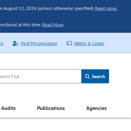
n August 12, 2026 (unless otherwise specified).
Read more.
nctional at this time.
Read More
rn
Find My Legislator
Watch & Listen
Search
Audits
Publications
Agencies