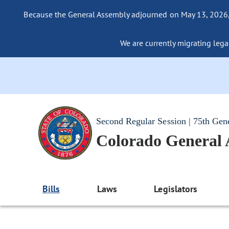
Because the General Assembly adjourned on May 13, 2026, a
We are currently migrating legac
Second Regular Session | 75th Gen
Colorado General
Bills
Laws
Legislators