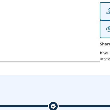
Shar
If yo
acces