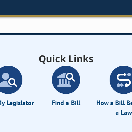
Quick Links
y Legislator
Find a Bill
How a Bill 
a Law