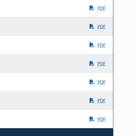
PDF
PDF
PDF
PDF
PDF
PDF
PDF