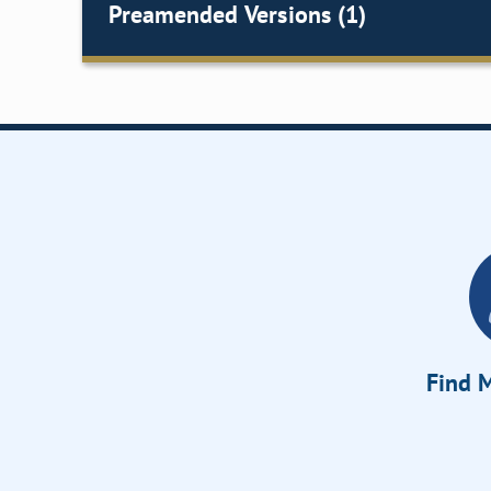
Preamended Versions (1)
Find M