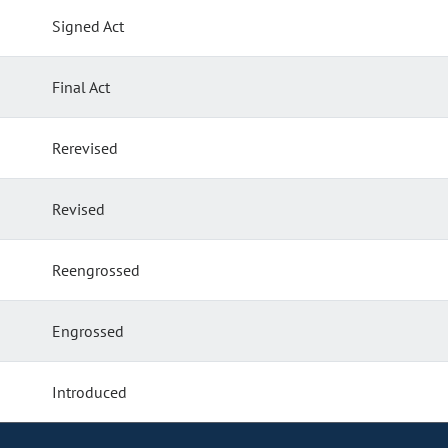
Signed Act
Final Act
Rerevised
Revised
Reengrossed
Engrossed
Introduced