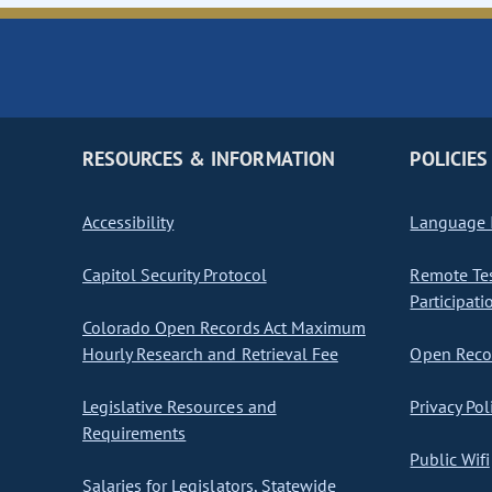
RESOURCES & INFORMATION
POLICIES
Accessibility
Language I
Capitol Security Protocol
Remote Te
Participati
Colorado Open Records Act Maximum
Hourly Research and Retrieval Fee
Open Recor
Legislative Resources and
Privacy Pol
Requirements
Public Wifi
Salaries for Legislators, Statewide