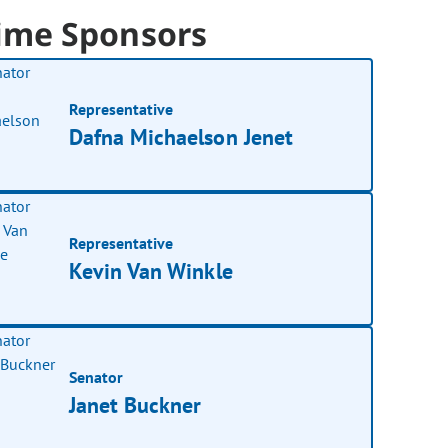
ime Sponsors
Representative
Dafna Michaelson Jenet
Representative
Kevin Van Winkle
Senator
Janet Buckner