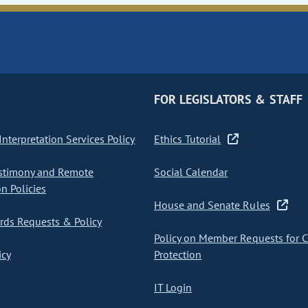
FOR LEGISLATORS & STAFF
nterpretation Services Policy
Ethics Tutorial
stimony and Remote
Social Calendar
on Policies
House and Senate Rules
ds Requests & Policy
Policy on Member Requests for 
icy
Protection
IT Login