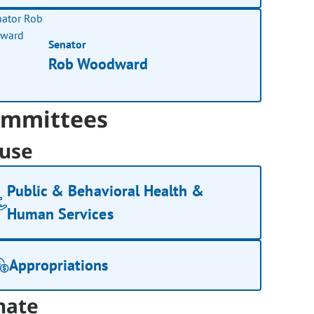
Senator
Rob Woodward
mmittees
use
Public & Behavioral Health &
Human Services
Appropriations
nate