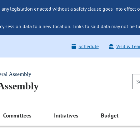
ny legislation enacted without a safety clause goes into effect o
y session data to a new location. Links to said data may not be fu
Schedule
Visit & Lea
eral Assembly
 Assembly
Committees
Initiatives
Budget