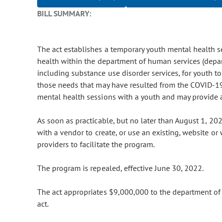
BILL SUMMARY:
The act establishes a temporary youth mental health se
health within the department of human services (depart
including substance use disorder services, for youth t
those needs that may have resulted from the COVID-19
mental health sessions with a youth and may provide 
As soon as practicable, but no later than August 1, 20
with a vendor to create, or use an existing, website o
providers to facilitate the program.
The program is repealed, effective June 30, 2022.
The act appropriates $9,000,000 to the department of
act.