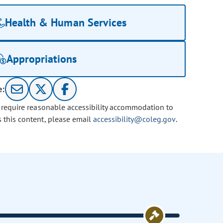
Health & Human Services
Appropriations
e:
u require reasonable accessibility accommodation to
s this content, please email
accessibility@coleg.gov
.