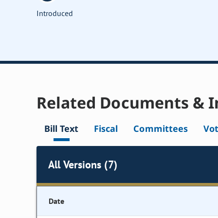
Introduced
Related Documents & I
Bill Text
Fiscal
Committees
Vo
All Versions (7)
Date