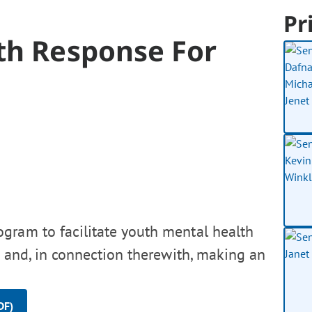
Pr
th Response For
ogram to facilitate youth mental health
, and, in connection therewith, making an
DF)