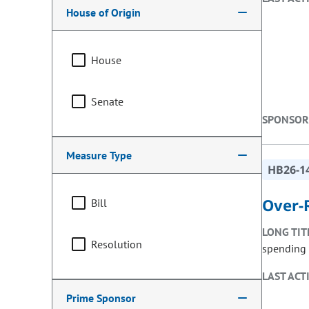
House of Origin
House
Senate
SPONSOR
Measure Type
HB26-1
Over-
Bill
LONG TIT
Resolution
spending l
LAST ACT
Prime Sponsor