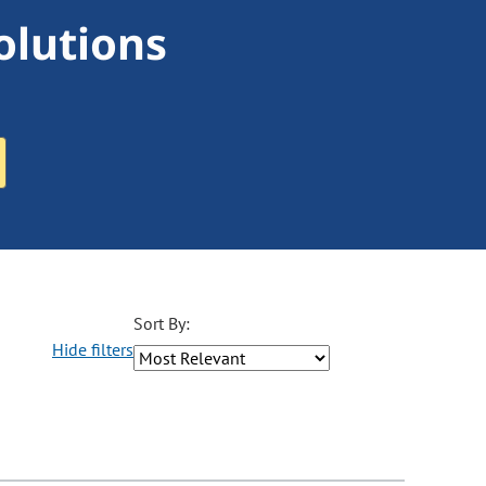
olutions
Sort By:
Hide filters
ons may be removed or added based on the selected option.