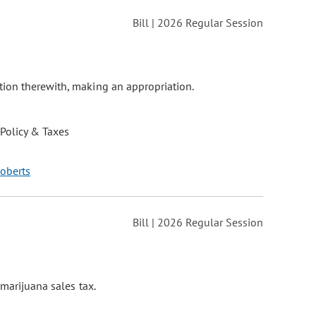
Bill | 2026 Regular Session
tion therewith, making an appropriation.
 Policy & Taxes
Roberts
Bill | 2026 Regular Session
 marijuana sales tax.