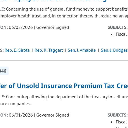
LE:
Concerning the use of general fund money to support benefits 
employer health trust, and, in connection therewith, reducing an a
ION:
06/02/2026 | Governor Signed
SUBJECTS:
Fiscal
S:
Rep. E. Sirota
Rep. R. Taggart
Sen. J. Amabile
Sen. J. Bridges
346
fer of Unsold Insurance Premium Tax Cre
LE:
Concerning allowing the department of the treasury to sell uns
ance companies.
ION:
06/01/2026 | Governor Signed
SUBJECTS:
Fiscal