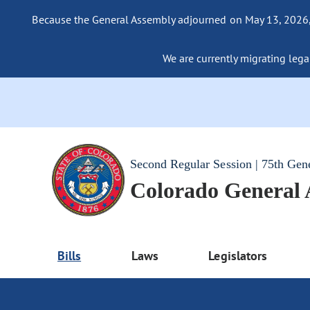
Because the General Assembly adjourned on May 13, 2026, a
We are currently migrating legac
Second Regular Session | 75th Gen
Colorado General
Bills
Laws
Legislators