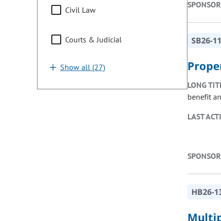
SPONSOR
Civil Law
Courts & Judicial
SB26-1
Prope
Show all (27)
LONG TIT
benefit a
LAST ACT
SPONSOR
HB26-1
Multi