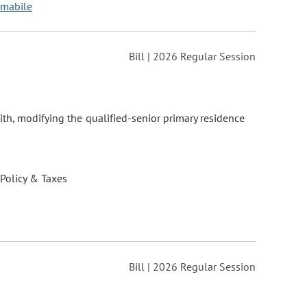
 Amabile
Bill | 2026 Regular Session
ith, modifying the qualified-senior primary residence
 Policy & Taxes
Bill | 2026 Regular Session