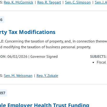
S:
Rep. K. McCormick
Rep. R. Taggart
Sen. C. Simpson
Sen. J.
16
rty Tax Modifications
LE:
Concerning the taxation of property, and, in connection therew
nd modifying the taxation of business personal property.
ION:
06/02/2026 | Governor Signed
SUBJECTS:
Fiscal
S:
Sen. M. Weissman
Rep. Y. Zokaie
397
ple Employer Health Trust Funding