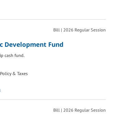
Bill | 2026 Regular Session
ic Development Fund
ip cash fund.
 Policy & Taxes
n
Bill | 2026 Regular Session