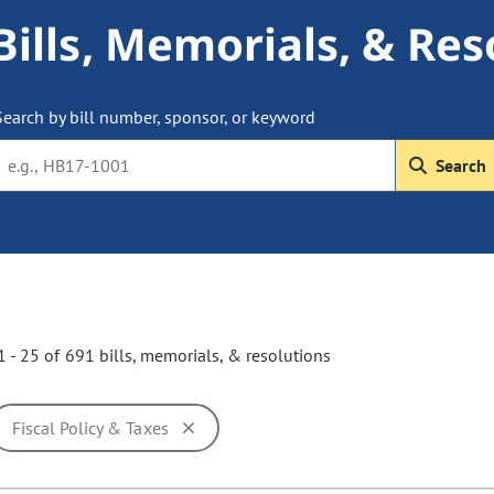
Bills, Memorials, & Res
Search by bill number, sponsor, or keyword
Search
 - 25 of 691 bills, memorials, & resolutions
Fiscal Policy & Taxes
ill cause the page to update with new results. In addition, opti