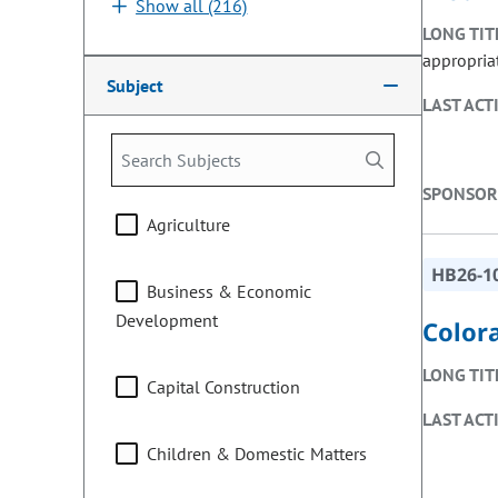
Show all (216)
LONG TIT
appropria
Subject
LAST ACT
SPONSOR
Agriculture
HB26-1
Business & Economic
Development
Color
LONG TIT
Capital Construction
LAST ACT
Children & Domestic Matters