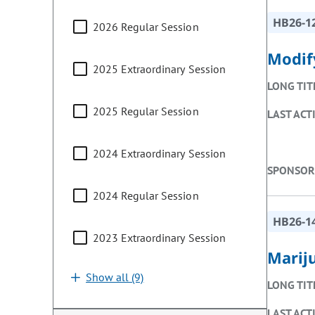
HB26-1
2026 Regular Session
Modif
2025 Extraordinary Session
LONG TIT
2025 Regular Session
LAST ACT
2024 Extraordinary Session
SPONSOR
2024 Regular Session
HB26-1
2023 Extraordinary Session
Marij
Show all (9)
LONG TIT
LAST ACT