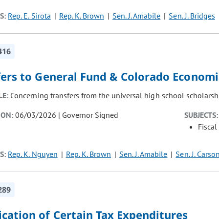
S:
Rep. E. Sirota
Rep. K. Brown
Sen. J. Amabile
Sen. J. Bridges
416
fers to General Fund & Colorado Econom
LE:
Concerning transfers from the universal high school scholarsh
ION:
06/03/2026 | Governor Signed
SUBJECTS:
Fiscal
S:
Rep. K. Nguyen
Rep. K. Brown
Sen. J. Amabile
Sen. J. Carso
289
cation of Certain Tax Expenditures