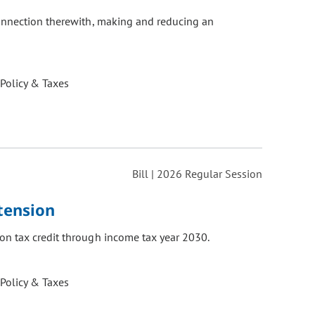
connection therewith, making and reducing an
 Policy & Taxes
Bill | 2026 Regular Session
tension
on tax credit through income tax year 2030.
 Policy & Taxes