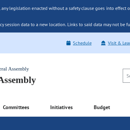
ny legislation enacted without a safety clause goes into effect o
y session data to a new location. Links to said data may not be fu
Schedule
Visit & Lea
eral Assembly
 Assembly
Committees
Initiatives
Budget