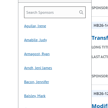
SPONSOR
HB26-1
Aguilar, Irene
Trans
Amabile, Judy
LONG TIT
Armagost, Ryan
LAST ACT
Arndt, Jeni James
SPONSOR
Bacon, Jennifer
HB26-1
Baisley, Mark
Modifi