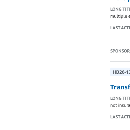
LONG TIT
multiple 
LAST ACT
SPONSOR
HB26-1
Trans
LONG TIT
not insur
LAST ACT