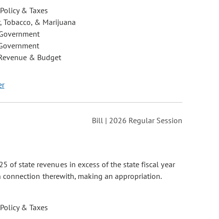
 Policy & Taxes
, Tobacco, & Marijuana
 Government
 Government
 Revenue & Budget
er
Bill | 2026 Regular Session
 of state revenues in excess of the state fiscal year
 in connection therewith, making an appropriation.
 Policy & Taxes