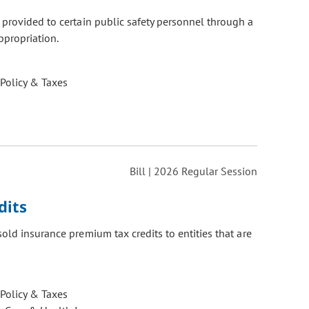
provided to certain public safety personnel through a
ppropriation.
 Policy & Taxes
Bill | 2026 Regular Session
dits
old insurance premium tax credits to entities that are
 Policy & Taxes