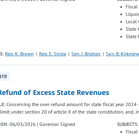
Fiscal
Liquor
Local
State
State
S:
Rep. K. Brown
Rep. E. Sirota
Sen. J. Bridges
Sen. B. Kirkmey
419
Refund of Excess State Revenues
LE:
Concerning the over-refund amount for state fiscal year 2024-25
imit under section 20 of article X of the state constitution, and,
ION:
06/03/2026 | Governor Signed
SUBJECTS:
Fiscal