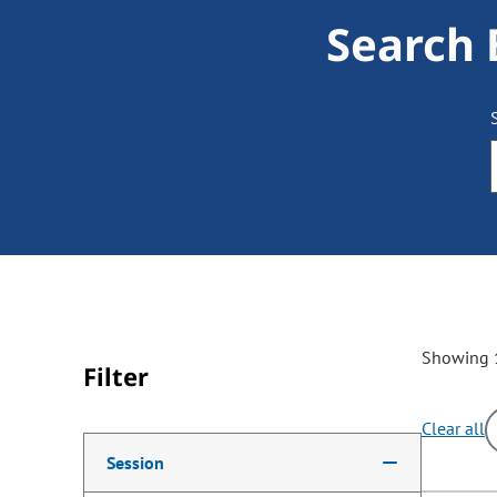
Search 
Showing 1
Filter
Clear all
Making a selection from the following filter options w
Session