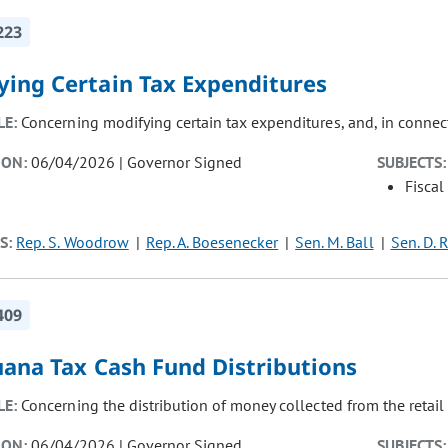
223
ying Certain Tax Expenditures
LE:
Concerning modifying certain tax expenditures, and, in connec
ION:
06/04/2026 | Governor Signed
SUBJECTS:
Fiscal
S:
Rep. S. Woodrow
Rep. A. Boesenecker
Sen. M. Ball
Sen. D. 
409
uana Tax Cash Fund Distributions
LE:
Concerning the distribution of money collected from the retail
ION:
06/04/2026 | Governor Signed
SUBJECTS: