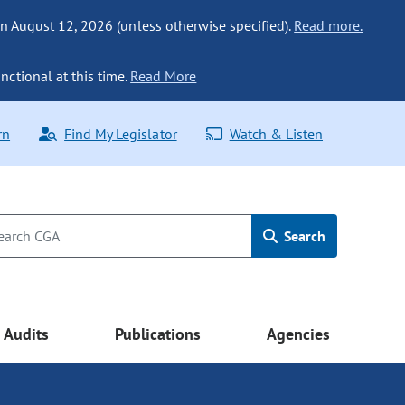
n August 12, 2026 (unless otherwise specified).
Read more.
nctional at this time.
Read More
rn
Find My Legislator
Watch & Listen
Search
Audits
Publications
Agencies