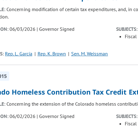
LE:
Concerning modification of certain tax expenditures, and, in 
tion.
ION:
06/03/2026 | Governor Signed
SUBJECTS:
Fiscal
S:
Rep. L. García
Rep. K. Brown
Sen. M. Weissman
015
ado Homeless Contribution Tax Credit Ex
LE:
Concerning the extension of the Colorado homeless contributi
ION:
06/02/2026 | Governor Signed
SUBJECTS:
Fiscal