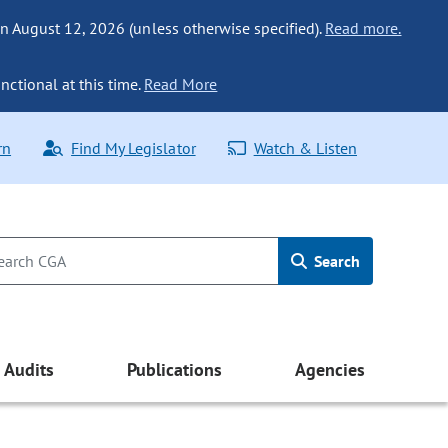
n August 12, 2026 (unless otherwise specified).
Read more.
nctional at this time.
Read More
rn
Find My Legislator
Watch & Listen
Search
Audits
Publications
Agencies