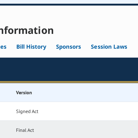
nformation
tes
Bill History
Sponsors
Session Laws
Version
Signed Act
Final Act