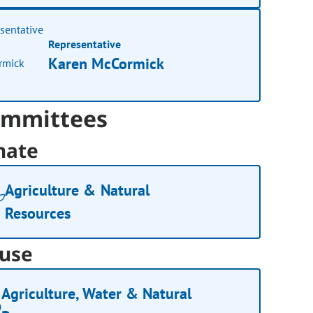
Representative
Karen McCormick
mmittees
nate
Agriculture & Natural
Resources
use
Agriculture, Water & Natural