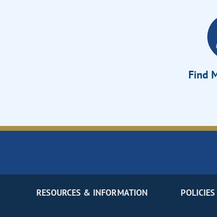
Find M
RESOURCES & INFORMATION
POLICIES