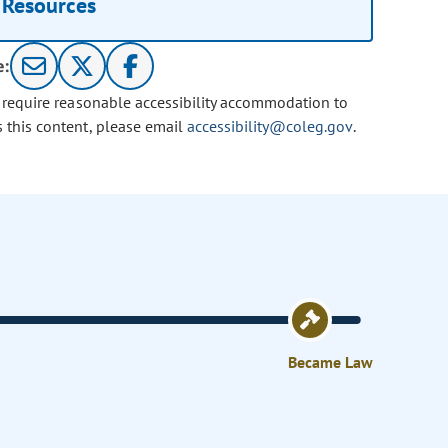
Resources
e:
u require reasonable accessibility accommodation to
s this content, please email
accessibility@coleg.gov
.
Became Law