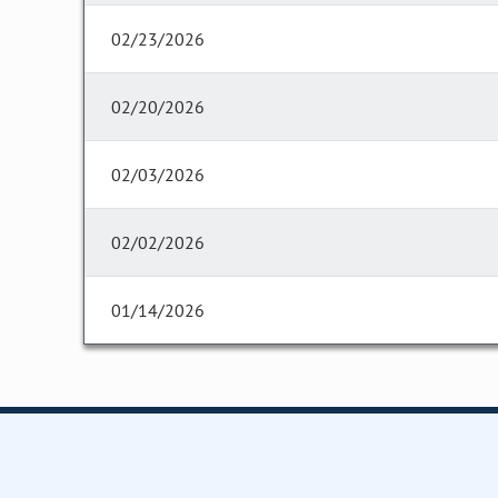
02/23/2026
02/20/2026
02/03/2026
02/02/2026
01/14/2026