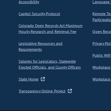
Accessibility
Language I
Capitol Security Protocol
Remote Te
Participati
Colorado Open Records Act Maximum
Hourly Research and Retrieval Fee
Open Recor
Legislative Resources and
Privacy Pol
Requirements
Public Wifi
Salaries for Legislators, Statewide
Elected Officials, and County Officers
Workplace 
State Home
Workplace 
Transparency Online Project