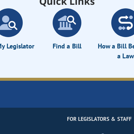
Quick Links
y Legislator
Find a Bill
How a Bill 
a Law
FOR LEGISLATORS & STAFF