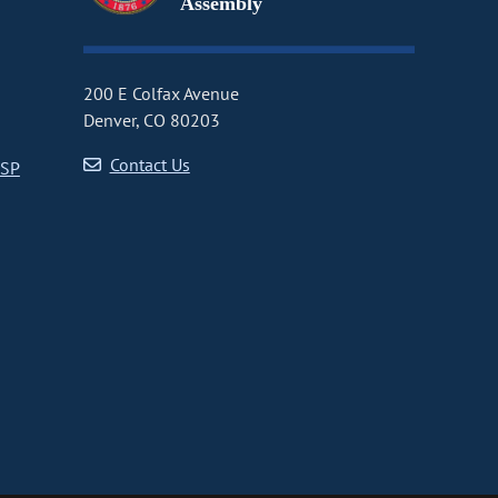
Assembly
200 E Colfax Avenue
Denver, CO 80203
Contact Us
CSP