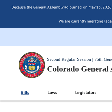
Because the General Assembly adjourned on May 13, 2026, a
We are currently migrating legac
Second Regular Session | 75th Gen
Colorado General
Bills
Laws
Legislators