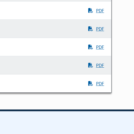
PDF
PDF
PDF
PDF
PDF