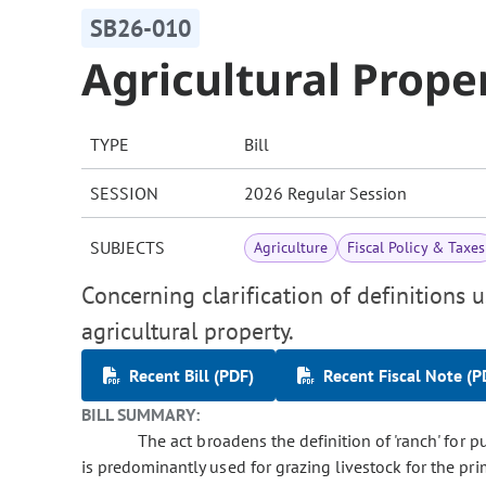
SB26-010
Agricultural Prope
TYPE
Bill
SESSION
2026 Regular Session
SUBJECTS
Agriculture
Fiscal Policy & Taxes
Concerning clarification of definitions 
agricultural property.
Recent Bill (PDF)
Recent Fiscal Note (P
BILL SUMMARY:
The act broadens the definition of 'ranch' for pu
is predominantly used for grazing livestock for the pr