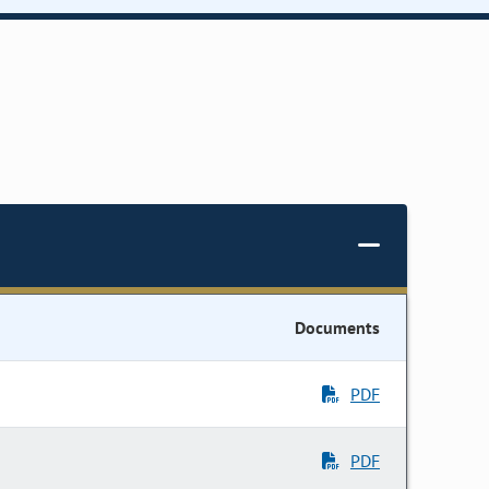
Documents
PDF
PDF