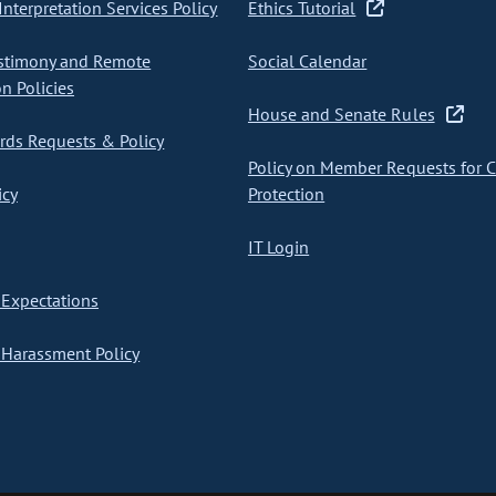
nterpretation Services Policy
Ethics Tutorial
stimony and Remote
Social Calendar
on Policies
House and Senate Rules
ds Requests & Policy
Policy on Member Requests for 
icy
Protection
IT Login
Expectations
Harassment Policy