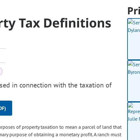
Pr
rty Tax Definitions
used in connection with the taxation of
DF)
rposes of property taxation to mean a parcel of land that
imary purpose of obtaining a monetary profit. A ranch must