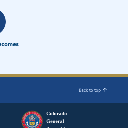
Becomes
Back to top
Colorado
General