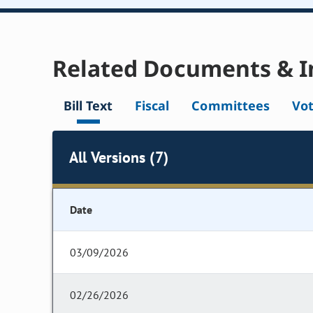
Related Documents & I
Bill Text
Fiscal
Committees
Vo
All Versions (7)
Date
03/09/2026
02/26/2026