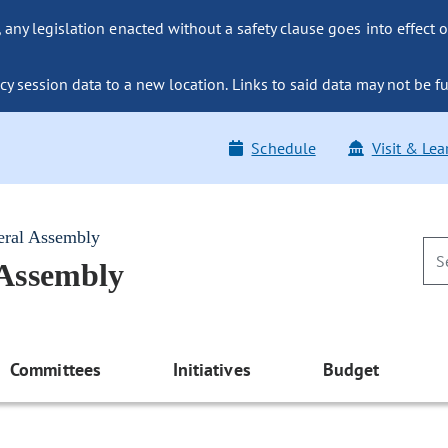
ny legislation enacted without a safety clause goes into effect o
y session data to a new location. Links to said data may not be fu
Schedule
Visit & Lea
eral Assembly
 Assembly
Committees
Initiatives
Budget