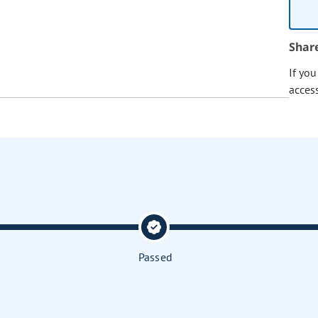
Shar
If yo
acces
Passed