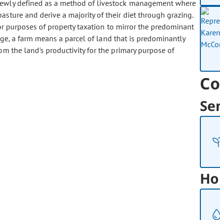
 newly defined as a method of livestock management where
asture and derive a majority of their diet through grazing.
r purposes of property taxation to mirror the predominant
ange, a farm means a parcel of land that is predominantly
om the land's productivity for the primary purpose of
Co
Se
Ho