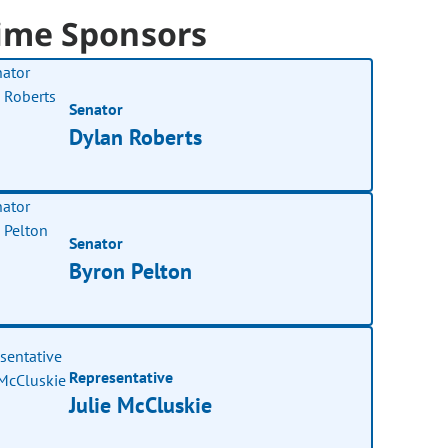
ime Sponsors
Senator
Dylan Roberts
Senator
Byron Pelton
Representative
Julie McCluskie