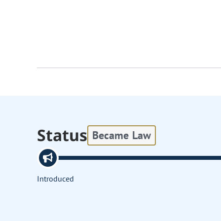
Status
Became Law
Introduced