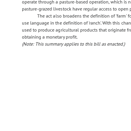
operate through a pasture-based operation, which is
pasture-grazed livestock have regular access to open p
The act also broadens the definition of 'farm' fo
use language in the definition of 'ranch'. With this ch
used to produce agricultural products that originate fr
obtaining a monetary profit.
(Note: This summary applies to this bill as enacted.)