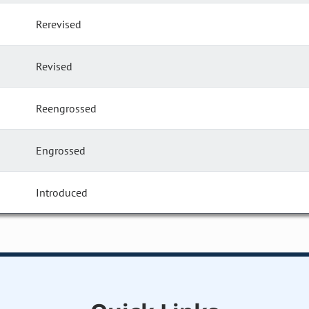
Rerevised
Revised
Reengrossed
Engrossed
Introduced