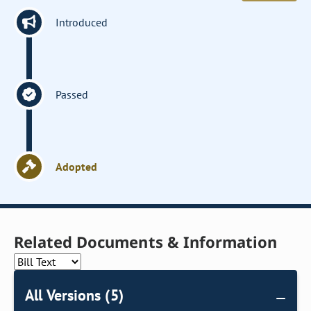
Introduced
Passed
Adopted
Related Documents & Information
All Versions (5)