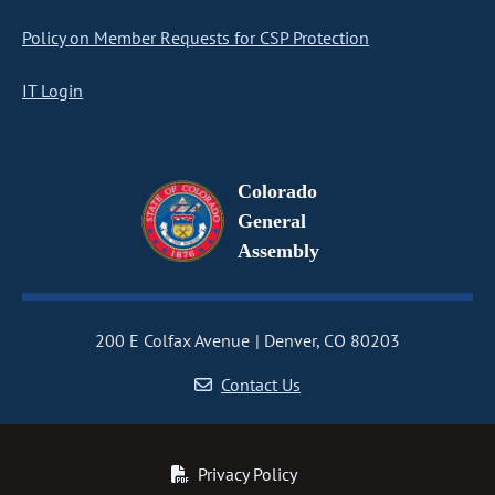
Policy on Member Requests for CSP Protection
IT Login
Colorado
General
Assembly
200 E Colfax Avenue
Denver, CO 80203
Contact Us
Privacy Policy