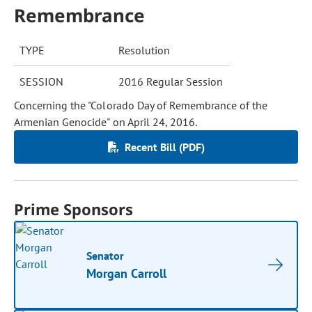
Remembrance
TYPE
Resolution
SESSION
2016 Regular Session
Concerning the "Colorado Day of Remembrance of the
Armenian Genocide" on April 24, 2016.
Recent Bill (PDF)
Prime Sponsors
Senator
Morgan Carroll