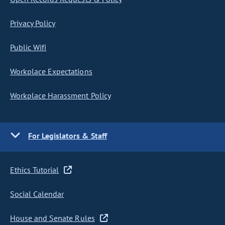
Privacy Policy
Public Wifi
Workplace Expectations
Workplace Harassment Policy
For Legislators & Staff
Ethics Tutorial
Social Calendar
House and Senate Rules