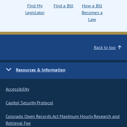
Find My
Find a Bill
How a Bill
Legislator
Becomes a
Law
Back to top
Resources & Information
Accessibility
Capitol Security Protocol
Colorado Open Records Act Maximum Hourly Research and
Retrieval Fee