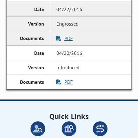
04/22/2016
Engrossed
PDF
04/20/2016
Introduced
PDF
Quick Links