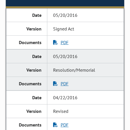
05/20/2016
Signed Act
PDF
05/20/2016
Resolution/Memorial
PDF
04/22/2016
Revised
PDF