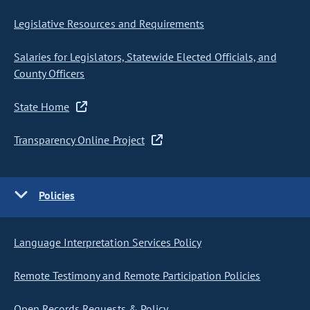
Legislative Resources and Requirements
Salaries for Legislators, Statewide Elected Officials, and
County Officers
State Home
Transparency Online Project
Policies
Language Interpretation Services Policy
Remote Testimony and Remote Participation Policies
Open Records Requests & Policy