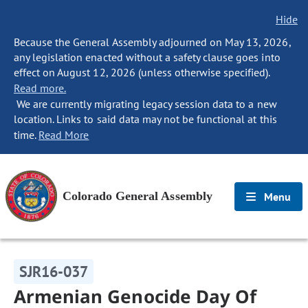
Hide
Because the General Assembly adjourned on May 13, 2026,
any legislation enacted without a safety clause goes into
effect on August 12, 2026 (unless otherwise specified).
Read more.
We are currently migrating legacy session data to a new
location. Links to said data may not be functional at this
time.
Read More
Colorado General Assembly
Menu
SJR16-037
Armenian Genocide Day Of