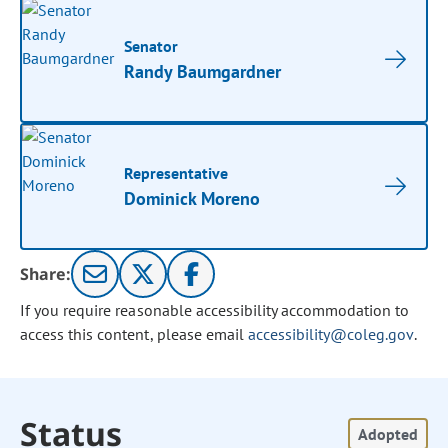
Senator
Randy Baumgardner
Representative
Dominick Moreno
Share:
If you require reasonable accessibility accommodation to
access this content, please email
accessibility@coleg.gov
.
Status
Adopted