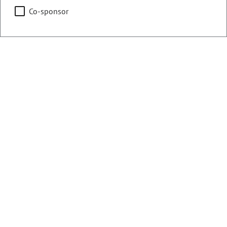
Co-sponsor
Counties:
District:
Delta
54
Mesa
Share:
Sponsored Bills, Memorials, &
Resolutions
There are currently 13 House bills