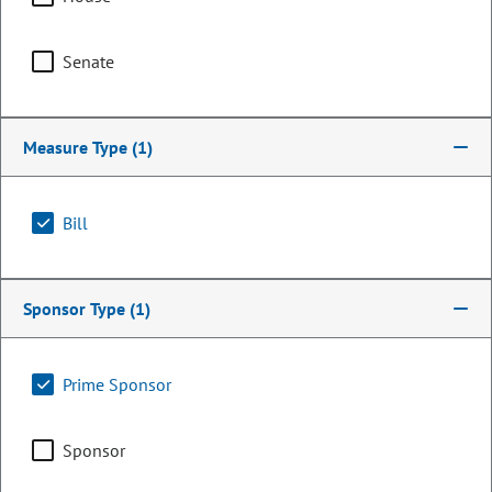
Senate
Measure Type
(1)
Bill
Representative
Sponsor Type
(1)
Yeulin Willett
Prime Sponsor
PARTY
Republican
OCCUPATION
Attorney
Sponsor
Representing