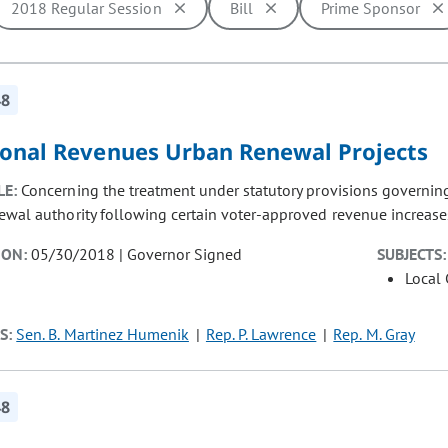
2018 Regular Session
Bill
Prime Sponsor
ill cause the page to update with new results. In addition, opti
48
ional Revenues Urban Renewal Projects
LE:
Concerning the treatment under statutory provisions governing
ewal authority following certain voter-approved revenue increase
ION:
05/30/2018 | Governor Signed
SUBJECTS:
Local
S:
Sen. B. Martinez Humenik
Rep. P. Lawrence
Rep. M. Gray
48