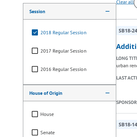
Clear all
Making a selection from the following filter options w
Session
SB18-2
2018 Regular Session
Addit
2017 Regular Session
LONG TIT
urban ren
2016 Regular Session
LAST ACT
House of Origin
SPONSOR
House
SB18-1
Senate