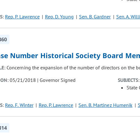
S:
Rep. P. Lawrence
Rep. D. Young
Sen. B. Gardner
Sen. A. Wil
360
ase Number Historical Society Board Me
LE:
Concerning the expansion of the number of directors on the boar
ION:
05/21/2018 | Governor Signed
SUBJECTS:
State
S:
Rep. F. Winter
Rep. P. Lawrence
Sen. B. Martinez Humenik
S
314