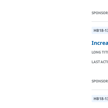
SPONSOR
HB18-1
Incre
LONG TIT
LAST ACT
SPONSOR
HB18-1