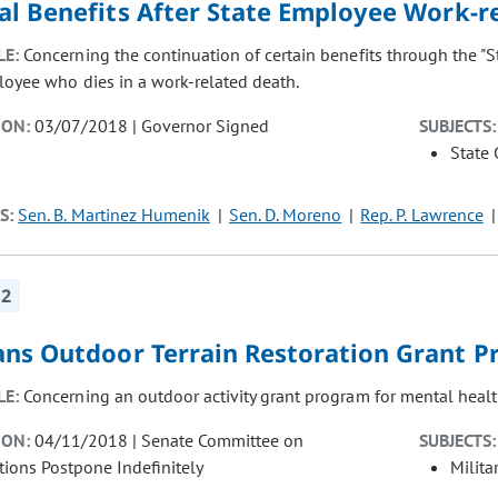
al Benefits After State Employee Work-r
LE:
Concerning the continuation of certain benefits through the "
loyee who dies in a work-related death.
ION:
03/07/2018 | Governor Signed
SUBJECTS:
State
S:
Sen. B. Martinez Humenik
Sen. D. Moreno
Rep. P. Lawrence
12
ans Outdoor Terrain Restoration Grant P
LE:
Concerning an outdoor activity grant program for mental health
ION:
04/11/2018 | Senate Committee on
SUBJECTS:
tions Postpone Indefinitely
Milita