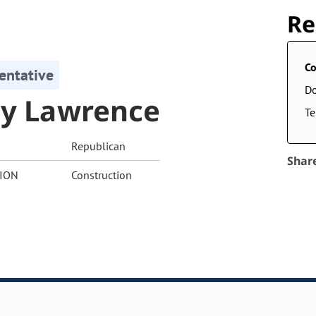
Re
Co
entative
D
ly Lawrence
Te
Republican
Shar
ION
Construction