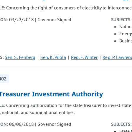
LE:
Concerning the right of consumers of electricity to interconnec
ION:
03/22/2018 | Governor Signed
SUBJECTS:
Natur
Energ
Busin
S:
Sen. S. Fenberg
Sen. K. Priola
Rep. F. Winter
Rep. P. Lawren
402
 Treasurer Investment Authority
LE:
Concerning authorization for the state treasurer to invest stat
 national, and supranational entities.
ION:
06/06/2018 | Governor Signed
SUBJECTS:
State