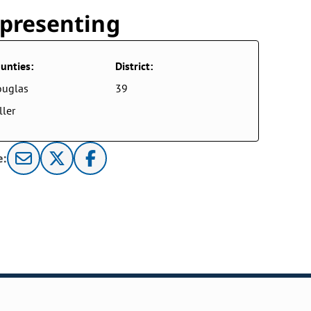
presenting
unties:
District:
ouglas
39
ller
e: