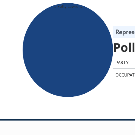
Repres
Pol
PARTY
OCCUPAT