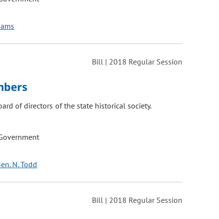
liams
Bill | 2018 Regular Session
mbers
d of directors of the state historical society.
 Government
en. N. Todd
Bill | 2018 Regular Session