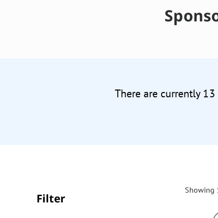
Sponso
There are currently 13
Showing 1
Filter