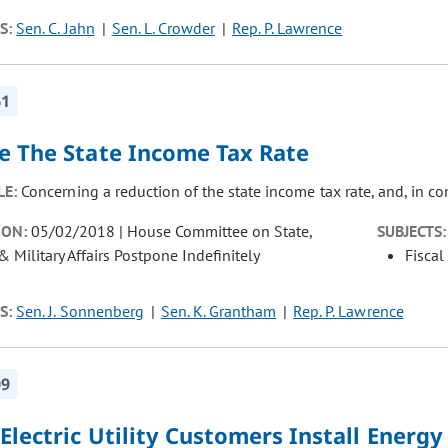
S:
Sen. C. Jahn
Sen. L. Crowder
Rep. P. Lawrence
61
e The State Income Tax Rate
LE:
Concerning a reduction of the state income tax rate, and, in c
ION:
05/02/2018 | House Committee on State,
SUBJECTS:
& Military Affairs Postpone Indefinitely
Fiscal
S:
Sen. J. Sonnenberg
Sen. K. Grantham
Rep. P. Lawrence
09
Electric Utility Customers Install Energ