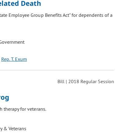
elated Death
State Employee Group Benefits Act" for dependents of a
 Government
Rep. T. Exum
Bill | 2018 Regular Session
rog
 therapy for veterans.
ry & Veterans