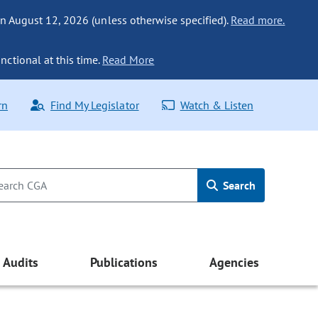
n August 12, 2026 (unless otherwise specified).
Read more.
nctional at this time.
Read More
rn
Find My Legislator
Watch & Listen
Search
Audits
Publications
Agencies