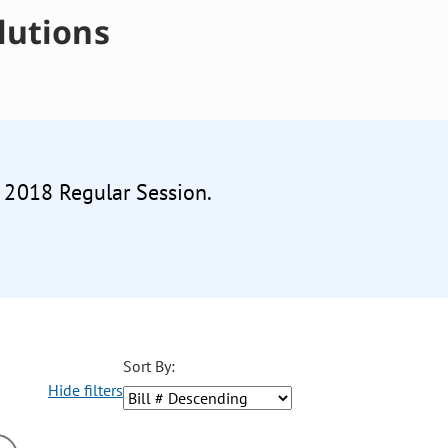
lutions
e 2018 Regular Session.
Sort By:
Hide filters