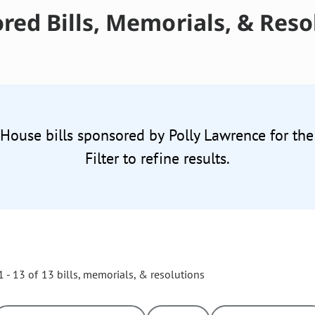
red Bills, Memorials, & Reso
 House bills sponsored by Polly Lawrence for th
Filter to refine results.
 - 13 of 13 bills, memorials, & resolutions