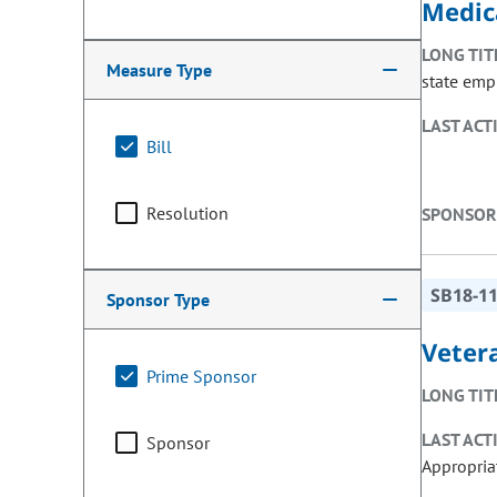
Medic
LONG TIT
Measure Type
state emp
LAST ACT
Bill
Resolution
SPONSOR
SB18-1
Sponsor Type
Veter
Prime Sponsor
LONG TIT
LAST ACT
Sponsor
Appropria