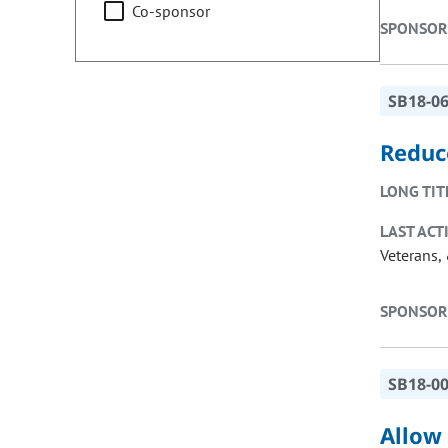
Co-sponsor
SPONSOR
SB18-0
Reduc
LONG TIT
LAST ACT
Veterans, 
SPONSOR
SB18-0
Allow 