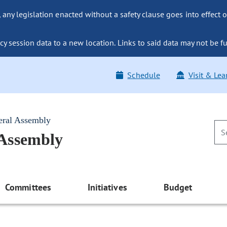
ny legislation enacted without a safety clause goes into effect o
y session data to a new location. Links to said data may not be fu
Schedule
Visit & Lea
eral Assembly
 Assembly
Committees
Initiatives
Budget