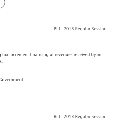
ons may be removed or added based on the selected option.
Bill | 2018 Regular Session
 tax increment financing of revenues received by an
s.
 Government
Bill | 2018 Regular Session