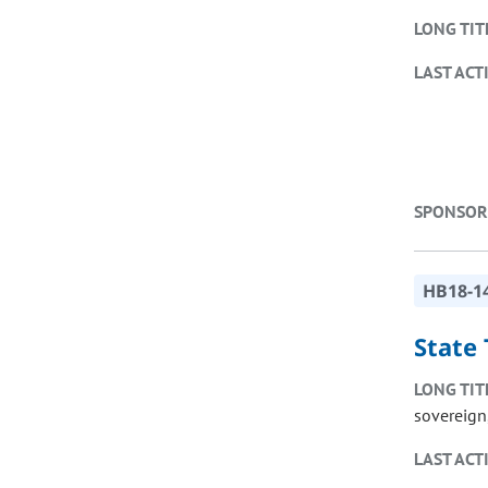
LONG TIT
LAST ACT
SPONSOR
HB18-1
State
LONG TIT
sovereign,
LAST ACT