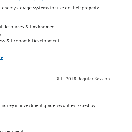
t energy storage systems for use on their property.
al Resources & Environment
y
ess & Economic Development
ce
Bill | 2018 Regular Session
e money in investment grade securities issued by
 Government