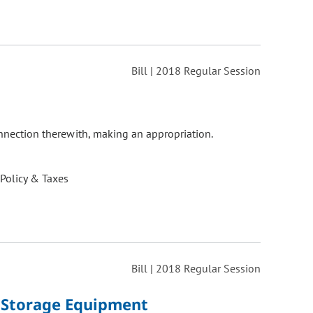
Bill | 2018 Regular Session
onnection therewith, making an appropriation.
 Policy & Taxes
Bill | 2018 Regular Session
y Storage Equipment