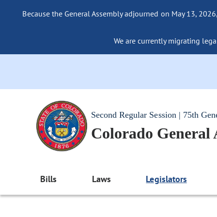
Because the General Assembly adjourned on May 13, 2026, a
We are currently migrating legac
Second Regular Session | 75th Gen
Colorado General
Bills
Laws
Legislators