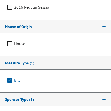
2016 Regular Session
House of Origin
House
Measure Type
(1)
Representative
Stephen Humphrey
Bill
PARTY
Republican
Sponsor Type
(1)
OCCUPATION
Therapist and Marriage Counselor
Representing