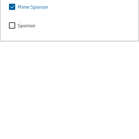
Prime Sponsor
Counties:
District:
Weld
48
Sponsor
Share:
Sponsored Bills, Memorials, &
Resolutions
There are currently 1 House bills sponsored
by Stephen Humphrey for the 2020