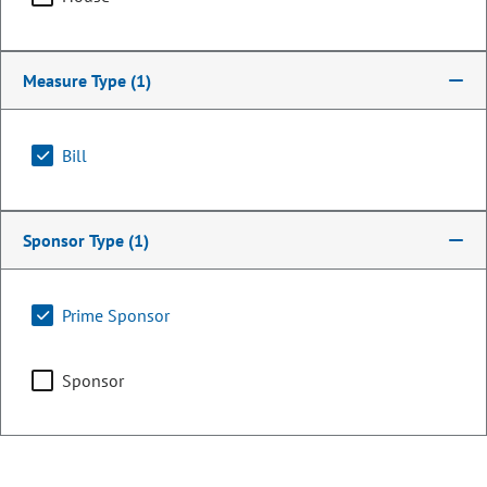
Measure Type
(1)
Bill
Sponsor Type
(1)
Representative
Prime Sponsor
Steve Lebsock
Sponsor
PARTY
Democrat
OCCUPATION
Legislator
Representing