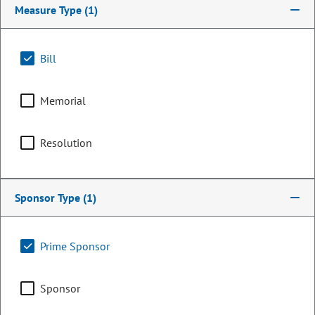
Measure Type
(1)
Bill
Memorial
Resolution
Representative
Sponsor Type
(1)
Dianne Primavera
Prime Sponsor
PARTY
Democrat
OCCUPATION
Retired
Sponsor
Representing