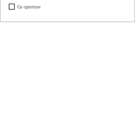
Co-sponsor
Counties:
District:
Boulder
33
Broomfield
Share:
Sponsored Bills, Memorials, &
Resolutions
There are currently 22 House bills