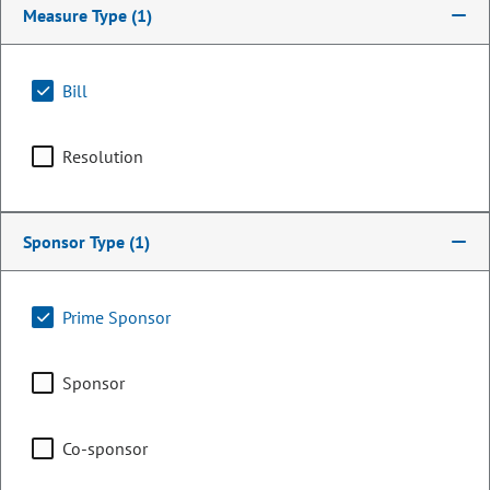
Measure Type
(1)
Bill
Resolution
Sponsor Type
(1)
Senator
Prime Sponsor
Linda Newell
Sponsor
PARTY
Democrat
OCCUPATION
HR and Conflict Resolution
Co-sponsor
Consultant