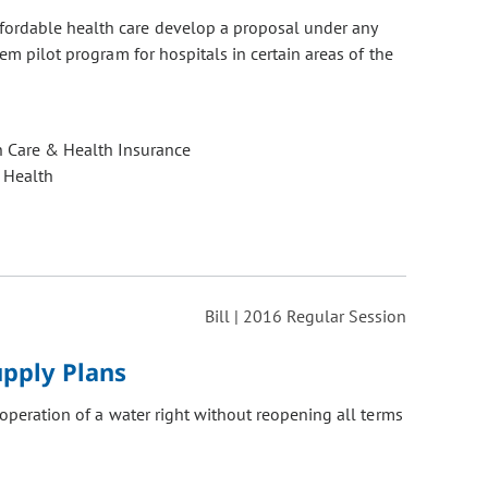
fordable health care develop a proposal under any
em pilot program for hospitals in certain areas of the
h Care & Health Insurance
 Health
Bill | 2016 Regular Session
pply Plans
operation of a water right without reopening all terms