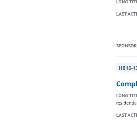
LONG TIT
LAST ACT
SPONSOR
HB16-1
Compl
LONG TIT
residentia
LAST ACT