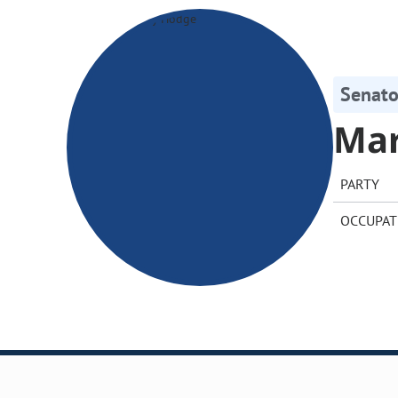
Senato
Ma
PARTY
OCCUPAT