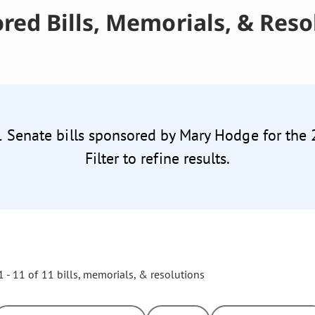
red Bills, Memorials, & Reso
1 Senate bills sponsored by Mary Hodge for the
Filter to refine results.
 - 11 of 11 bills, memorials, & resolutions