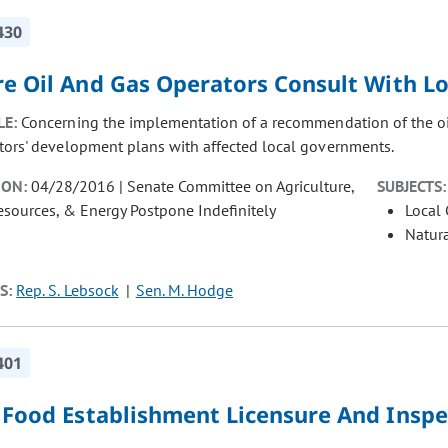
430
re Oil And Gas Operators Consult With 
LE:
Concerning the implementation of a recommendation of the oil
tors' development plans with affected local governments.
ION:
04/28/2016 | Senate Committee on Agriculture,
SUBJECTS:
esources, & Energy Postpone Indefinitely
Local
Natur
S:
Rep. S. Lebsock
Sen. M. Hodge
401
l Food Establishment Licensure And Inspe