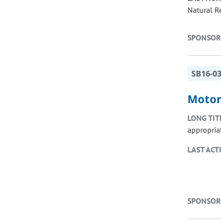
Natural R
SPONSOR
SB16-0
Motor
LONG TIT
appropria
LAST ACT
SPONSOR