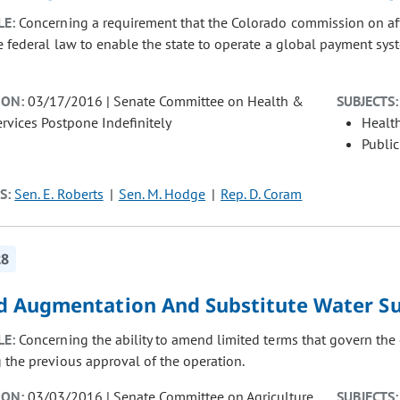
LE:
Concerning a requirement that the Colorado commission on af
 federal law to enable the state to operate a global payment syst
ION:
03/17/2016 | Senate Committee on Health &
SUBJECTS:
vices Postpone Indefinitely
Healt
Public
S:
Sen. E. Roberts
Sen. M. Hodge
Rep. D. Coram
28
 Augmentation And Substitute Water Su
LE:
Concerning the ability to amend limited terms that govern the 
 the previous approval of the operation.
ION:
03/03/2016 | Senate Committee on Agriculture,
SUBJECTS: