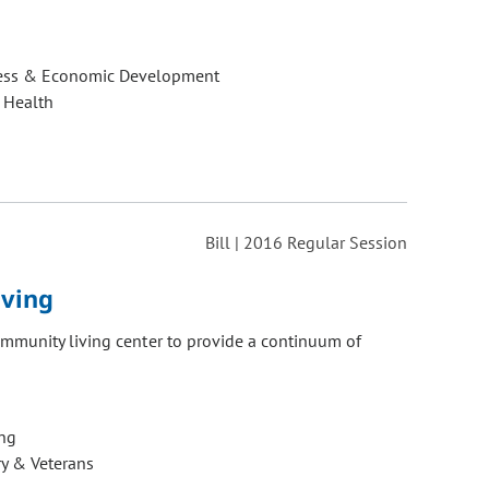
ess & Economic Development
 Health
Bill | 2016 Regular Session
iving
ommunity living center to provide a continuum of
ng
ry & Veterans