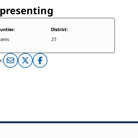
presenting
unties:
District:
dams
25
e: