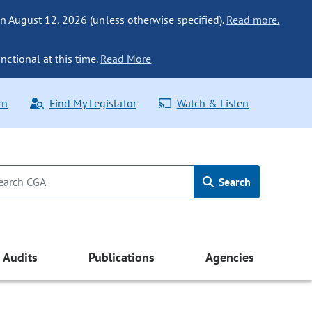
n August 12, 2026 (unless otherwise specified).
Read more.
nctional at this time.
Read More
rn
Find My Legislator
Watch & Listen
Search
Audits
Publications
Agencies