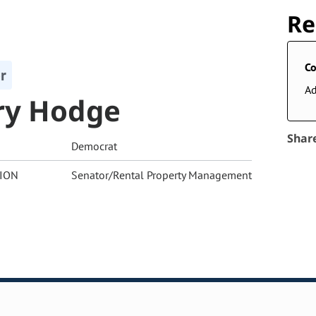
Re
Co
r
A
ry Hodge
Shar
Democrat
ION
Senator/Rental Property Management