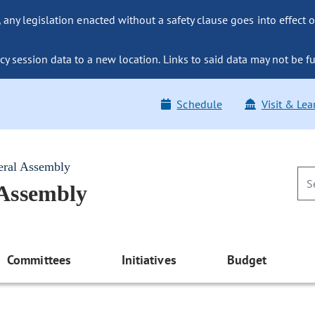
ny legislation enacted without a safety clause goes into effect o
y session data to a new location. Links to said data may not be fu
Schedule
Visit & Lea
eral Assembly
 Assembly
Committees
Initiatives
Budget