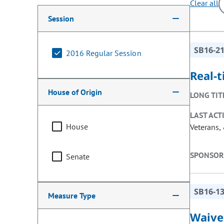
Clear all
Making a selection from the following filter options w
Session
SB16-2
2016 Regular Session
Real-
House of Origin
LONG TIT
LAST ACT
House
Veterans, 
SPONSOR
Senate
SB16-1
Measure Type
Waiver