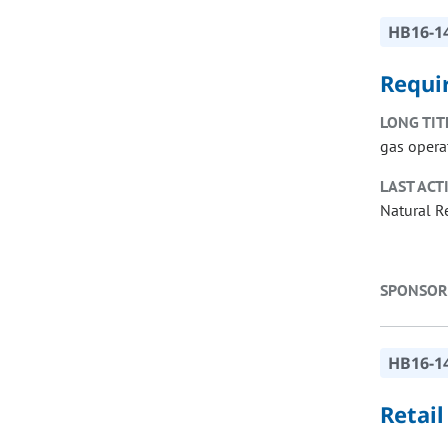
HB16-1
Requi
LONG TIT
gas opera
LAST ACT
Natural R
SPONSOR
HB16-1
Retai