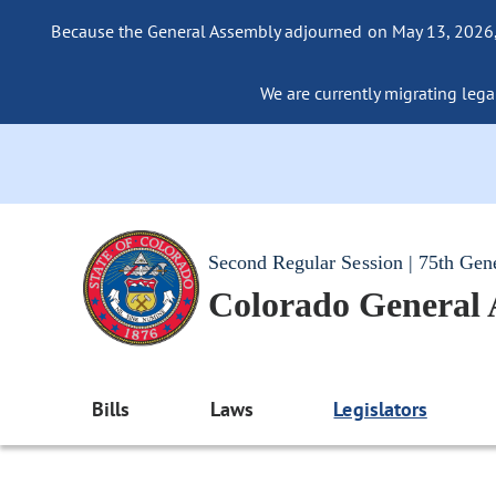
Because the General Assembly adjourned on May 13, 2026, a
We are currently migrating legac
Second Regular Session | 75th Gen
Colorado General
Bills
Laws
Legislators