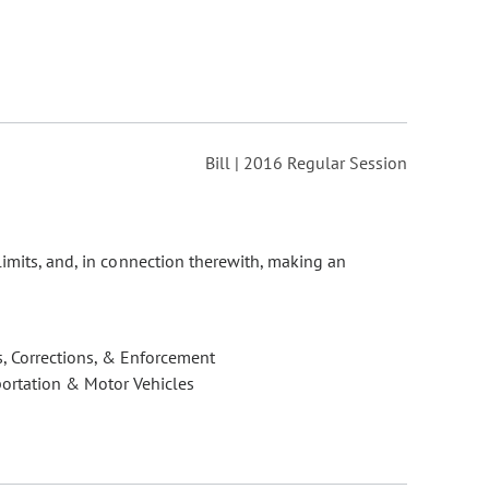
Bill | 2016 Regular Session
limits, and, in connection therewith, making an
, Corrections, & Enforcement
ortation & Motor Vehicles