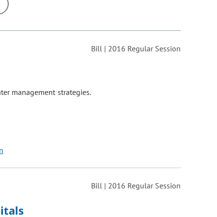
ons may be removed or added based on the selected option.
Bill | 2016 Regular Session
water management strategies.
on
Bill | 2016 Regular Session
itals