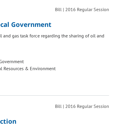
Bill | 2016 Regular Session
Local Government
 and gas task force regarding the sharing of oil and
 Government
al Resources & Environment
Bill | 2016 Regular Session
ction