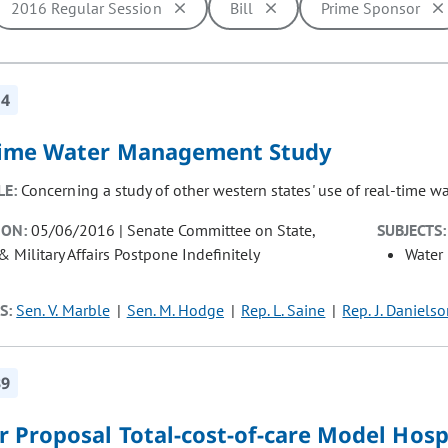
2016 Regular Session
Bill
Prime Sponsor
ill cause the page to update with new results. In addition, opti
14
time Water Management Study
LE:
Concerning a study of other western states' use of real-time 
ION:
05/06/2016 | Senate Committee on State,
SUBJECTS:
& Military Affairs Postpone Indefinitely
Water
S:
Sen. V. Marble
Sen. M. Hodge
Rep. L. Saine
Rep. J. Daniels
39
 Proposal Total-cost-of-care Model Hosp