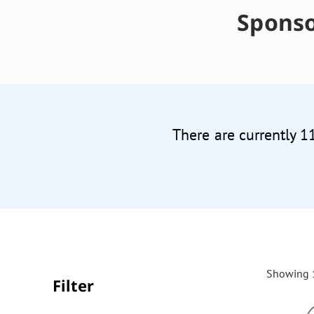
Sponso
There are currently 1
Showing 1
Filter