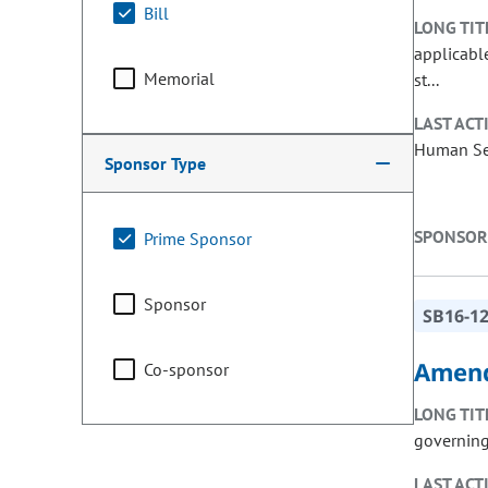
Bill
LONG TIT
applicable
Memorial
st...
LAST ACT
Human Ser
Sponsor Type
SPONSOR
Prime Sponsor
Sponsor
SB16-1
Amend
Co-sponsor
LONG TIT
governing
LAST ACT