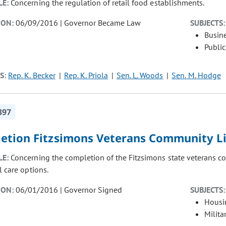
LE:
Concerning the regulation of retail food establishments.
ION:
06/09/2016 | Governor Became Law
SUBJECTS:
Busin
Public
S:
Rep. K. Becker
Rep. K. Priola
Sen. L. Woods
Sen. M. Hodge
397
etion Fitzsimons Veterans Community L
LE:
Concerning the completion of the Fitzsimons state veterans c
l care options.
ION:
06/01/2016 | Governor Signed
SUBJECTS:
Housi
Milita