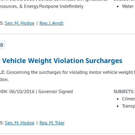
esources, & Energy Postpone Indefinitely
Water
S:
Sen. M. Hodge
Rep. J. Arndt
30
 Vehicle Weight Violation Surcharges
LE:
Concerning the surcharges for violating motor vehicle weight 
tion.
ION:
06/10/2016 | Governor Signed
SUBJECTS:
Crimes
Transp
S:
Sen. M. Hodge
Rep. M. Tyler