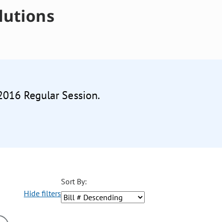
lutions
 2016 Regular Session.
Sort By:
Hide filters