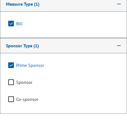
Measure Type
(1)
Bill
Sponsor Type
(1)
Prime Sponsor
Representative
Sponsor
Max Tyler
Co-sponsor
PARTY
Democrat
OCCUPATION
Legislator
Representing