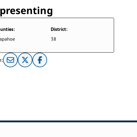
presenting
unties:
District:
rapahoe
38
e: