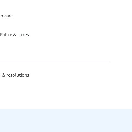
h care.
 Policy & Taxes
, & resolutions