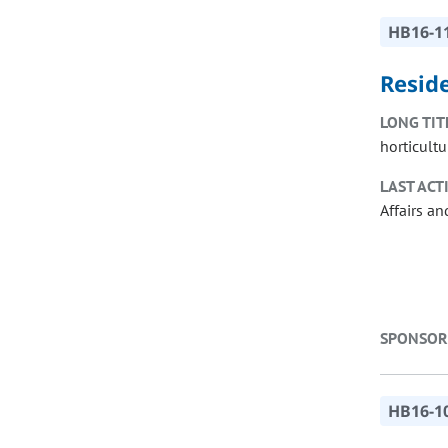
HB16-1
Reside
LONG TIT
horticultu
LAST ACT
Affairs a
SPONSOR
HB16-1