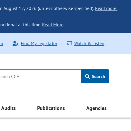
n August 12, 2026 (unless otherwise specified).
Read more.
nctional at this time.
Read More
rn
Find My Legislator
Watch & Listen
Search
Audits
Publications
Agencies