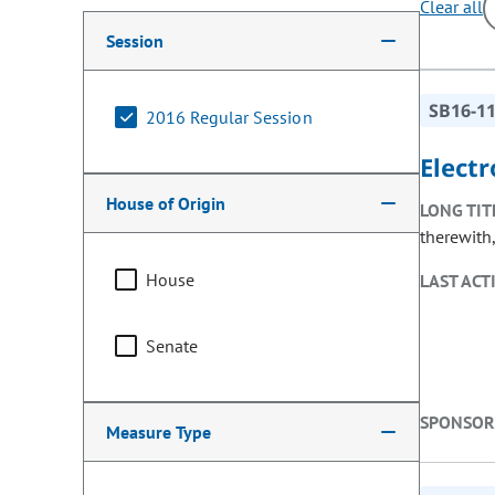
Clear all
Making a selection from the following filter options w
Session
SB16-1
2016 Regular Session
Elect
House of Origin
LONG TIT
therewith,
House
LAST ACT
Senate
SPONSOR
Measure Type