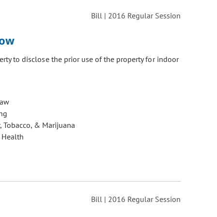
Bill | 2016 Regular Session
row
erty to disclose the prior use of the property for indoor
Law
ng
, Tobacco, & Marijuana
 Health
Bill | 2016 Regular Session