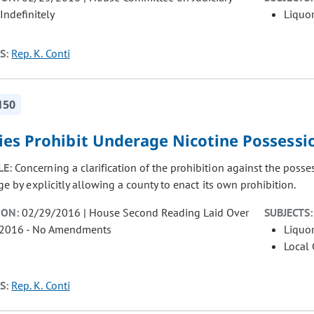
Indefinitely
Liquor
S:
Rep. K. Conti
150
ies Prohibit Underage Nicotine Possessi
LE:
Concerning a clarification of the prohibition against the poss
ge by explicitly allowing a county to enact its own prohibition.
ION:
02/29/2016 | House Second Reading Laid Over
SUBJECTS:
/2016 - No Amendments
Liquor
Local
S:
Rep. K. Conti