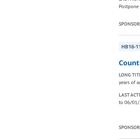
Postpone 
SPONSOR
HB16-1
Count
LONG TIT
years of a
LAST ACT
to 06/01
SPONSOR