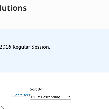
lutions
 2016 Regular Session.
Sort By:
Hide filters