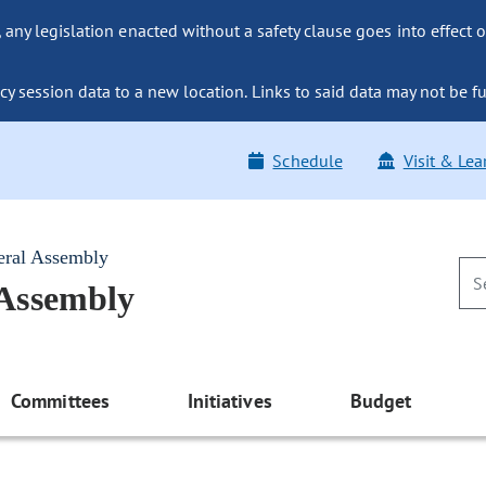
ny legislation enacted without a safety clause goes into effect o
y session data to a new location. Links to said data may not be fu
Schedule
Visit & Lea
eral Assembly
 Assembly
Committees
Initiatives
Budget