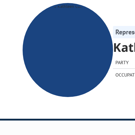
Repres
Kat
PARTY
OCCUPAT