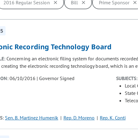
2016 Regular Session
Bill
Prime Sponsor
ill cause the page to update with new results. In addition, opti
15
ronic Recording Technology Board
LE:
Concerning an electronic filing system for documents recorded 
 creating the electronic recording technology board, which is an en
ION:
06/10/2016 | Governor Signed
SUBJECTS:
Local
State
Telec
S:
Sen. B. Martinez Humenik
Rep. D. Moreno
Rep. K. Conti