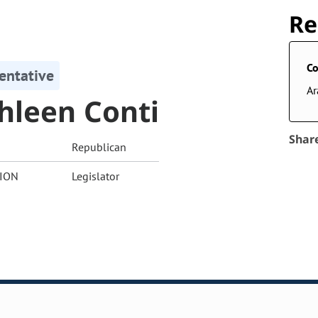
Re
Co
entative
A
hleen Conti
Shar
Republican
ION
Legislator