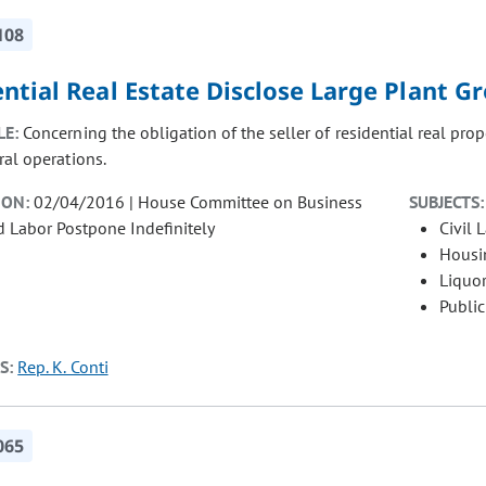
108
ntial Real Estate Disclose Large Plant G
LE:
Concerning the obligation of the seller of residential real prop
ral operations.
ION:
02/04/2016 | House Committee on Business
SUBJECTS:
nd Labor Postpone Indefinitely
Civil 
Housi
Liquor
Public
S:
Rep. K. Conti
065