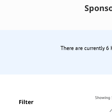
Sponso
There are currently 6
Showing 1
Filter