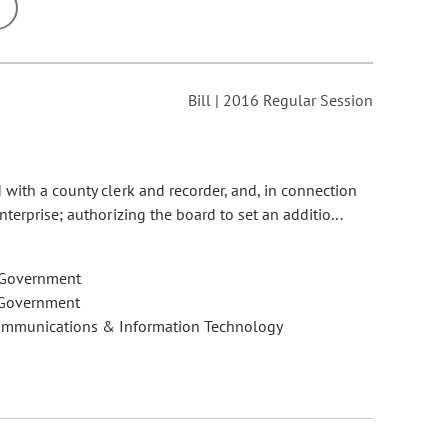
ons may be removed or added based on the selected option.
Bill | 2016 Regular Session
with a county clerk and recorder, and, in connection
terprise; authorizing the board to set an additio...
 Government
 Government
ommunications & Information Technology