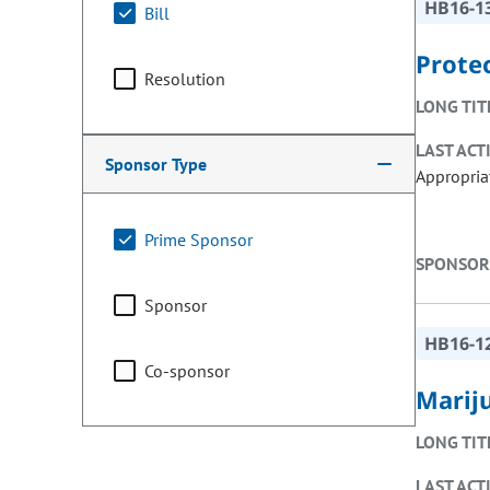
HB16-1
Bill
Prote
Resolution
LONG TIT
LAST ACT
Sponsor Type
Appropria
Prime Sponsor
SPONSOR
Sponsor
HB16-1
Co-sponsor
Marij
LONG TIT
LAST ACT