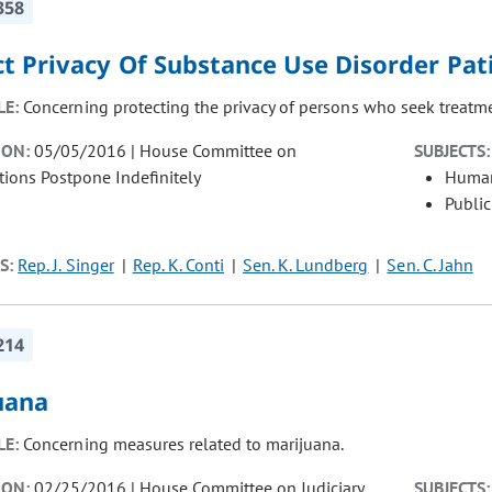
358
ct Privacy Of Substance Use Disorder Pat
LE:
Concerning protecting the privacy of persons who seek treatme
ION:
05/05/2016 | House Committee on
SUBJECTS:
tions Postpone Indefinitely
Human
Public
S:
Rep. J. Singer
Rep. K. Conti
Sen. K. Lundberg
Sen. C. Jahn
214
uana
LE:
Concerning measures related to marijuana.
ION:
02/25/2016 | House Committee on Judiciary
SUBJECTS: