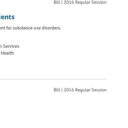
Bill | 2016 Regular Session
ients
nt for substance use disorders.
 Services
 Health
Bill | 2016 Regular Session