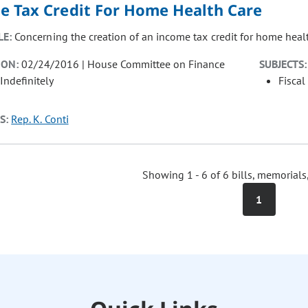
e Tax Credit For Home Health Care
LE:
Concerning the creation of an income tax credit for home healt
ION:
02/24/2016 | House Committee on Finance
SUBJECTS:
Indefinitely
Fiscal
S:
Rep. K. Conti
Showing 1 - 6 of 6 bills, memorials
1