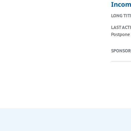
Incom
LONG TIT
LAST ACT
Postpone 
SPONSOR