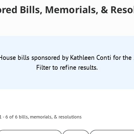
red Bills, Memorials, & Reso
 House bills sponsored by Kathleen Conti for the
Filter to refine results.
 - 6 of 6 bills, memorials, & resolutions