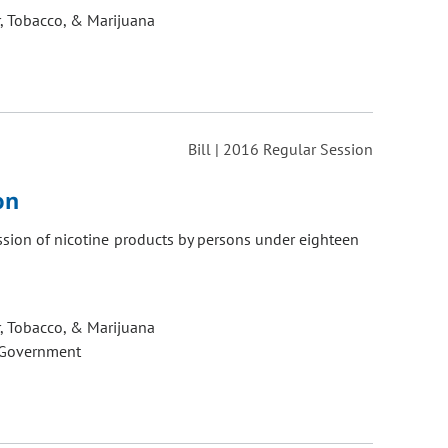
, Tobacco, & Marijuana
Bill | 2016 Regular Session
on
ession of nicotine products by persons under eighteen
, Tobacco, & Marijuana
 Government