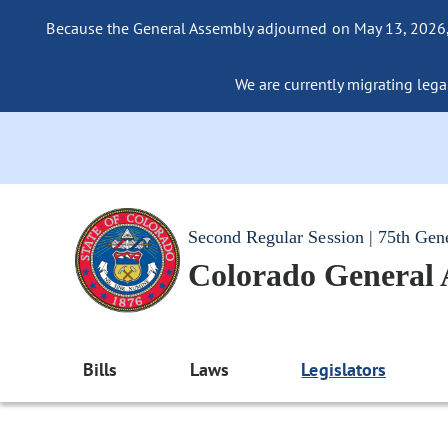
Because the General Assembly adjourned on May 13, 2026, a
We are currently migrating legac
Second Regular Session | 75th Gen
Colorado General
Bills
Laws
Legislators