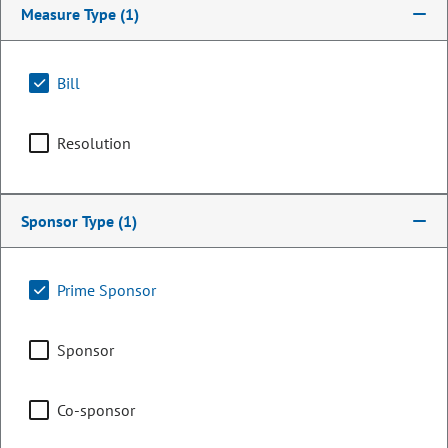
Measure Type
(1)
Bill
Resolution
Sponsor Type
(1)
Senator
Prime Sponsor
Rollie Heath
Sponsor
PARTY
Democrat
OCCUPATION
Business Consultant
Co-sponsor
Representing