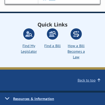
Quick Links
Find My
Find a Bill
How a Bill
Legislator
Becomes a
Law
Back to top
Resources & Information