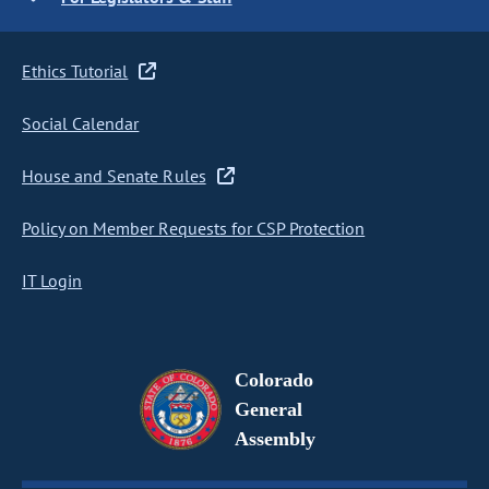
Ethics Tutorial
Social Calendar
House and Senate Rules
Policy on Member Requests for CSP Protection
IT Login
Colorado
General
Assembly