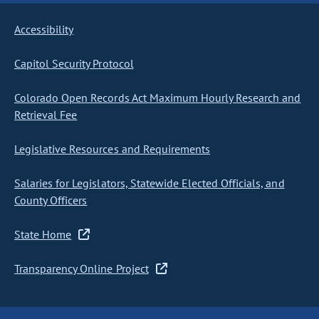
Accessibility
Capitol Security Protocol
Colorado Open Records Act Maximum Hourly Research and
Retrieval Fee
Legislative Resources and Requirements
Salaries for Legislators, Statewide Elected Officials, and
County Officers
State Home
Transparency Online Project