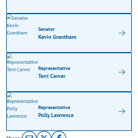
Senator
Kevin Grantham
Representative
Terri Carver
Representative
Polly Lawrence