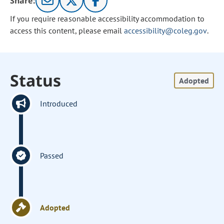
Share:
If you require reasonable accessibility accommodation to
access this content, please email
accessibility@coleg.gov
.
Status
Adopted
Introduced
Passed
Adopted