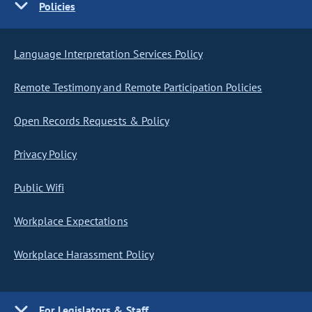
Policies
Language Interpretation Services Policy
Remote Testimony and Remote Participation Policies
Open Records Requests & Policy
Privacy Policy
Public Wifi
Workplace Expectations
Workplace Harassment Policy
For Legislators & Staff