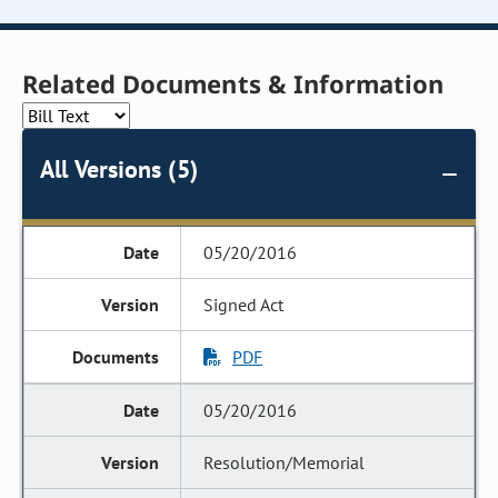
Related Documents & Information
All Versions (5)
05/20/2016
Signed Act
PDF
05/20/2016
Resolution/Memorial