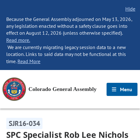
Hide
Because the General Assembly adjourned on May 13, 2026,
any legislation enacted without a safety clause goes into
effect on August 12, 2026 (unless otherwise specified).
Read more.
We are currently migrating legacy session data to a new
location. Links to said data may not be functional at this
time.
Read More
Colorado General Assembly
Menu
SJR16-034
SPC Specialist Rob Lee Nichols