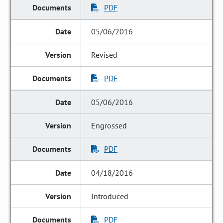
PDF
05/06/2016
Revised
PDF
05/06/2016
Engrossed
PDF
04/18/2016
Introduced
PDF