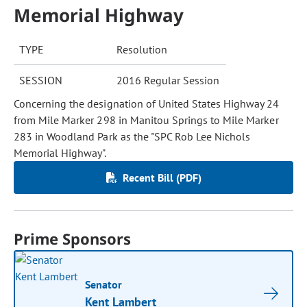
Memorial Highway
TYPE
Resolution
SESSION
2016 Regular Session
Concerning the designation of United States Highway 24
from Mile Marker 298 in Manitou Springs to Mile Marker
283 in Woodland Park as the "SPC Rob Lee Nichols
Memorial Highway".
Recent Bill (PDF)
Prime Sponsors
Senator
Kent Lambert