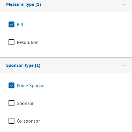
Measure Type
(1)
Bill
Resolution
Sponsor Type
(1)
Representative
Prime Sponsor
Dickey Lee Hullinghorst
Sponsor
PARTY
Democrat
OCCUPATION
Retired Gov. Affairs
Co-sponsor
Representing