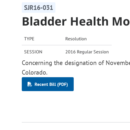
SJR16-031
Bladder Health M
TYPE
Resolution
SESSION
2016 Regular Session
Concerning the designation of Novembe
Colorado.
Recent Bill (PDF)