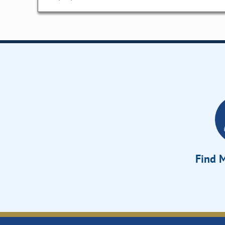
Find M