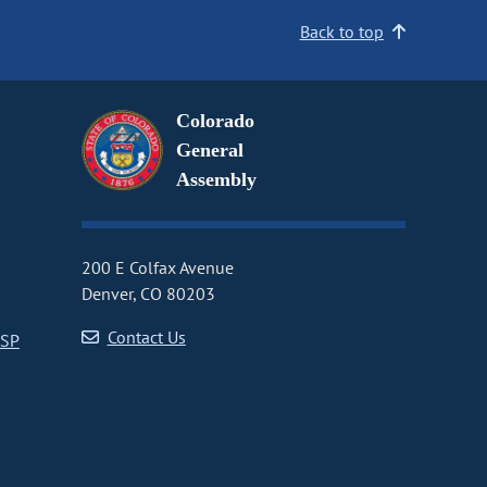
Back to top
Colorado
General
Assembly
200 E Colfax Avenue
Denver, CO 80203
Contact Us
CSP