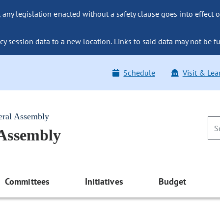
ny legislation enacted without a safety clause goes into effect o
y session data to a new location. Links to said data may not be fu
Schedule
Visit & Lea
eral Assembly
 Assembly
Committees
Initiatives
Budget