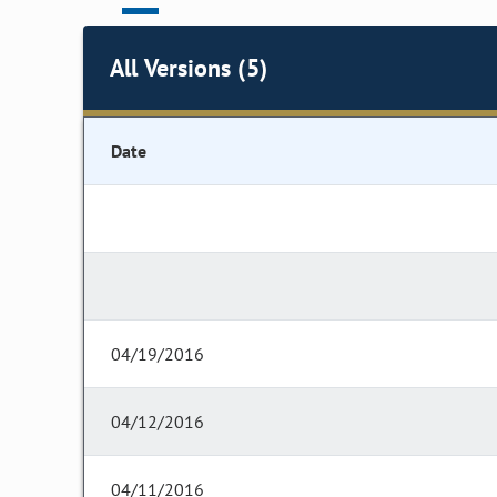
All Versions (5)
Date
04/19/2016
04/12/2016
04/11/2016