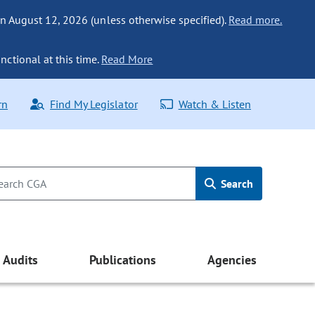
n August 12, 2026 (unless otherwise specified).
Read more.
nctional at this time.
Read More
rn
Find My Legislator
Watch & Listen
Search
Audits
Publications
Agencies