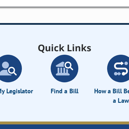
Quick Links
y Legislator
Find a Bill
How a Bill 
a Law