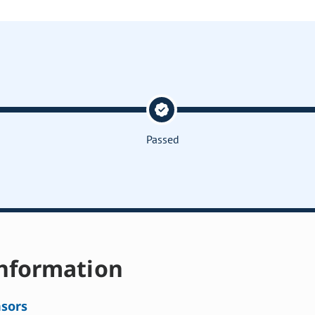
Passed
nformation
sors