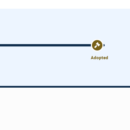
Adopted