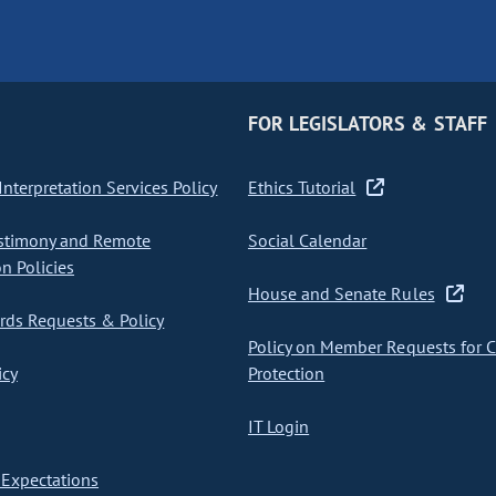
FOR LEGISLATORS & STAFF
nterpretation Services Policy
Ethics Tutorial
stimony and Remote
Social Calendar
on Policies
House and Senate Rules
ds Requests & Policy
Policy on Member Requests for 
icy
Protection
IT Login
Expectations