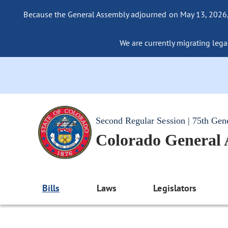
Because the General Assembly adjourned on May 13, 2026, a
We are currently migrating legac
Second Regular Session | 75th Gen
Colorado General
Bills
Laws
Legislators