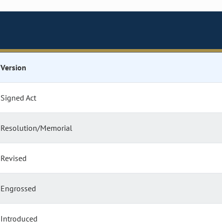
Version
Signed Act
Resolution/Memorial
Revised
Engrossed
Introduced