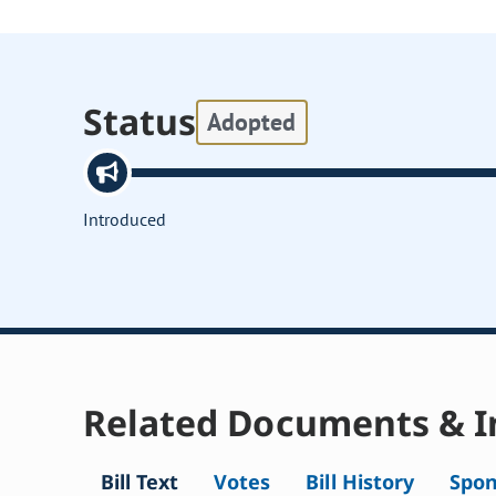
Status
Adopted
Introduced
Related Documents & I
Bill Text
Votes
Bill History
Spon