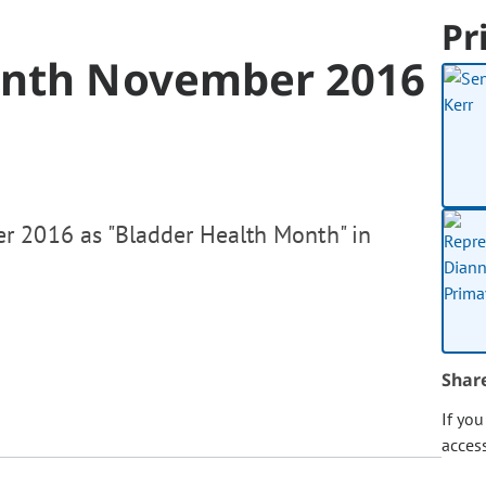
Pr
onth November 2016
r 2016 as "Bladder Health Month" in
Shar
If yo
acces