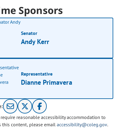
ime Sponsors
Senator
Andy Kerr
Representative
Dianne Primavera
e:
u require reasonable accessibility accommodation to
s this content, please email
accessibility@coleg.gov
.