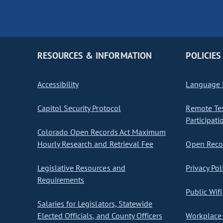
RESOURCES & INFORMATION
POLICIES
Accessibility
Language I
Capitol Security Protocol
Remote Te
Participati
Colorado Open Records Act Maximum
Hourly Research and Retrieval Fee
Open Recor
Legislative Resources and
Privacy Pol
Requirements
Public Wifi
Salaries for Legislators, Statewide
Elected Officials, and County Officers
Workplace 