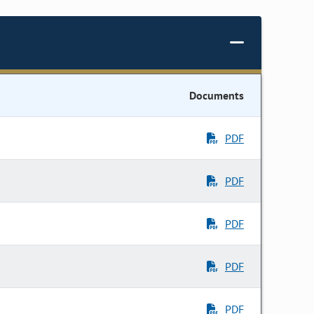
Documents
PDF
PDF
PDF
PDF
PDF