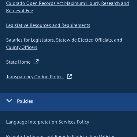
Colorado Open Records Act Maximum Hourly Research and
Retrieval Fee
Legislative Resources and Requirements
Salaries for Legislators, Statewide Elected Officials, and
County Officers
State Home
Transparency Online Project
Policies
Language Interpretation Services Policy
Remote Testimony and Remote Participation Policies