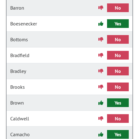
Barron
No
Boesenecker
Yes
Bottoms
No
Bradfield
No
Bradley
No
Brooks
No
Brown
Yes
Caldwell
No
Camacho
Yes