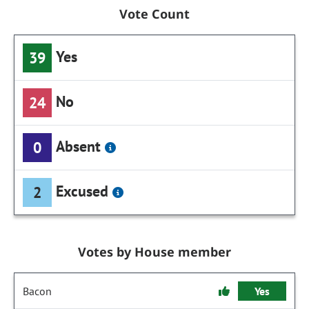
Vote Count
Yes
39
No
24
Absent
0
Excused
2
Votes by House member
Bacon
Yes