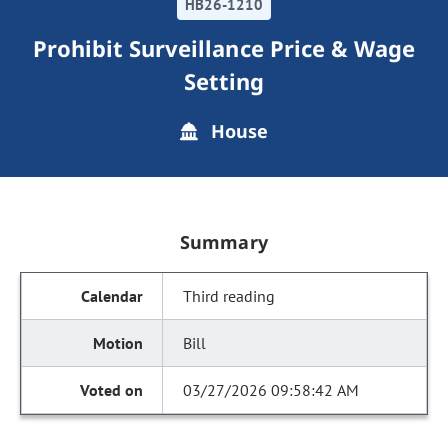
HB26-1210
Prohibit Surveillance Price & Wage
Setting
House
Summary
Third reading
Bill
03/27/2026 09:58:42 AM