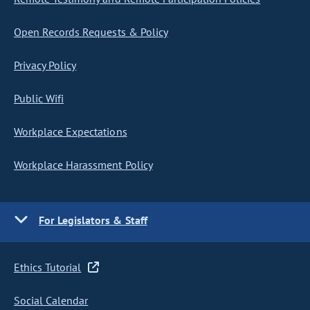
Open Records Requests & Policy
Privacy Policy
Public Wifi
Workplace Expectations
Workplace Harassment Policy
For Legislators & Staff
Ethics Tutorial
Social Calendar