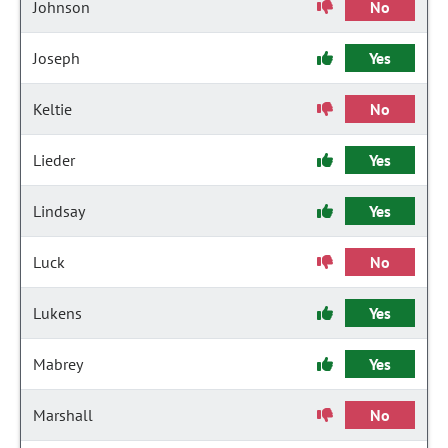
Johnson
No
Joseph
Yes
Keltie
No
Lieder
Yes
Lindsay
Yes
Luck
No
Lukens
Yes
Mabrey
Yes
Marshall
No