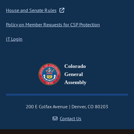
House and Senate Rules
Policy on Member Requests for CSP Protection
IT Login
Colorado
General
Assembly
200 E Colfax Avenue
Denver, CO 80203
Contact Us