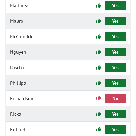
Martinez
Yes
Mauro
Yes
McCormick
Yes
Nguyen
Yes
Paschal
Yes
Phillips
Yes
Richardson
No
Ricks
Yes
Rutinel
Yes