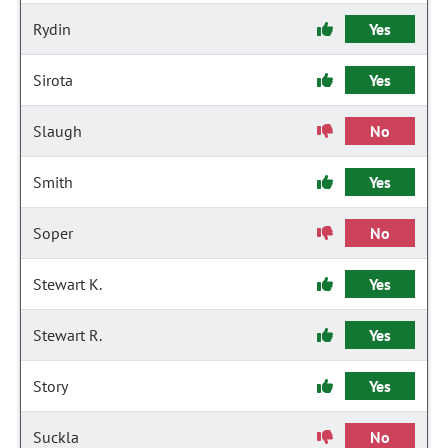
Rydin
Yes
Sirota
Yes
Slaugh
No
Smith
Yes
Soper
No
Stewart K.
Yes
Stewart R.
Yes
Story
Yes
Suckla
No