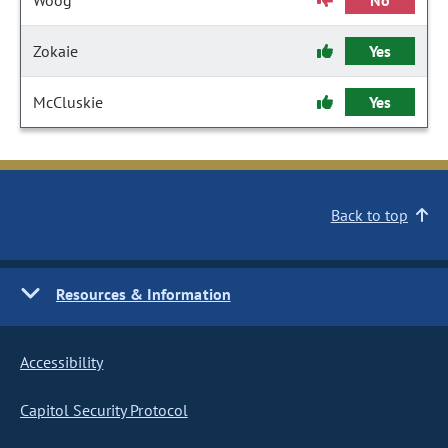
Woog
No
Zokaie
Yes
McCluskie
Yes
Back to top
Resources & Information
Accessibility
Capitol Security Protocol