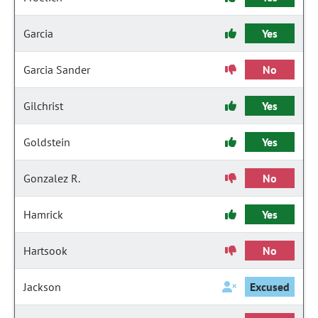
Garcia
Yes
Garcia Sander
No
Gilchrist
Yes
Goldstein
Yes
Gonzalez R.
No
Hamrick
Yes
Hartsook
No
Jackson
Excused