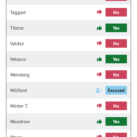
Taggart
No
Titone
Yes
Valdez
No
Velasco
Yes
Weinberg
No
Willford
Excused
Winter T.
No
Woodrow
Yes