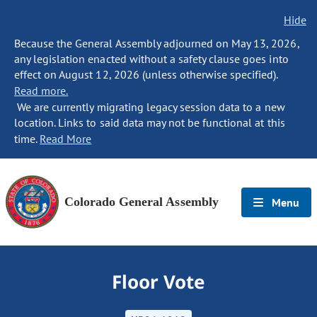
Hide
Because the General Assembly adjourned on May 13, 2026,
any legislation enacted without a safety clause goes into
effect on August 12, 2026 (unless otherwise specified).
Read more.
We are currently migrating legacy session data to a new
location. Links to said data may not be functional at this
time.
Read More
Colorado General Assembly
Menu
Floor Vote