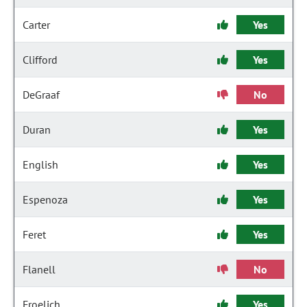
Carter
Yes
Clifford
Yes
DeGraaf
No
Duran
Yes
English
Yes
Espenoza
Yes
Feret
Yes
Flanell
No
Froelich
Yes