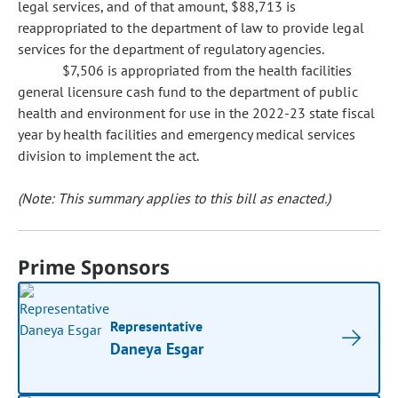
legal services, and of that amount, $88,713 is
reappropriated to the department of law to provide legal
services for the department of regulatory agencies.
$7,506 is appropriated from the health facilities
general licensure cash fund to the department of public
health and environment for use in the 2022-23 state fiscal
year by health facilities and emergency medical services
division to implement the act.
(Note: This summary applies to this bill as enacted.)
Prime Sponsors
Representative
Daneya Esgar