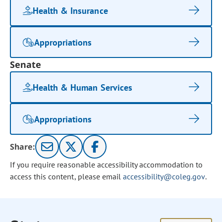
Health & Insurance
Appropriations
Senate
Health & Human Services
Appropriations
Share:
If you require reasonable accessibility accommodation to
access this content, please email
accessibility@coleg.gov
.