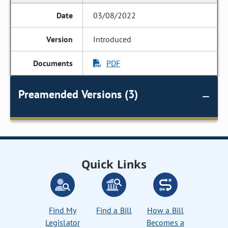
03/08/2022
Introduced
PDF
Preamended Versions (3)
Quick Links
Find My
Find a Bill
How a Bill
Legislator
Becomes a