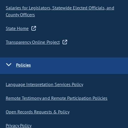
Salaries for Legislators, Statewide Elected Officials, and
County Officers
State Home
Transparency Online Project
Policies
Language Interpretation Services Policy
Remote Testimony and Remote Participation Policies
Open Records Requests & Policy
Privacy Policy