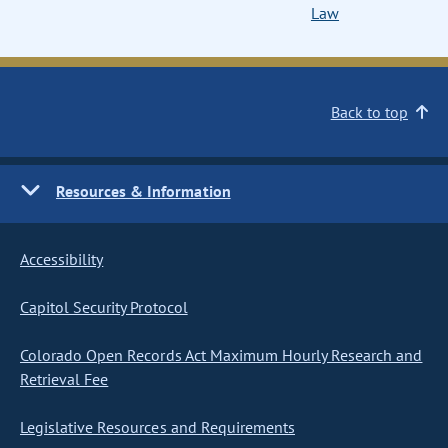
Law
Back to top
Resources & Information
Accessibility
Capitol Security Protocol
Colorado Open Records Act Maximum Hourly Research and
Retrieval Fee
Legislative Resources and Requirements