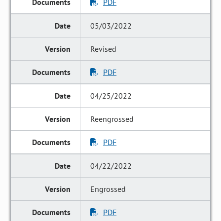
PDF
05/03/2022
Revised
PDF
04/25/2022
Reengrossed
PDF
04/22/2022
Engrossed
PDF