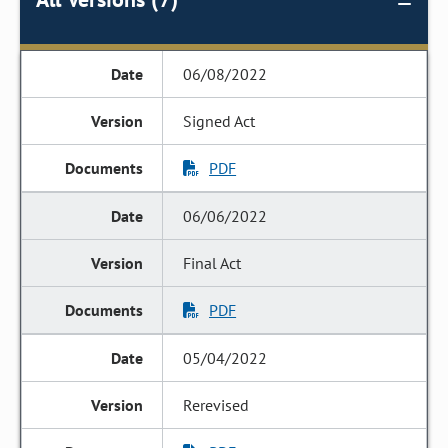
06/08/2022
Signed Act
PDF
06/06/2022
Final Act
PDF
05/04/2022
Rerevised