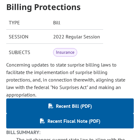
Billing Protections
TYPE
Bill
SESSION
2022 Regular Session
SUBJECTS
Insurance
Concerning updates to state surprise billing laws to
facilitate the implementation of surprise billing
protections, and, in connection therewith, aligning state
law with the federal "No Surprises Act" and making an
appropriation.
Recent Bill (PDF)
Recent Fiscal Note (PDF)
BILL SUMMARY:
The act changes current state law to align with the