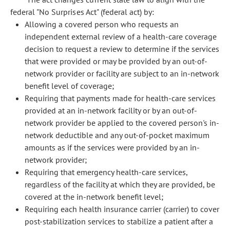
federal "No Surprises Act" (federal act) by:
Allowing a covered person who requests an
independent external review of a health-care coverage
decision to request a review to determine if the services
that were provided or may be provided by an out-of-
network provider or facility are subject to an in-network
benefit level of coverage;
Requiring that payments made for health-care services
provided at an in-network facility or by an out-of-
network provider be applied to the covered person's in-
network deductible and any out-of-pocket maximum
amounts as if the services were provided by an in-
network provider;
Requiring that emergency health-care services,
regardless of the facility at which they are provided, be
covered at the in-network benefit level;
Requiring each health insurance carrier (carrier) to cover
post-stabilization services to stabilize a patient after a