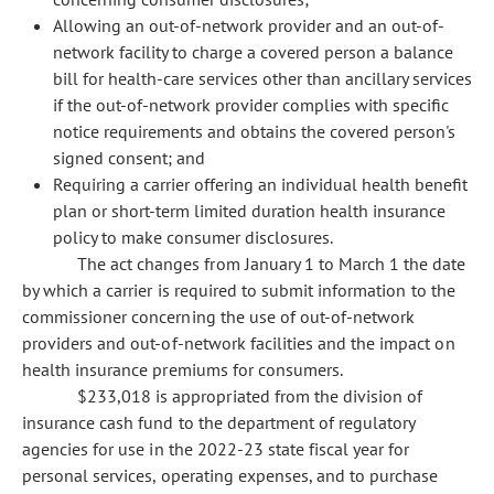
Allowing an out-of-network provider and an out-of-
network facility to charge a covered person a balance
bill for health-care services other than ancillary services
if the out-of-network provider complies with specific
notice requirements and obtains the covered person's
signed consent; and
Requiring a carrier offering an individual health benefit
plan or short-term limited duration health insurance
policy to make consumer disclosures.
The act changes from January 1 to March 1 the date
by which a carrier is required to submit information to the
commissioner concerning the use of out-of-network
providers and out-of-network facilities and the impact on
health insurance premiums for consumers.
$233,018 is appropriated from the division of
insurance cash fund to the department of regulatory
agencies for use in the 2022-23 state fiscal year for
personal services, operating expenses, and to purchase