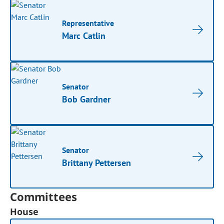
Representative
Marc Catlin
Senator
Bob Gardner
Senator
Brittany Pettersen
Committees
House