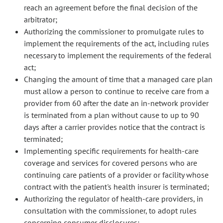
reach an agreement before the final decision of the
arbitrator;
Authorizing the commissioner to promulgate rules to
implement the requirements of the act, including rules
necessary to implement the requirements of the federal
act;
Changing the amount of time that a managed care plan
must allow a person to continue to receive care from a
provider from 60 after the date an in-network provider
is terminated from a plan without cause to up to 90
days after a carrier provides notice that the contract is
terminated;
Implementing specific requirements for health-care
coverage and services for covered persons who are
continuing care patients of a provider or facility whose
contract with the patient's health insurer is terminated;
Authorizing the regulator of health-care providers, in
consultation with the commissioner, to adopt rules
concerning consumer disclosures;