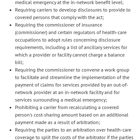
medical emergency at the in-network benefit level;
Requiring carriers to develop disclosures to provide to
covered persons that comply with the act;
Requiring the commissioner of insurance
(commissioner) and certain regulators of health-care
occupations to adopt rules concerning disclosure
requirements, including a list of ancillary services for
which a provider or facility cannot charge a balance
bill;
Requiring the commissioner to convene a work group
to facilitate and streamline the implementation of the
payment of claims for services provided by an out-of-
network provider at an in-network facility and for
services surrounding a medical emergency;
Prohibiting a carrier from recalculating a covered
person's cost-sharing amount based on an additional
payment made as a result of arbitration;
Requiring the parties to an arbitration over health-care
coverage to split the costs of the arbitrator if the parties