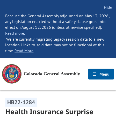
Hide
Because the General Assembly adjourned on May 13, 2026,
any legislation enacted without a safety clause goes into
effect on August 12, 2026 (unless otherwise specified).
Read more.
We are currently migrating legacy session data to a new
location. Links to said data may not be functional at this
time.
Read More
Colorado General Assembly
Menu
HB22-1284
Health Insurance Surprise