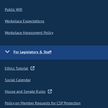
Public Wifi
Workplace Expectations
Workplace Harassment Policy
For Legislators & Staff
Ethics Tutorial
Social Calendar
House and Senate Rules
Policy on Member Requests for CSP Protection