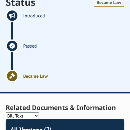
Status
Became Law
Introduced
Passed
Became Law
Related Documents & Information
All Versions (7)