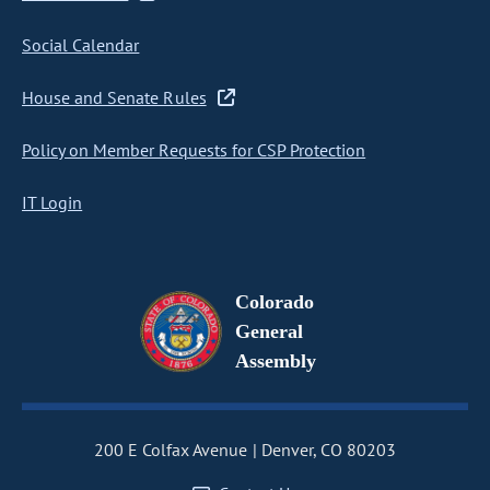
Social Calendar
House and Senate Rules
Policy on Member Requests for CSP Protection
IT Login
Colorado
General
Assembly
200 E Colfax Avenue
Denver, CO 80203