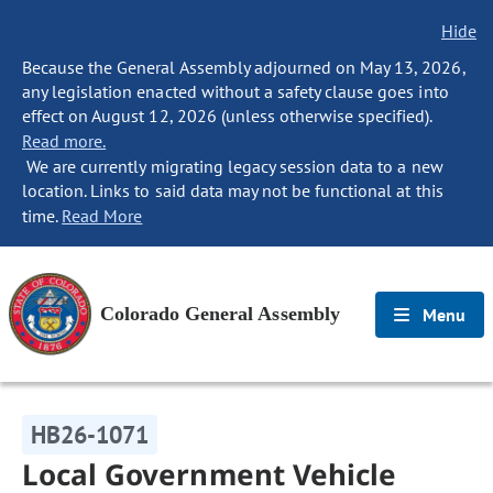
Hide
Because the General Assembly adjourned on May 13, 2026,
any legislation enacted without a safety clause goes into
effect on August 12, 2026 (unless otherwise specified).
Read more.
We are currently migrating legacy session data to a new
location. Links to said data may not be functional at this
time.
Read More
Colorado General Assembly
Menu
HB26-1071
Local Government Vehicle