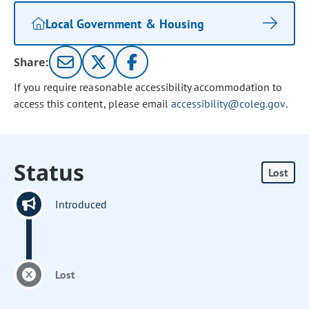
Local Government & Housing
Share:
If you require reasonable accessibility accommodation to
access this content, please email
accessibility@coleg.gov
.
Status
Lost
Introduced
Lost