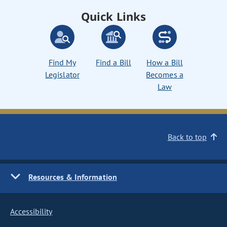
Quick Links
Find My
Find a Bill
How a Bill
Legislator
Becomes a
Law
Back to top
Resources & Information
Accessibility