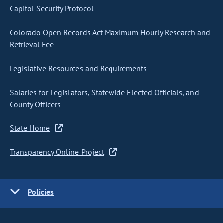
Capitol Security Protocol
Colorado Open Records Act Maximum Hourly Research and
Retrieval Fee
Legislative Resources and Requirements
Salaries for Legislators, Statewide Elected Officials, and
County Officers
State Home
Transparency Online Project
Policies