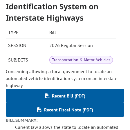
Identification System on
Interstate Highways
TYPE
Bill
SESSION
2026 Regular Session
SUBJECTS
Transportation & Motor Vehicles
Concerning allowing a local government to locate an
automated vehicle identification system on an interstate
highway.
Recent Bill (PDF)
Recent Fiscal Note (PDF)
BILL SUMMARY:
Current law allows the state to locate an automated