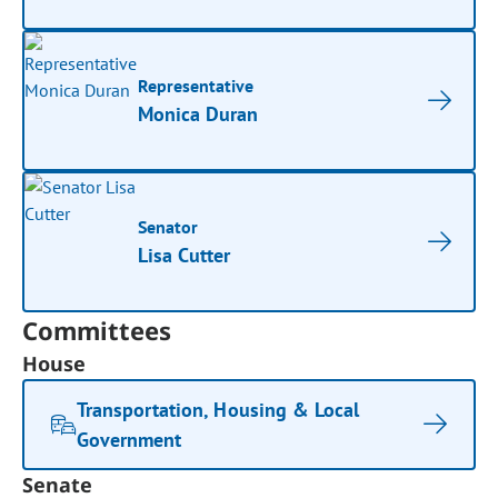
Representative
Monica Duran
Senator
Lisa Cutter
Committees
House
Transportation, Housing & Local
Government
Senate