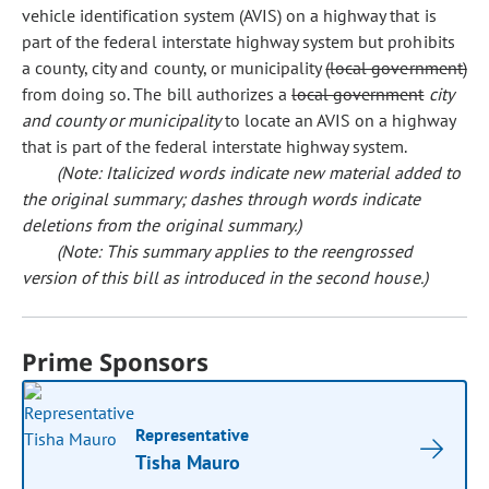
vehicle identification system (AVIS) on a highway that is
part of the federal interstate highway system but prohibits
a county, city and county, or municipality
(local government)
from doing so. The bill authorizes a
local government
city
and county or municipality
to locate an AVIS on a highway
that is part of the federal interstate highway system.
(Note: Italicized words indicate new material added to
the original summary; dashes through words indicate
deletions from the original summary.)
(Note: This summary applies to the reengrossed
version of this bill as introduced in the second house.)
Prime Sponsors
Representative
Tisha Mauro