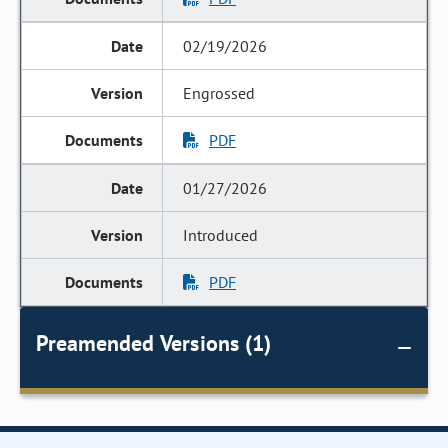
02/19/2026
Engrossed
PDF
01/27/2026
Introduced
PDF
Preamended Versions (1)