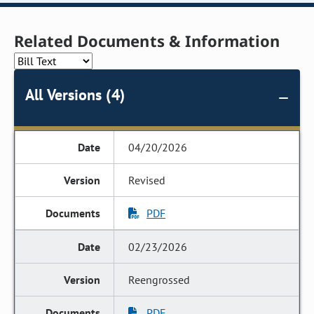
Related Documents & Information
All Versions (4)
04/20/2026
Revised
PDF
02/23/2026
Reengrossed
PDF