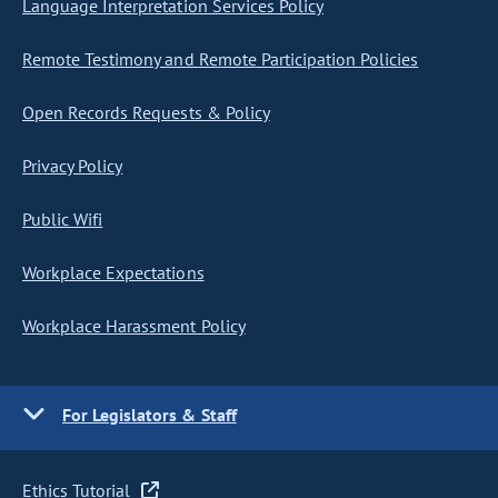
Language Interpretation Services Policy
Remote Testimony and Remote Participation Policies
Open Records Requests & Policy
Privacy Policy
Public Wifi
Workplace Expectations
Workplace Harassment Policy
For Legislators & Staff
Ethics Tutorial