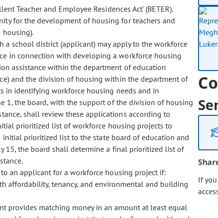
cellent Teacher and Employee Residences Act' (BETER).
nity for the development of housing for teachers and
e housing).
a school district (applicant) may apply to the workforce
ance in connection with developing a workforce housing
ction assistance within the department of education
Co
nce) and the division of housing within the department of
ants in identifying workforce housing needs and in
Se
e 1, the board, with the support of the division of housing
stance, shall review these applications according to
tial prioritized list of workforce housing projects to
initial prioritized list to the state board of education and
15, the board shall determine a final prioritized list of
istance.
Shar
 an applicant for a workforce housing project if:
If yo
th affordability, tenancy, and environmental and building
acces
ant provides matching money in an amount at least equal