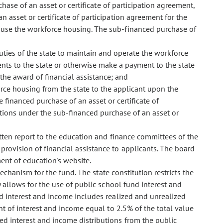
hase of an asset or certificate of participation agreement,
n asset or certificate of participation agreement for the
l use the workforce housing. The sub-financed purchase of
duties of the state to maintain and operate the workforce
nts to the state or otherwise make a payment to the state
the award of financial assistance; and
orce housing from the state to the applicant upon the
e financed purchase of an asset or certificate of
ations under the sub-financed purchase of an asset or
ten report to the education and finance committees of the
provision of financial assistance to applicants. The board
ment of education's website.
chanism for the fund. The state constitution restricts the
 allows for the use of public school fund interest and
nd interest and income includes realized and unrealized
nt of interest and income equal to 2.5% of the total value
red interest and income distributions from the public