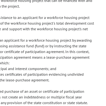
e workforce housing project that can be financed with and
the project.
istance to an applicant for a workforce housing project
t of the workforce housing project's total development cost
e and support with the workforce housing project's net
n applicant for a workforce housing project by awarding
ing assistance fund (fund) or by instructing the state
r certificate of participation agreement. In this context,
articipation agreement means a lease-purchase agreement
which:
cipal and interest components; and
tes certificates of participation evidencing undivided
 the lease-purchase agreement.
d purchase of an asset or certificate of participation
 not create an indebtedness or multiple fiscal year
any provision of the state constitution or state statute.