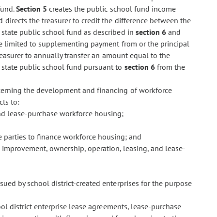
fund.
Section 5
creates the public school fund income
 directs the treasurer to credit the difference between the
 state public school fund as described in
section 6
and
re limited to supplementing payment from or the principal
reasurer to annually transfer an amount equal to the
 state public school fund pursuant to
section 6
from the
cerning the development and financing of workforce
cts to:
and lease-purchase workforce housing;
te parties to finance workforce housing; and
n, improvement, ownership, operation, leasing, and lease-
ssued by school district-created enterprises for the purpose
ol district enterprise lease agreements, lease-purchase