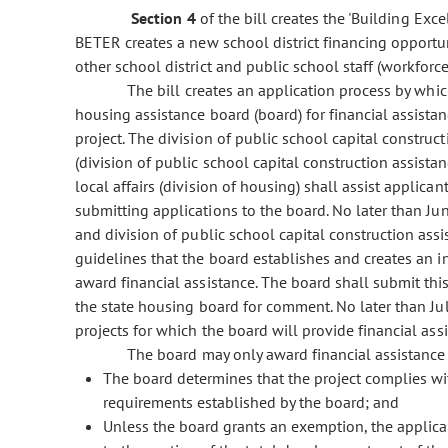
Section 4
of the bill creates the 'Building Ex
BETER creates a new school district financing opportu
other school district and public school staff (workforc
The bill creates an application process by which 
housing assistance board (board) for financial assist
project. The division of public school capital constru
(division of public school capital construction assista
local affairs (division of housing) shall assist applic
submitting applications to the board. No later than Jun
and division of public school capital construction assi
guidelines that the board establishes and creates an ini
award financial assistance. The board shall submit this 
the state housing board for comment. No later than July 
projects for which the board will provide financial ass
The board may only award financial assistance to
The board determines that the project complies wi
requirements established by the board; and
Unless the board grants an exemption, the applic