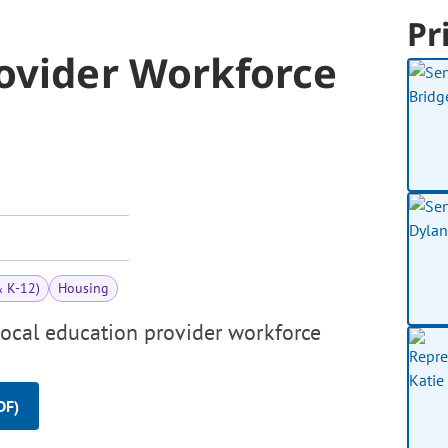
Pr
rovider Workforce
& K-12)
Housing
local education provider workforce
DF)