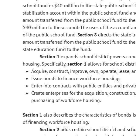
school fund or $40 million to the state public school 
stabilization account within the public school fund and
amount transferred from the public school fund to the
$40 million to the account. The uses of the account a
of the public school fund.
Section 8
directs the state t
amount transferred from the public school fund to the
state education fund to the fund.
Section 1
expands school district powers con
housing. Specifically,
section 1
allows for school distri
Acquire, construct, improve, own, operate, lease, 
Issue bonds to finance workforce housing;
Enter into contracts with public entities and priva
Create enterprises for the acquisition, constructio
purchasing of workforce housing.
Section 1
also describes the characteristics of bonds i
of financing workforce housing.
Section 2
adds certain school district and scho