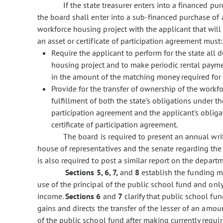
If the state treasurer enters into a financed purc
the board shall enter into a sub-financed purchase of a
workforce housing project with the applicant that wil
an asset or certificate of participation agreement must:
Require the applicant to perform for the state all 
housing project and to make periodic rental payme
in the amount of the matching money required for 
Provide for the transfer of ownership of the workf
fulfillment of both the state's obligations under th
participation agreement and the applicant's oblig
certificate of participation agreement.
The board is required to present an annual writ
house of representatives and the senate regarding the 
is also required to post a similar report on the depart
Sections 5, 6, 7,
and
8
establish the funding me
use of the principal of the public school fund and only
income.
Sections 6
and
7
clarify that public school fu
gains and directs the transfer of the lesser of an amou
of the public school fund after making currently requi