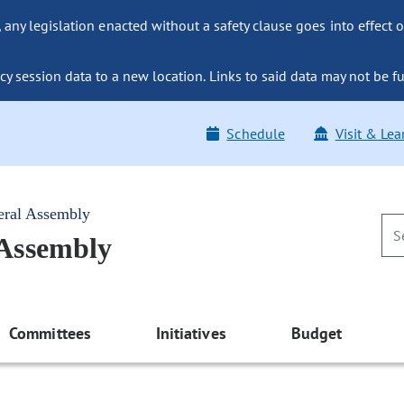
ny legislation enacted without a safety clause goes into effect o
y session data to a new location. Links to said data may not be fu
Schedule
Visit & Lea
eral Assembly
 Assembly
Committees
Initiatives
Budget