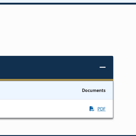
Documents
PDF