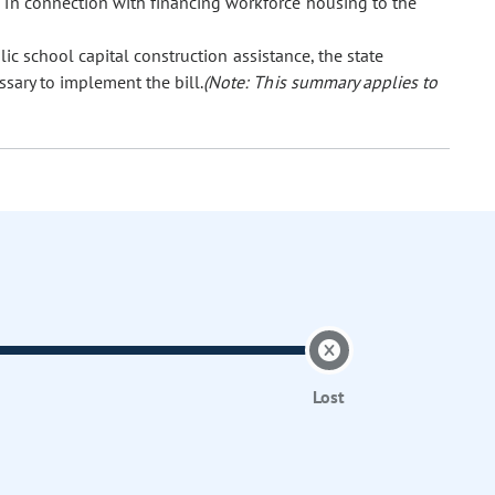
 in connection with financing workforce housing to the
lic school capital construction assistance, the state
ssary to implement the bill.
(Note: This summary applies to
Lost