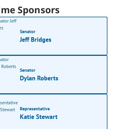
ime Sponsors
Senator
Jeff Bridges
Senator
Dylan Roberts
Representative
Katie Stewart