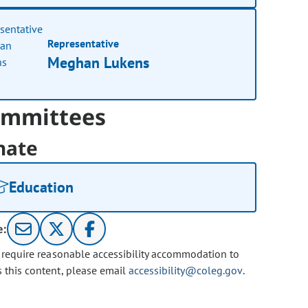
Representative
Meghan Lukens
mmittees
nate
Education
e:
u require reasonable accessibility accommodation to
s this content, please email
accessibility@coleg.gov
.