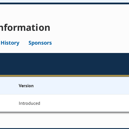
nformation
l History
Sponsors
Version
Introduced