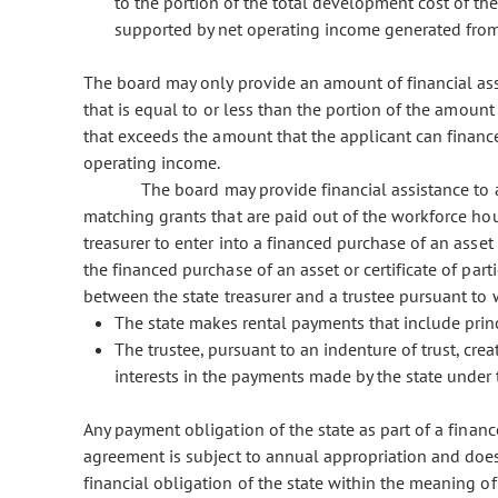
to the portion of the total development cost of th
supported by net operating income generated from 
The board may only provide an amount of financial ass
that is equal to or less than the portion of the amoun
that exceeds the amount that the applicant can financ
operating income.
The board may provide financial assistance to a
matching grants that are paid out of the workforce hous
treasurer to enter into a financed purchase of an asset o
the financed purchase of an asset or certificate of p
between the state treasurer and a trustee pursuant to 
The state makes rental payments that include prin
The trustee, pursuant to an indenture of trust, crea
interests in the payments made by the state under
Any payment obligation of the state as part of a finance
agreement is subject to annual appropriation and does
financial obligation of the state within the meaning of 