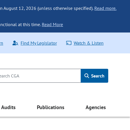
n August 12, 2026 (unless otherwise specified).
Read more.
nctional at this time.
Read More
rn
Find My Legislator
Watch & Listen
Search
Audits
Publications
Agencies