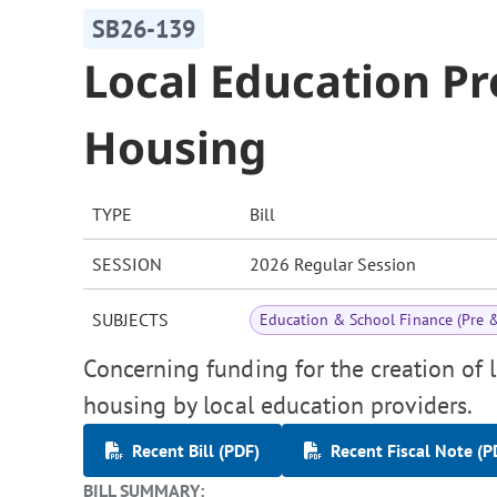
SB26-139
Local Education P
Housing
TYPE
Bill
SESSION
2026 Regular Session
SUBJECTS
Education & School Finance (Pre 
Concerning funding for the creation of 
housing by local education providers.
Recent Bill (PDF)
Recent Fiscal Note (P
BILL SUMMARY: