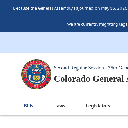
Because the General Assembly adjourned on May 13, 2026, a
We are currently migrating legac
Second Regular Session | 75th Gen
Colorado General
Bills
Laws
Legislators