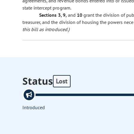
agreements, and revenue bonds entered into or issued
state intercept program.
Sections 3, 9,
and
10
grant the division of pub
treasurer, and the division of housing the powers nece
this bill as introduced.)
Status
Lost
Introduced