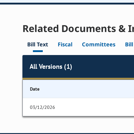
Related Documents & I
Bill Text
Fiscal
Committees
Bil
All Versions (1)
Date
03/12/2026