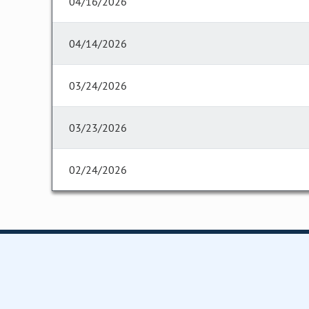
04/16/2026
04/14/2026
03/24/2026
03/23/2026
02/24/2026