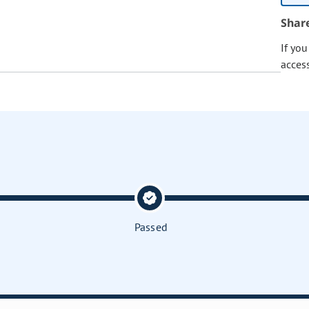
Shar
If yo
acces
Passed