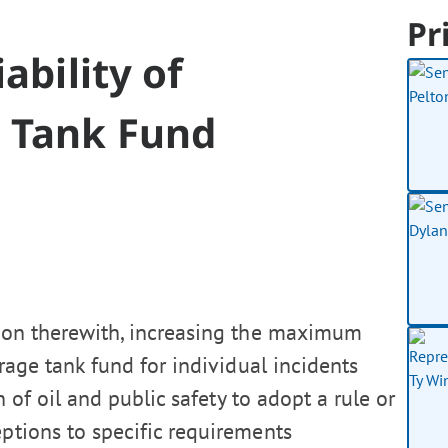
Pr
ability of
 Tank Fund
tion therewith, increasing the maximum
rage tank fund for individual incidents
 of oil and public safety to adopt a rule or
eptions to specific requirements