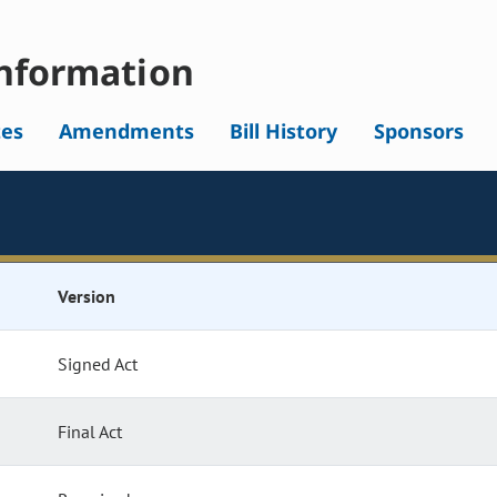
nformation
tes
Amendments
Bill History
Sponsors
Version
Signed Act
Final Act