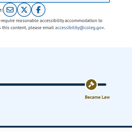
e:
u require reasonable accessibility accommodation to
s this content, please email
accessibility@coleg.gov
.
Became Law