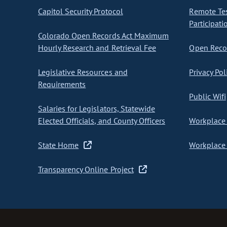
Capitol Security Protocol
Remote Te
Participati
Colorado Open Records Act Maximum
Hourly Research and Retrieval Fee
Open Recor
Legislative Resources and
Privacy Pol
Requirements
Public Wifi
Salaries for Legislators, Statewide
Elected Officials, and County Officers
Workplace 
State Home
Workplace 
Transparency Online Project