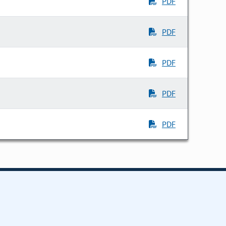
PDF
PDF
PDF
PDF
PDF