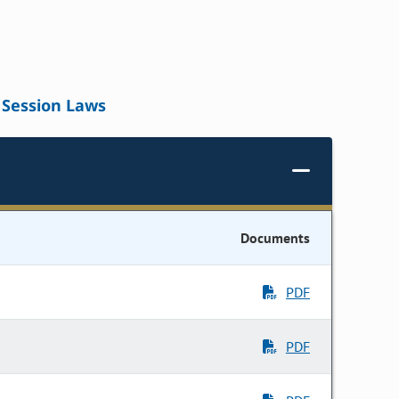
Session Laws
Documents
PDF
PDF