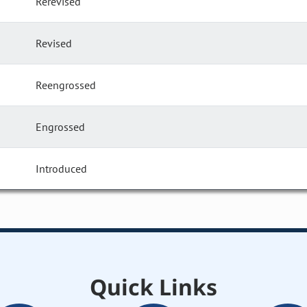
Rerevised
Revised
Reengrossed
Engrossed
Introduced
Quick Links