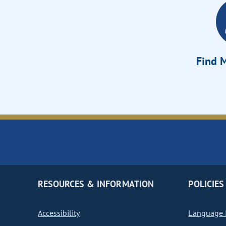
Find M
RESOURCES & INFORMATION
POLICIES
Accessibility
Language I