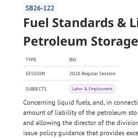
SB26-122
Fuel Standards & Li
Petroleum Storage
TYPE
Bill
SESSION
2026 Regular Session
SUBJECTS
Labor & Employment
Concerning liquid fuels, and, in connec
amount of liability of the petroleum sto
and allowing the director of the division
issue policy guidance that provides exc