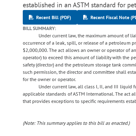
established in an ASTM standard for pe
Recent Bill (PDF)
Recent Fiscal Note (P
BILL SUMMARY:
Under current law, the maximum amount of liabil
occurrence of a leak, spill, or release of a petroleum
$2,000,000. The act allows an owner or operator of 
operator) to exceed this amount of liability with the pe
safety (director) and the petroleum storage tank commi
such permission, the director and committee shall est
for the owner or operator.
Under current law, all class I, II, and III liquid
applicable standards of ASTM International. The act al
that provides exceptions to specific requirements est
(Note: This summary applies to this bill as enacted.)