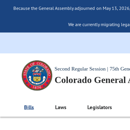
Because the General Assembly adjourned on May 13, 2026, a
We are currently migrating legac
Second Regular Session | 75th Gen
Colorado General
Bills
Laws
Legislators