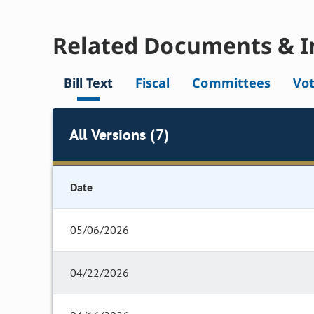
Related Documents & I
Bill Text
Fiscal
Committees
Vo
All Versions (7)
Date
05/06/2026
04/22/2026