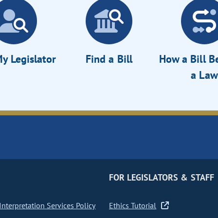
y Legislator
Find a Bill
How a Bill 
a Law
FOR LEGISLATORS & STAFF
nterpretation Services Policy
Ethics Tutorial