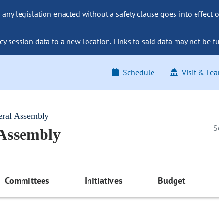
ny legislation enacted without a safety clause goes into effect o
y session data to a new location. Links to said data may not be fu
Schedule
Visit & Lea
eral Assembly
 Assembly
Committees
Initiatives
Budget