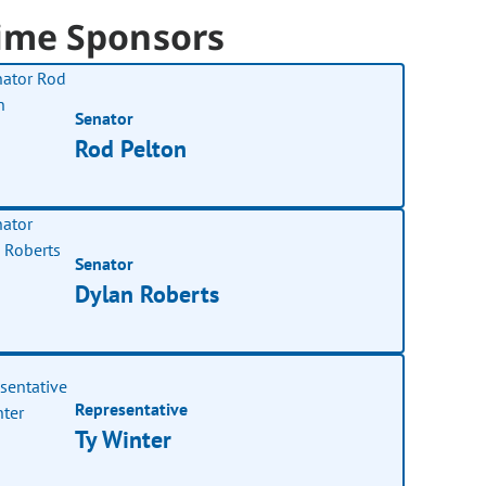
ime Sponsors
Senator
Rod Pelton
Senator
Dylan Roberts
Representative
Ty Winter