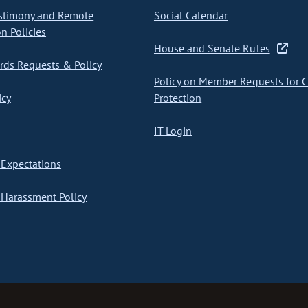
stimony and Remote
Social Calendar
on Policies
House and Senate Rules
ds Requests & Policy
Policy on Member Requests for 
icy
Protection
IT Login
Expectations
Harassment Policy