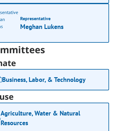
Representative
Meghan Lukens
mmittees
nate
Business, Labor, & Technology
use
Agriculture, Water & Natural
Resources