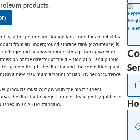
troleum products.
DF)
ity of the petroleum storage tank fund for an individual
 product from an underground storage tank (occurrence) is
Co
an underground or aboveground storage tank (owner or
rmission of the director of the division of oil and public
Se
ttee (committee). If the director and the committee grant
ablish a new maximum amount of liability per occurrence
 fuel products must comply with the most current
lows the director to adopt a rule or issue policy guidance
Ho
ablished in an ASTM standard.