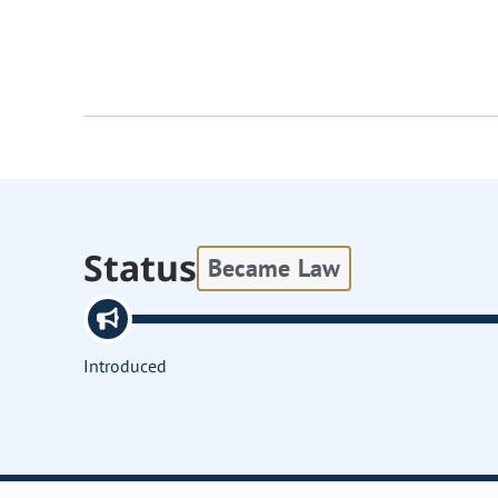
Status
Became Law
Introduced