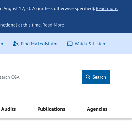
n August 12, 2026 (unless otherwise specified).
Read more.
nctional at this time.
Read More
rn
Find My Legislator
Watch & Listen
Search
Audits
Publications
Agencies