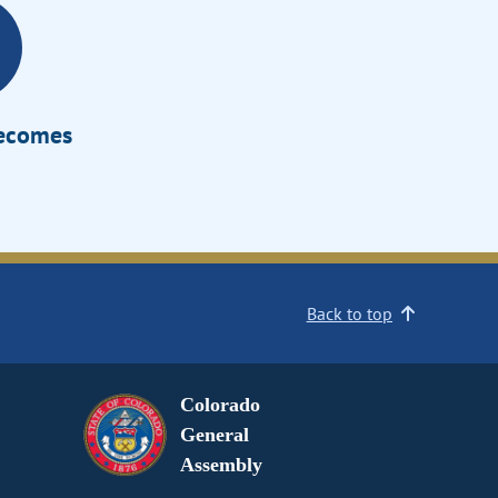
Becomes
Back to top
Colorado
General
Assembly