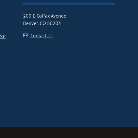
200 E Colfax Avenue
Denver, CO 80203
Contact Us
CSP