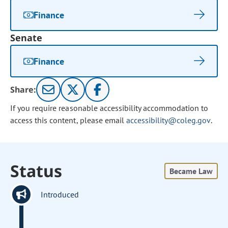
Finance
Senate
Finance
Share:
If you require reasonable accessibility accommodation to
access this content, please email
accessibility@coleg.gov
.
Status
Became Law
Introduced