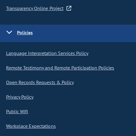
Transparency Online Project
Policies
Language Interpretation Services Policy
Remote Testimony and Remote Participation Policies
Open Records Requests & Policy
Privacy Policy
Public Wifi
Workplace Expectations