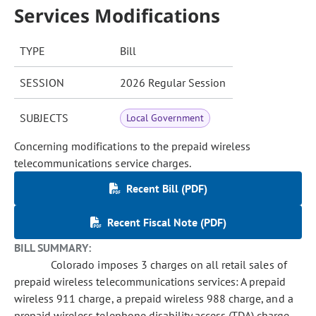
Services Modifications
TYPE
Bill
SESSION
2026 Regular Session
SUBJECTS
Local Government
Concerning modifications to the prepaid wireless
telecommunications service charges.
Recent Bill (PDF)
Recent Fiscal Note (PDF)
BILL SUMMARY:
Colorado imposes 3 charges on all retail sales of
prepaid wireless telecommunications services: A prepaid
wireless 911 charge, a prepaid wireless 988 charge, and a
prepaid wireless telephone disability access (TDA) charge,