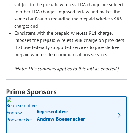
subject to the prepaid wireless TDA charge are subject
to other TDA charges imposed by law and makes the
same clarification regarding the prepaid wireless 988
charge; and
Consistent with the prepaid wireless 911 charge,
imposes the prepaid wireless 988 charge on providers
that use federally supported services to provide free
prepaid wireless telecommunications services.
(Note: This summary applies to this bill as enacted.)
Prime Sponsors
Representative
Andrew Boesenecker