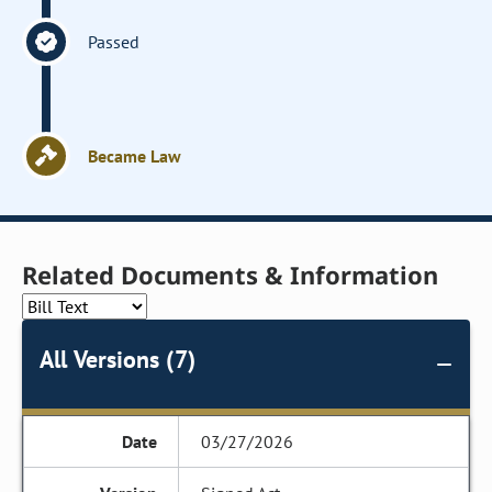
Passed
Became Law
Related Documents & Information
All Versions (7)
03/27/2026