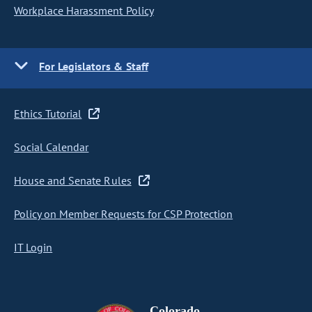
Workplace Harassment Policy
For Legislators & Staff
Ethics Tutorial
Social Calendar
House and Senate Rules
Policy on Member Requests for CSP Protection
IT Login
Colorado