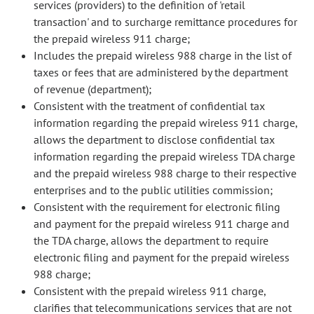
services (providers) to the definition of 'retail
transaction' and to surcharge remittance procedures for
the prepaid wireless 911 charge;
Includes the prepaid wireless 988 charge in the list of
taxes or fees that are administered by the department
of revenue (department);
Consistent with the treatment of confidential tax
information regarding the prepaid wireless 911 charge,
allows the department to disclose confidential tax
information regarding the prepaid wireless TDA charge
and the prepaid wireless 988 charge to their respective
enterprises and to the public utilities commission;
Consistent with the requirement for electronic filing
and payment for the prepaid wireless 911 charge and
the TDA charge, allows the department to require
electronic filing and payment for the prepaid wireless
988 charge;
Consistent with the prepaid wireless 911 charge,
clarifies that telecommunications services that are not