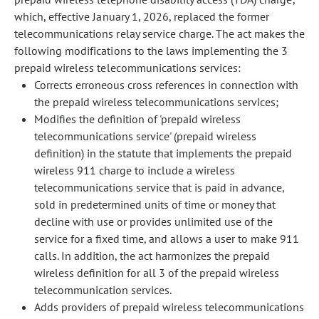
which, effective January 1, 2026, replaced the former
telecommunications relay service charge. The act makes the
following modifications to the laws implementing the 3
prepaid wireless telecommunications services:
Corrects erroneous cross references in connection with
the prepaid wireless telecommunications services;
Modifies the definition of 'prepaid wireless
telecommunications service' (prepaid wireless
definition) in the statute that implements the prepaid
wireless 911 charge to include a wireless
telecommunications service that is paid in advance,
sold in predetermined units of time or money that
decline with use or provides unlimited use of the
service for a fixed time, and allows a user to make 911
calls. In addition, the act harmonizes the prepaid
wireless definition for all 3 of the prepaid wireless
telecommunication services.
Adds providers of prepaid wireless telecommunications