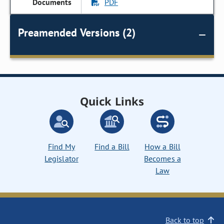
PDF
Preamended Versions (2)
Quick Links
Find My
Find a Bill
How a Bill
Legislator
Becomes a
Law
Back to top