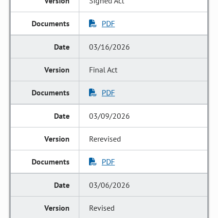
Signed Act
PDF
03/16/2026
Final Act
PDF
03/09/2026
Rerevised
PDF
03/06/2026
Revised