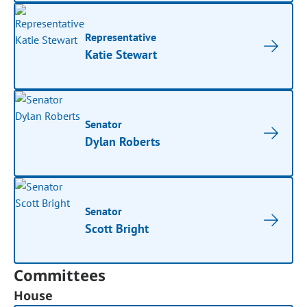
Representative
Katie Stewart
Senator
Dylan Roberts
Senator
Scott Bright
Committees
House