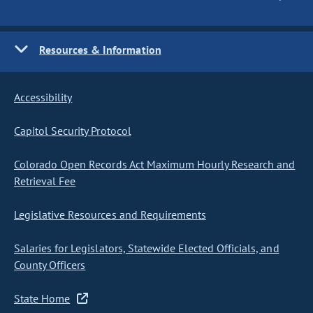
Resources & Information
Accessibility
Capitol Security Protocol
Colorado Open Records Act Maximum Hourly Research and
Retrieval Fee
Legislative Resources and Requirements
Salaries for Legislators, Statewide Elected Officials, and
County Officers
State Home