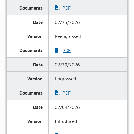
PDF
02/23/2026
Reengrossed
PDF
02/20/2026
Engrossed
PDF
02/04/2026
Introduced