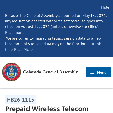
Hide
Because the General Assembly adjourned on May 13, 2026,
any legislation enacted without a safety clause goes into
effect on August 12, 2026 (unless otherwise specified).
Read more.
We are currently migrating legacy session data to a new
location. Links to said data may not be functional at this
time.
Read More
Colorado General Assembly
Menu
HB26-1115
Prepaid Wireless Telecom