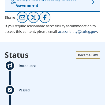
Government
Share:
If you require reasonable accessibility accommodation to
access this content, please email
accessibility@coleg.gov
.
Status
Became Law
Introduced
Passed