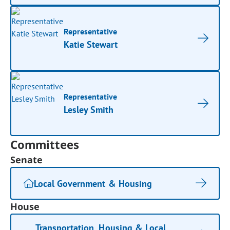
Representative
Katie Stewart
Representative
Lesley Smith
Committees
Senate
Local Government & Housing
House
Transportation, Housing & Local