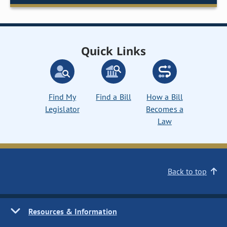
Quick Links
Find My
Find a Bill
How a Bill
Legislator
Becomes a
Law
Back to top
Resources & Information