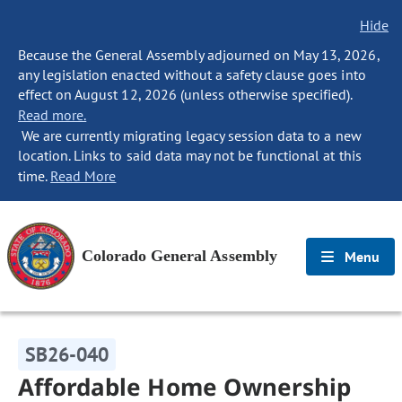
Hide
Because the General Assembly adjourned on May 13, 2026,
any legislation enacted without a safety clause goes into
effect on August 12, 2026 (unless otherwise specified).
Read more.
We are currently migrating legacy session data to a new
location. Links to said data may not be functional at this
time.
Read More
Colorado General Assembly
Menu
SB26-040
Affordable Home Ownership