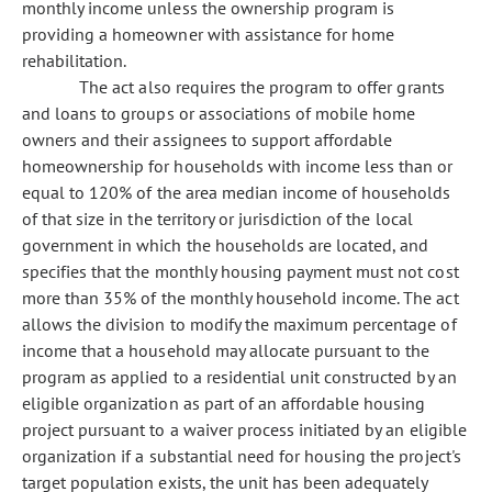
monthly income unless the ownership program is
providing a homeowner with assistance for home
rehabilitation.
The act also requires the program to offer grants
and loans to groups or associations of mobile home
owners and their assignees to support affordable
homeownership for households with income less than or
equal to 120% of the area median income of households
of that size in the territory or jurisdiction of the local
government in which the households are located, and
specifies that the monthly housing payment must not cost
more than 35% of the monthly household income. The act
allows the division to modify the maximum percentage of
income that a household may allocate pursuant to the
program as applied to a residential unit constructed by an
eligible organization as part of an affordable housing
project pursuant to a waiver process initiated by an eligible
organization if a substantial need for housing the project's
target population exists, the unit has been adequately