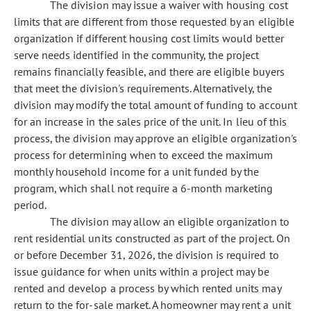
The division may issue a waiver with housing cost
limits that are different from those requested by an eligible
organization if different housing cost limits would better
serve needs identified in the community, the project
remains financially feasible, and there are eligible buyers
that meet the division's requirements. Alternatively, the
division may modify the total amount of funding to account
for an increase in the sales price of the unit. In lieu of this
process, the division may approve an eligible organization's
process for determining when to exceed the maximum
monthly household income for a unit funded by the
program, which shall not require a 6-month marketing
period.
The division may allow an eligible organization to
rent residential units constructed as part of the project. On
or before December 31, 2026, the division is required to
issue guidance for when units within a project may be
rented and develop a process by which rented units may
return to the for-sale market. A homeowner may rent a unit