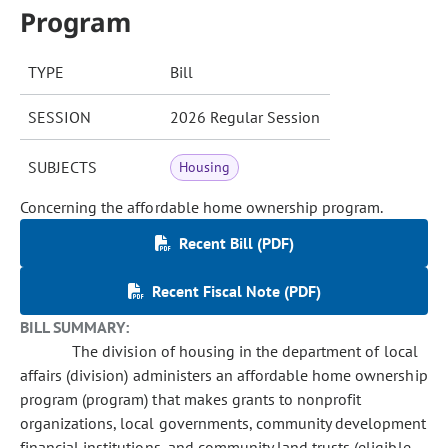
Program
TYPE
Bill
SESSION
2026 Regular Session
SUBJECTS
Housing
Concerning the affordable home ownership program.
Recent Bill (PDF)
Recent Fiscal Note (PDF)
BILL SUMMARY:
The division of housing in the department of local
affairs (division) administers an affordable home ownership
program (program) that makes grants to nonprofit
organizations, local governments, community development
financial institutions, and community land trusts (eligible