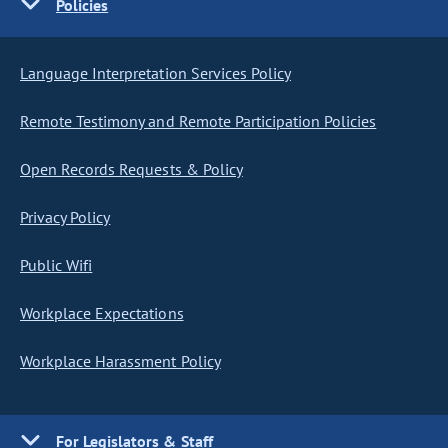
Policies
Language Interpretation Services Policy
Remote Testimony and Remote Participation Policies
Open Records Requests & Policy
Privacy Policy
Public Wifi
Workplace Expectations
Workplace Harassment Policy
For Legislators & Staff