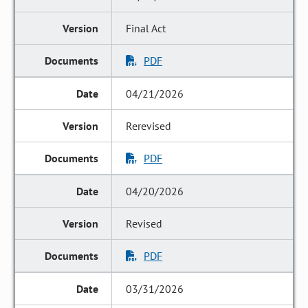
Final Act
PDF
04/21/2026
Rerevised
PDF
04/20/2026
Revised
PDF
03/31/2026