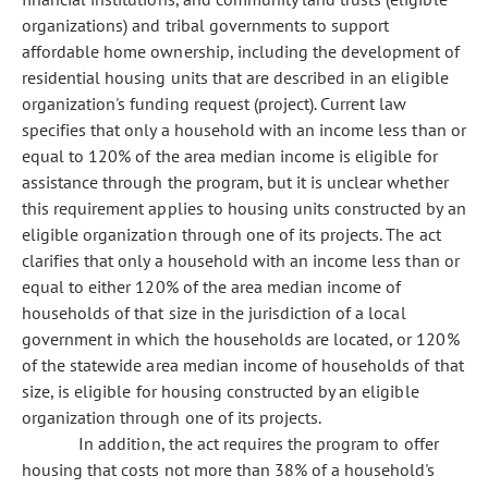
organizations) and tribal governments to support
affordable home ownership, including the development of
residential housing units that are described in an eligible
organization's funding request (project). Current law
specifies that only a household with an income less than or
equal to 120% of the area median income is eligible for
assistance through the program, but it is unclear whether
this requirement applies to housing units constructed by an
eligible organization through one of its projects. The act
clarifies that only a household with an income less than or
equal to either 120% of the area median income of
households of that size in the jurisdiction of a local
government in which the households are located, or 120%
of the statewide area median income of households of that
size, is eligible for housing constructed by an eligible
organization through one of its projects.
In addition, the act requires the program to offer
housing that costs not more than 38% of a household's