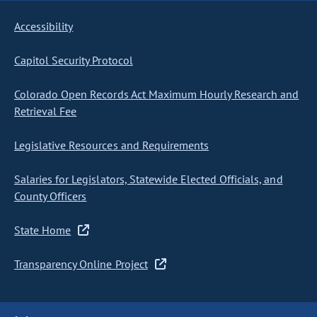
Accessibility
Capitol Security Protocol
Colorado Open Records Act Maximum Hourly Research and
Retrieval Fee
Legislative Resources and Requirements
Salaries for Legislators, Statewide Elected Officials, and
County Officers
State Home
Transparency Online Project