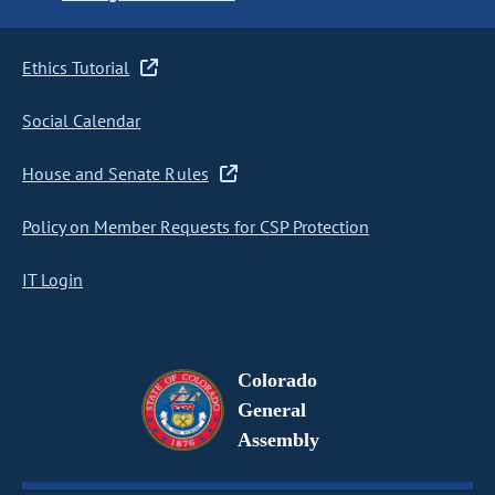
Ethics Tutorial
Social Calendar
House and Senate Rules
Policy on Member Requests for CSP Protection
IT Login
Colorado
General
Assembly