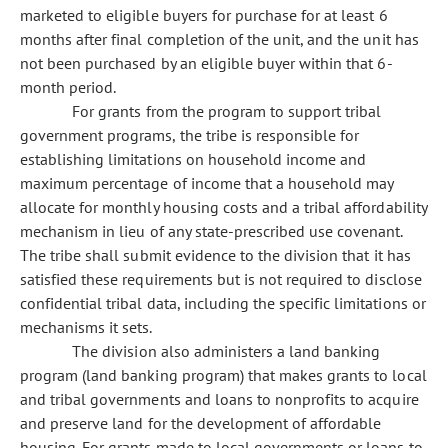
marketed to eligible buyers for purchase for at least 6
months after final completion of the unit, and the unit has
not been purchased by an eligible buyer within that 6-
month period.
For grants from the program to support tribal
government programs, the tribe is responsible for
establishing limitations on household income and
maximum percentage of income that a household may
allocate for monthly housing costs and a tribal affordability
mechanism in lieu of any state-prescribed use covenant.
The tribe shall submit evidence to the division that it has
satisfied these requirements but is not required to disclose
confidential tribal data, including the specific limitations or
mechanisms it sets.
The division also administers a land banking
program (land banking program) that makes grants to local
and tribal governments and loans to nonprofits to acquire
and preserve land for the development of affordable
housing. For grants made to local governments or loans to