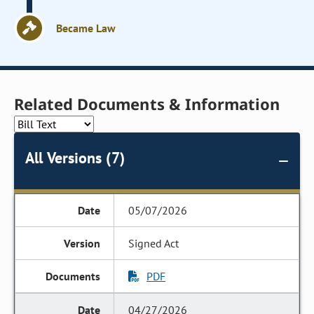
Became Law
Related Documents & Information
All Versions (7)
05/07/2026
Signed Act
PDF
04/27/2026