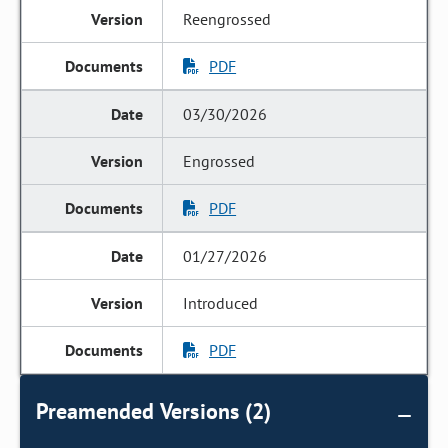
Reengrossed
PDF
03/30/2026
Engrossed
PDF
01/27/2026
Introduced
PDF
Preamended Versions (2)