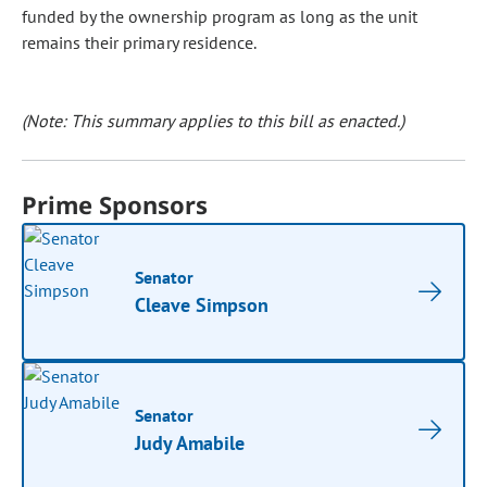
funded by the ownership program as long as the unit
remains their primary residence.
(Note: This summary applies to this bill as enacted.)
Prime Sponsors
Senator
Cleave Simpson
Senator
Judy Amabile