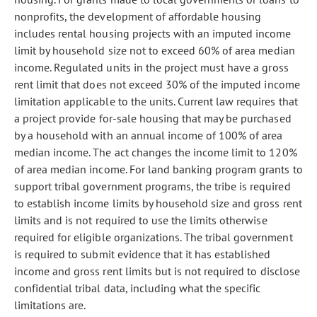
nonprofits, the development of affordable housing
includes rental housing projects with an imputed income
limit by household size not to exceed 60% of area median
income. Regulated units in the project must have a gross
rent limit that does not exceed 30% of the imputed income
limitation applicable to the units. Current law requires that
a project provide for-sale housing that may be purchased
by a household with an annual income of 100% of area
median income. The act changes the income limit to 120%
of area median income. For land banking program grants to
support tribal government programs, the tribe is required
to establish income limits by household size and gross rent
limits and is not required to use the limits otherwise
required for eligible organizations. The tribal government
is required to submit evidence that it has established
income and gross rent limits but is not required to disclose
confidential tribal data, including what the specific
limitations are.