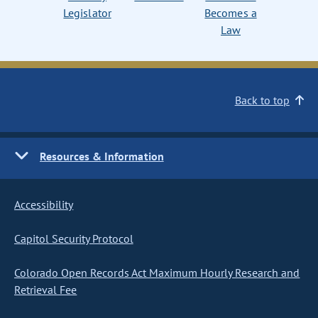
Legislator
Becomes a
Law
Back to top
Resources & Information
Accessibility
Capitol Security Protocol
Colorado Open Records Act Maximum Hourly Research and
Retrieval Fee