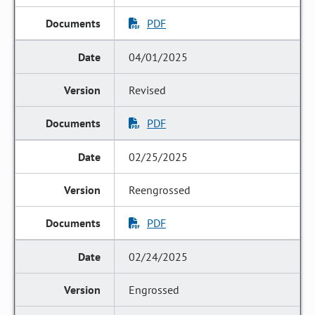
PDF
04/01/2025
Revised
PDF
02/25/2025
Reengrossed
PDF
02/24/2025
Engrossed