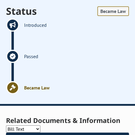
Status
Became Law
Introduced
Passed
Became Law
Related Documents & Information