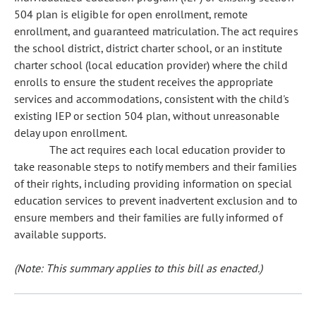
504 plan is eligible for open enrollment, remote
enrollment, and guaranteed matriculation. The act requires
the school district, district charter school, or an institute
charter school (local education provider) where the child
enrolls to ensure the student receives the appropriate
services and accommodations, consistent with the child's
existing IEP or section 504 plan, without unreasonable
delay upon enrollment.
The act requires each local education provider to
take reasonable steps to notify members and their families
of their rights, including providing information on special
education services to prevent inadvertent exclusion and to
ensure members and their families are fully informed of
available supports.
(Note: This summary applies to this bill as enacted.)