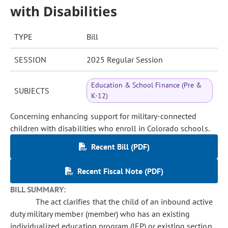
with Disabilities
TYPE
Bill
SESSION
2025 Regular Session
Education & School Finance (Pre &
SUBJECTS
K-12)
Concerning enhancing support for military-connected
children with disabilities who enroll in Colorado schools.
Recent Bill (PDF)
Recent Fiscal Note (PDF)
BILL SUMMARY:
The act clarifies that the child of an inbound active
duty military member (member) who has an existing
individualized education program (IEP) or existing section