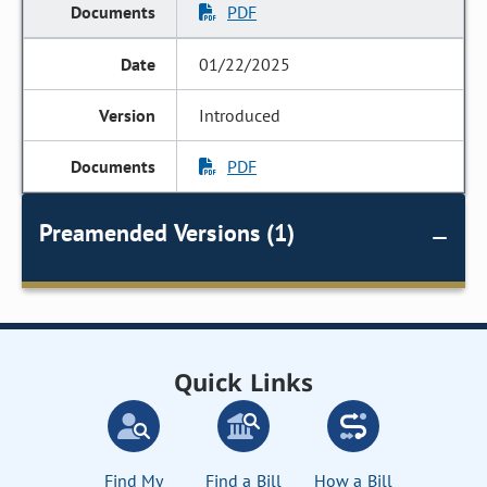
PDF
01/22/2025
Introduced
PDF
Preamended Versions (1)
Quick Links
Find My
Find a Bill
How a Bill