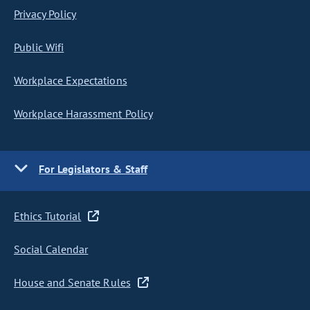
Privacy Policy
Public Wifi
Workplace Expectations
Workplace Harassment Policy
For Legislators & Staff
Ethics Tutorial
Social Calendar
House and Senate Rules