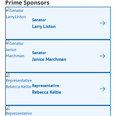
Prime Sponsors
Senator
Larry Liston
Senator
Janice Marchman
Representative
Rebecca Keltie