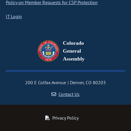
Policy on Member Requests for CSP Protection
IT Login
Colorado
General
Assembly
200 E Colfax Avenue
Denver, CO 80203
Contact Us
Privacy Policy