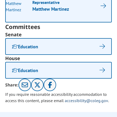
Representative
Matthew Martinez
Committees
Senate
Education
House
Education
Share:
If you require reasonable accessibility accommodation to
access this content, please email
accessibility@coleg.gov
.