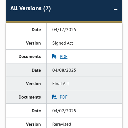
All Versions (7)
04/17/2025
Signed Act
PDF
04/08/2025
Final Act
PDF
04/02/2025
Rerevised