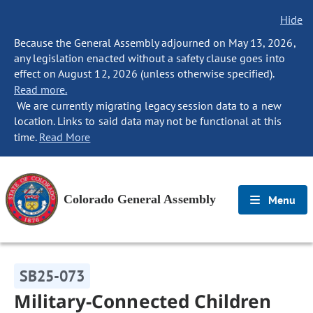
Hide
Because the General Assembly adjourned on May 13, 2026,
any legislation enacted without a safety clause goes into
effect on August 12, 2026 (unless otherwise specified).
Read more.
We are currently migrating legacy session data to a new
location. Links to said data may not be functional at this
time.
Read More
Colorado General Assembly
Menu
SB25-073
Military-Connected Children