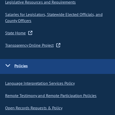
Legislative Resources and Requirements
Salaries for Legislators, Statewide Elected Officials, and
County Officers
State Home
Transparency Online Project
Policies
Language Interpretation Services Policy
Remote Testimony and Remote Participation Policies
Open Records Requests & Policy