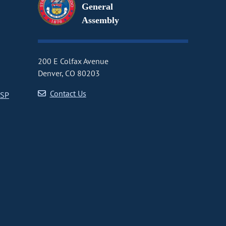
General
Assembly
200 E Colfax Avenue
Denver, CO 80203
Contact Us
CSP