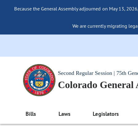
Because the General Assembly adjourned on May 13, 2026, a
We are currently migrating legac
Second Regular Session | 75th Gen
Colorado General
Bills
Laws
Legislators