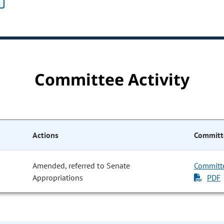
Committee Activity
Actions
Committ
Amended, referred to Senate
Committ
Appropriations
PDF