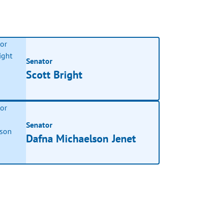
Senator
Scott Bright
Senator
Dafna Michaelson Jenet