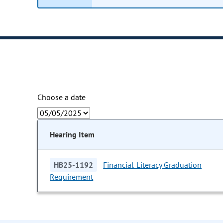
Choose a date
Hearing Item
HB25-1192
Financial Literacy Graduation
Requirement