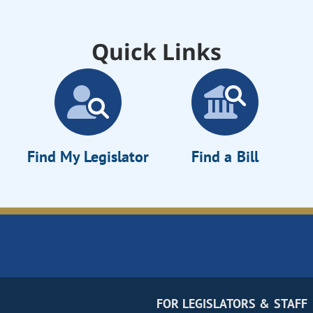
Quick Links
Find My Legislator
Find a Bill
FOR LEGISLATORS & STAFF