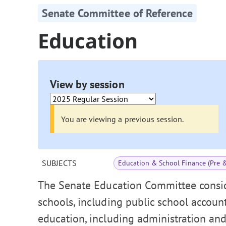
Senate Committee of Reference
Education
View by session
You are viewing a previous session.
SUBJECTS
Education & School Finance (Pre 
The Senate Education Committee consid
schools, including public school accoun
education, including administration and