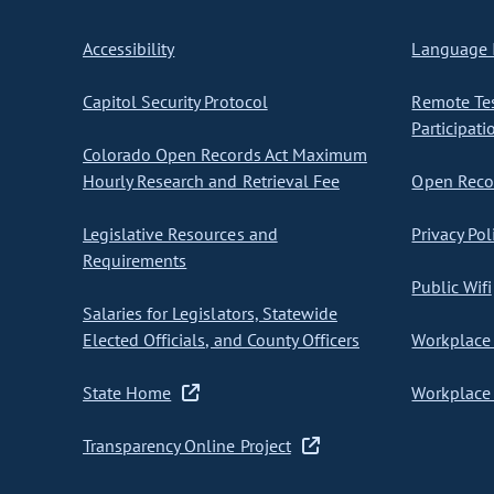
Accessibility
Language I
Capitol Security Protocol
Remote Te
Participati
Colorado Open Records Act Maximum
Hourly Research and Retrieval Fee
Open Recor
Legislative Resources and
Privacy Pol
Requirements
Public Wifi
Salaries for Legislators, Statewide
Elected Officials, and County Officers
Workplace 
State Home
Workplace 
Transparency Online Project