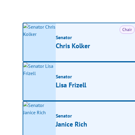
Chair
Senator
Chris Kolker
Senator
Lisa Frizell
Senator
Janice Rich