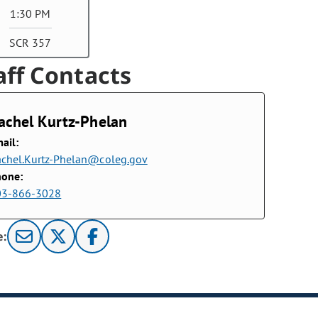
1:30 PM
SCR 357
aff Contacts
achel Kurtz-Phelan
ail:
chel.Kurtz-Phelan@coleg.gov
hone:
03-866-3028
e: