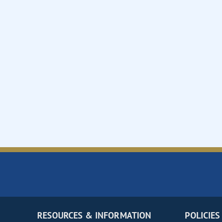
RESOURCES & INFORMATION
POLICIES