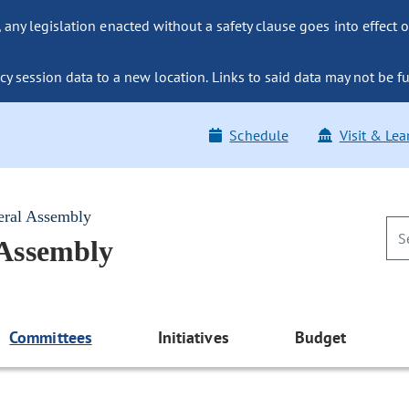
ny legislation enacted without a safety clause goes into effect o
y session data to a new location. Links to said data may not be fu
Schedule
Visit & Lea
eral Assembly
 Assembly
Committees
Initiatives
Budget