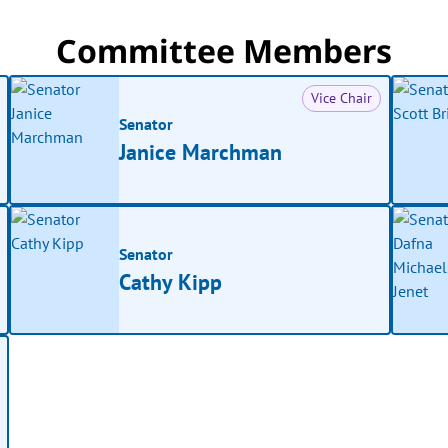
Committee Members
Vice Chair
Senator
Janice Marchman
Senator
Cathy Kipp