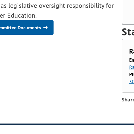
s legislative oversight responsibility for
er Education.
mmittee Documents
St
R
Em
Ra
P
3
Shar