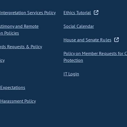
nterpretation Services Policy
Ethics Tutorial
stimony and Remote
Social Calendar
on Policies
House and Senate Rules
ds Requests & Policy
Policy on Member Requests for 
icy
Protection
IT Login
Expectations
Harassment Policy