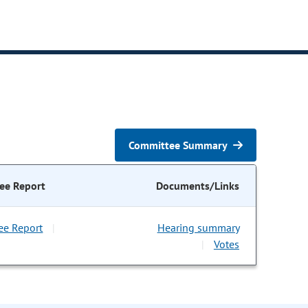
Committee Summary
ee Report
Documents/Links
ee Report
Hearing summary
|
Votes
|