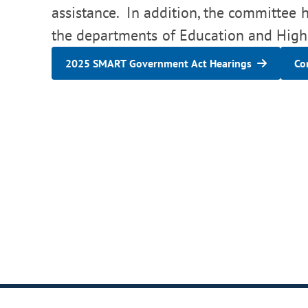
assistance. In addition, the committee ha
the departments of Education and High
2025 SMART Government Act Hearings
Co