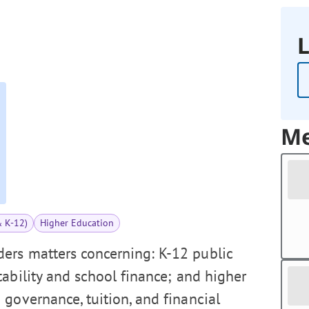
L
Me
& K-12)
Higher Education
ers matters concerning: K-12 public
tability and school finance; and higher
 governance, tuition, and financial