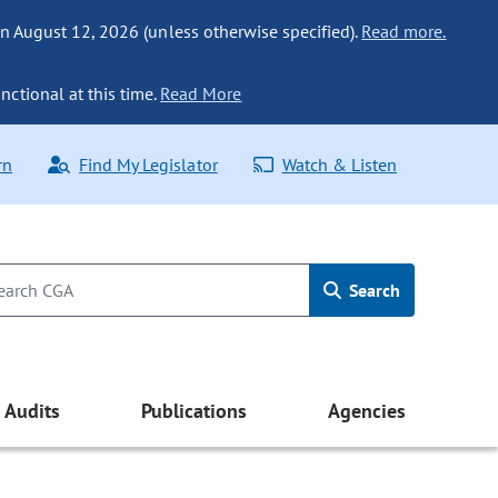
n August 12, 2026 (unless otherwise specified).
Read more.
nctional at this time.
Read More
rn
Find My Legislator
Watch & Listen
Search
Audits
Publications
Agencies