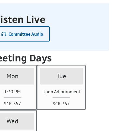
isten Live
Committee Audio
eting Days
Mon
Tue
1:30 PM
Upon Adjournment
SCR 357
SCR 357
Wed