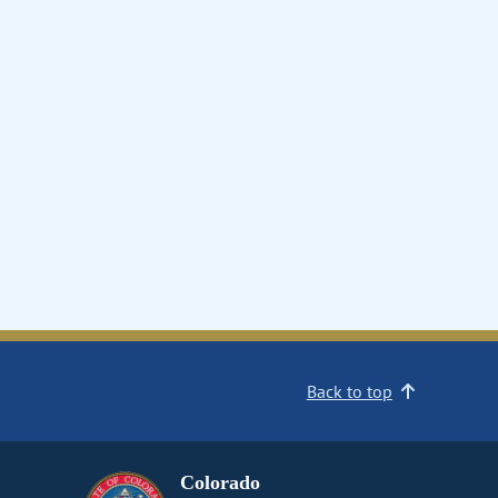
Back to top
Colorado