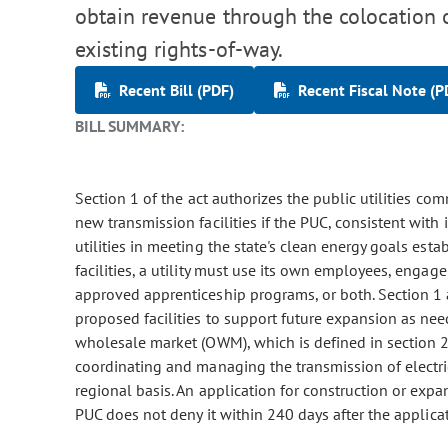
obtain revenue through the colocation o
existing rights-of-way.
Recent Bill (PDF)
Recent Fiscal Note (P
BILL SUMMARY:
Section 1 of the act authorizes the public utilities com
new transmission facilities if the PUC, consistent with i
utilities in meeting the state's clean energy goals est
facilities, a utility must use its own employees, enga
approved apprenticeship programs, or both. Section 1 a
proposed facilities to support future expansion as need
wholesale market (OWM), which is defined in section 2
coordinating and managing the transmission of electric
regional basis. An application for construction or expa
PUC does not deny it within 240 days after the applica