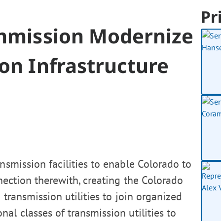
Pr
ommission Modernize
ion Infrastructure
nsmission facilities to enable Colorado to
nection therewith, creating the Colorado
g transmission utilities to join organized
al classes of transmission utilities to