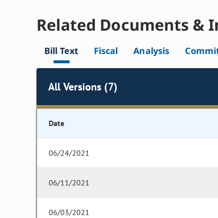
Related Documents & I
Bill Text
Fiscal
Analysis
Commit
All Versions (7)
Date
06/24/2021
06/11/2021
06/03/2021