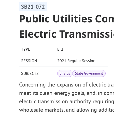
SB21-072
Public Utilities C
Electric Transmiss
TYPE
Bill
SESSION
2021 Regular Session
SUBJECTS
Energy
State Government
Concerning the expansion of electric tra
meet its clean energy goals, and, in con
electric transmission authority, requirin
wholesale markets, and allowing addition