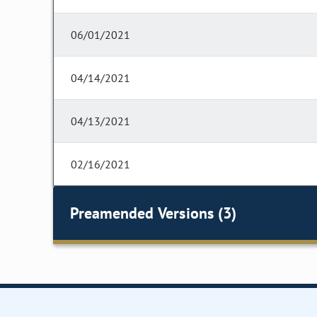
06/01/2021
04/14/2021
04/13/2021
02/16/2021
Preamended Versions (3)