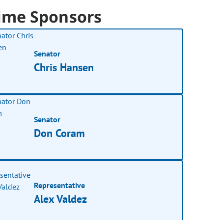
ime Sponsors
Senator
Chris Hansen
Senator
Don Coram
Representative
Alex Valdez