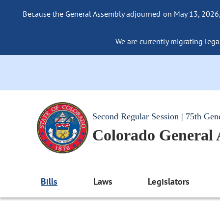
Because the General Assembly adjourned on May 13, 2026, a
We are currently migrating legac
Second Regular Session | 75th Gen
Colorado General
Bills
Laws
Legislators