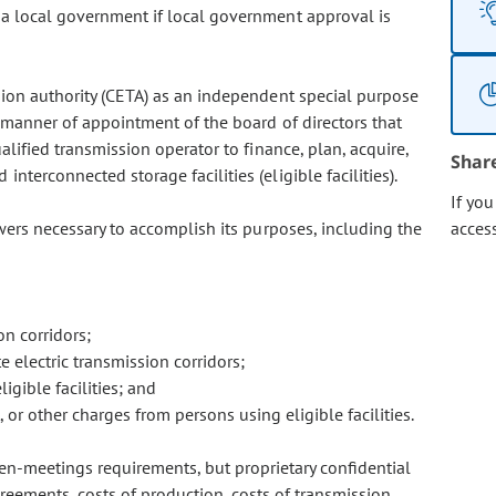
 a local government if local government approval is
sion authority (CETA) as an independent special purpose
 manner of appointment of the board of directors that
alified transmission operator to finance, plan, acquire,
Shar
interconnected storage facilities (eligible facilities).
If yo
wers necessary to accomplish its purposes, including the
acces
on corridors;
e electric transmission corridors;
gible facilities; and
, or other charges from persons using eligible facilities.
en-meetings requirements, but proprietary confidential
reements, costs of production, costs of transmission,