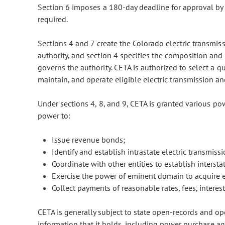
Section 6 imposes a 180-day deadline for approval by
required.
Sections 4 and 7 create the Colorado electric transmis
authority, and section 4 specifies the composition and
governs the authority. CETA is authorized to select a qu
maintain, and operate eligible electric transmission and 
Under sections 4, 8, and 9, CETA is granted various po
power to:
Issue revenue bonds;
Identify and establish intrastate electric transmissi
Coordinate with other entities to establish interstat
Exercise the power of eminent domain to acquire eli
Collect payments of reasonable rates, fees, interest
CETA is generally subject to state open-records and op
information that it holds, including power purchase ag