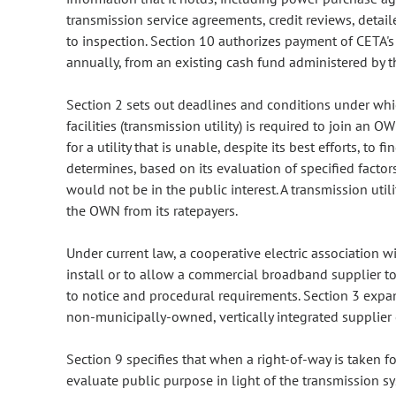
transmission service agreements, credit reviews, detai
to inspection. Section 10 authorizes payment of CETA'
annually, from an existing cash fund administered by t
Section 2 sets out deadlines and conditions under whic
facilities (transmission utility) is required to join a
for a utility that is unable, despite its best efforts, t
determines, based on its evaluation of specified factors
would not be in the public interest. A transmission util
the OWN from its ratepayers.
Under current law, a cooperative electric association w
install or to allow a commercial broadband supplier to 
to notice and procedural requirements. Section 3 expa
non-municipally-owned, vertically integrated supplier 
Section 9 specifies that when a right-of-way is taken for
evaluate public purpose in light of the transmission s