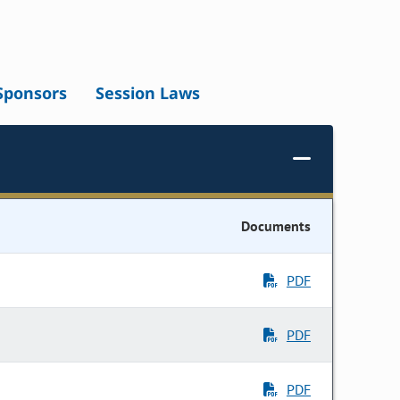
Sponsors
Session Laws
Documents
PDF
PDF
PDF