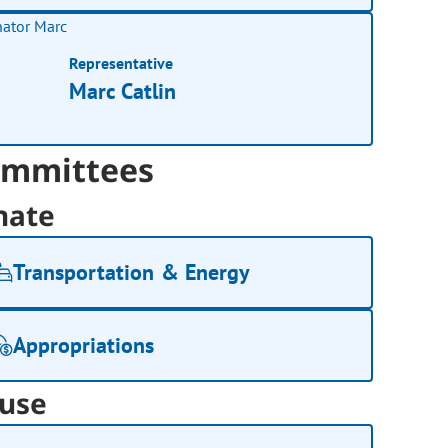
Representative
Marc Catlin
mmittees
nate
Transportation & Energy
Appropriations
use