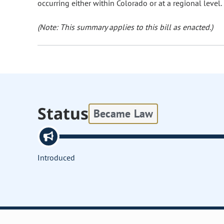
occurring either within Colorado or at a regional level.
(Note: This summary applies to this bill as enacted.)
Status
Became Law
Introduced