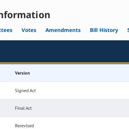
nformation
tees
Votes
Amendments
Bill History
Version
Signed Act
Final Act
Rerevised