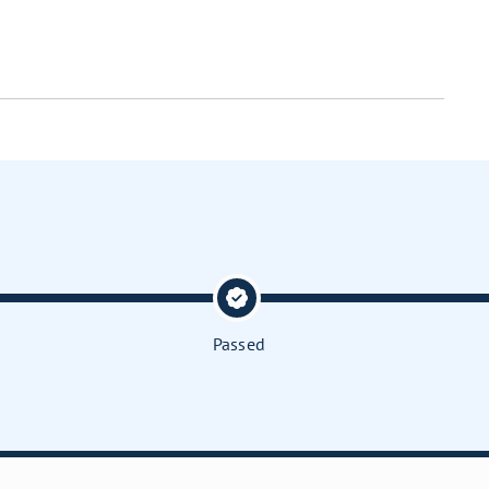
Passed