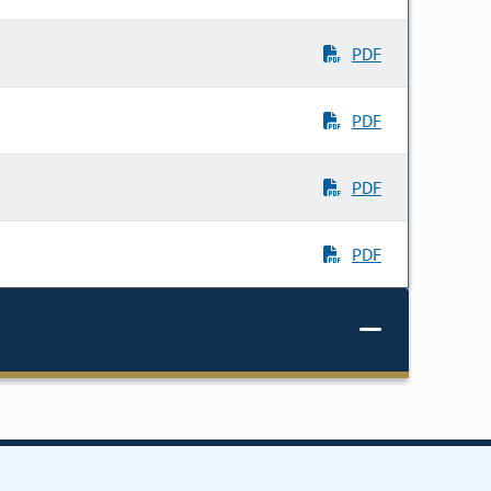
PDF
PDF
PDF
PDF