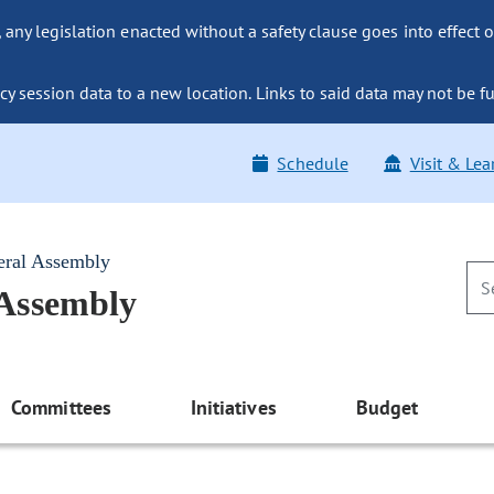
ny legislation enacted without a safety clause goes into effect o
y session data to a new location. Links to said data may not be fu
Schedule
Visit & Lea
eral Assembly
 Assembly
Committees
Initiatives
Budget