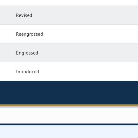
Revised
Reengrossed
Engrossed
Introduced