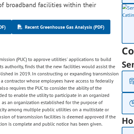
f broadband facilities within their
DF)
Recent Greenhouse Gas Analysis (PDF)
Co
mission (PUC) to approve utilities' applications to build
Se
ts authority, finds that the new facilities would assist the
ablished in 2019. In constructing or expanding transmission
ge a contractor whose employees have access to federally
lso requires the PUC to consider the ability of the
ed to enable the utility to participate in an organized
 as an organization established for the purpose of
ity among multiple public utilities on a multistate or
nsion of transmission facilities is deemed approved if the
Ho
tion is complete and public notice has been given.