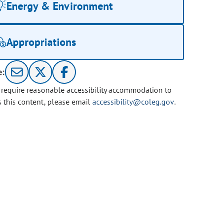
Energy & Environment
Appropriations
e:
u require reasonable accessibility accommodation to
s this content, please email
accessibility@coleg.gov
.