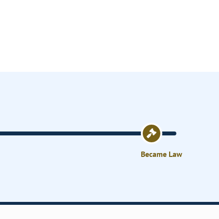
Became Law