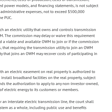
led power models, and financing statements, is not subject
s administrative expenses, not to exceed $500,000
he PUC.
h an electric utility that owns and controls transmission
n OWM. The commission may delay or waive this requirement
o find a viable and available OWM to join or if the commission
, that requiring the transmission utility to join an OWM
ity that joins an OWM may recover costs of participating in
ith an electric easement on real property is authorized to
install broadband facilities on the real property, subject
nds the authorization to apply to any non-investor-owned,
of electric energy to its customers or members.
 an interstate electric transmission line, the court shall
ystem as a whole, including public use and benefits