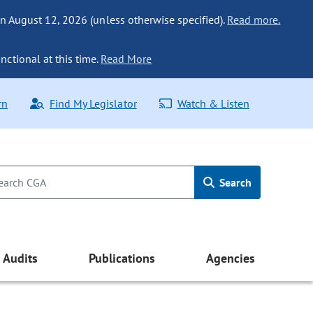
n August 12, 2026 (unless otherwise specified).
Read more.
nctional at this time.
Read More
rn
Find My Legislator
Watch & Listen
Search
Audits
Publications
Agencies