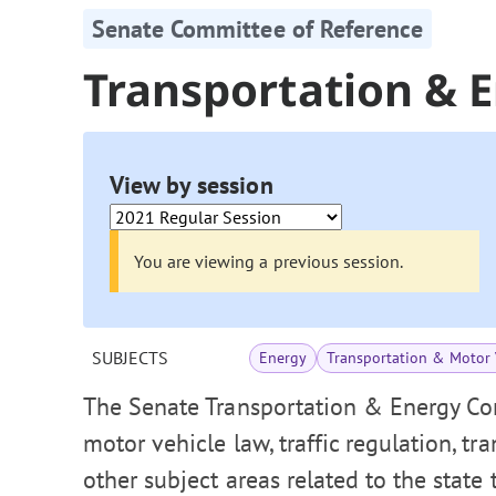
Senate Committee of Reference
Transportation & 
View by session
You are viewing a previous session.
SUBJECTS
Energy
Transportation & Motor 
The Senate Transportation & Energy Co
motor vehicle law, traffic regulation, tr
other subject areas related to the state