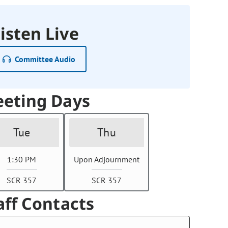
isten Live
Committee Audio
eting Days
Tue
Thu
1:30 PM
Upon Adjournment
SCR 357
SCR 357
aff Contacts