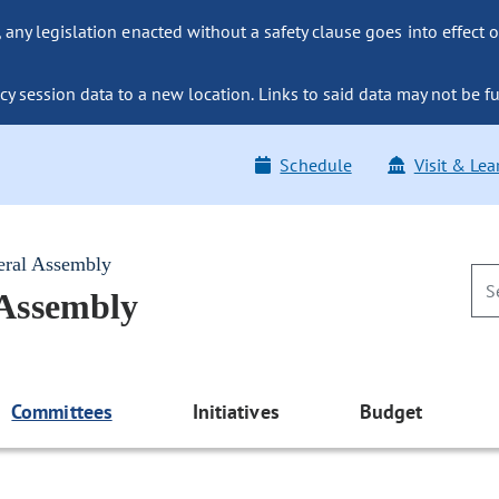
ny legislation enacted without a safety clause goes into effect o
y session data to a new location. Links to said data may not be fu
Schedule
Visit & Lea
eral Assembly
 Assembly
Committees
Initiatives
Budget