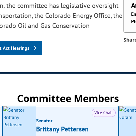
A
, the committee has legislative oversight
Em
nsportation, the Colorado Energy Office, the
P
lorado Oil and Gas Conservation
Shar
 Act Hearings
Committee Members
Vice Chair
Senator
Brittany Pettersen