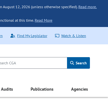
n August 12, 2026 (unless otherwise specified).
Read more.
nctional at this time.
Read More
rn
Find My Legislator
Watch & Listen
Search
Audits
Publications
Agencies