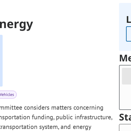
L
Energy
Me
Vehicles
mmittee considers matters concerning
St
ansportation funding, public infrastructure,
 transportation system, and energy