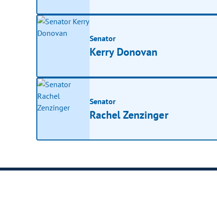
Senator
Kerry Donovan
Senator
Rachel Zenzinger