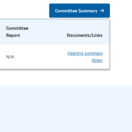
Committee Summary
Committee
Report
Documents/Links
Hearing summary
N/A
Votes
|