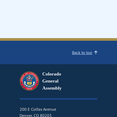
Back to top
Colorado
General
Assembly
200 E Colfax Avenue
Denver, CO 80203