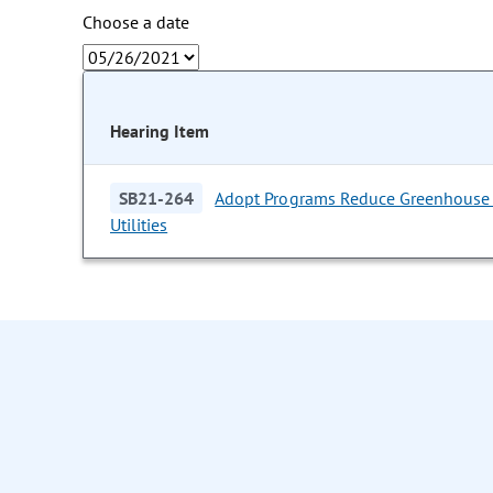
Choose a date
Hearing Item
SB21-264
Adopt Programs Reduce Greenhouse 
Utilities