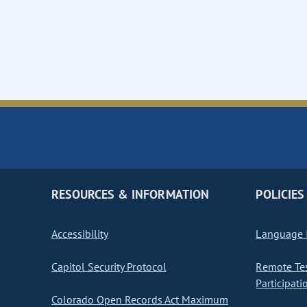
RESOURCES & INFORMATION
POLICIES
Accessibility
Language I
Capitol Security Protocol
Remote Te
Participati
Colorado Open Records Act Maximum