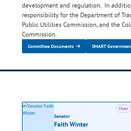
development and regulation. In addition
responsibility for the Department of Tra
Public Utilities Commission, and the Co
Commission.
Committee Documents
SMART Government
Chair
Senator
Faith Winter