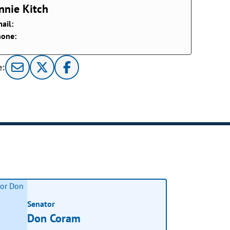
nnie Kitch
ail:
hone:
e:
Senator
Don Coram