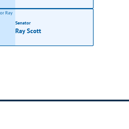
Senator
Ray Scott