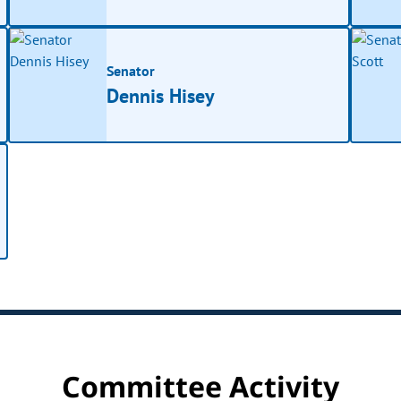
Senator
Dennis Hisey
Committee Activity