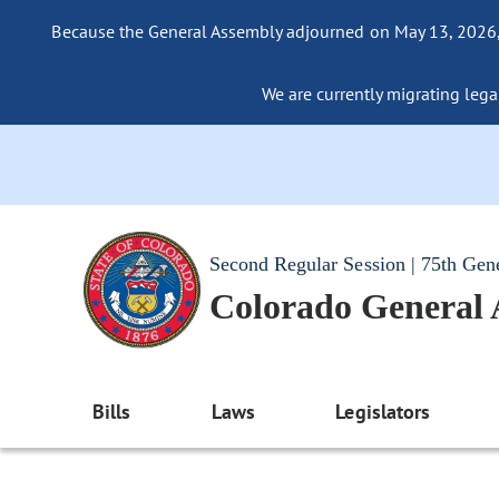
Because the General Assembly adjourned on May 13, 2026, a
We are currently migrating legac
Second Regular Session | 75th Gen
Colorado General
Bills
Laws
Legislators