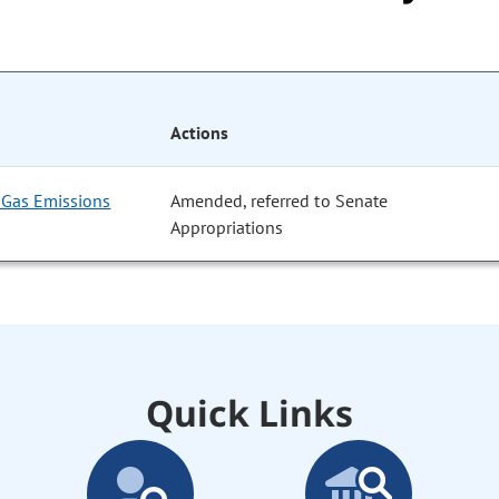
Actions
Gas Emissions
Amended, referred to Senate
Appropriations
Quick Links