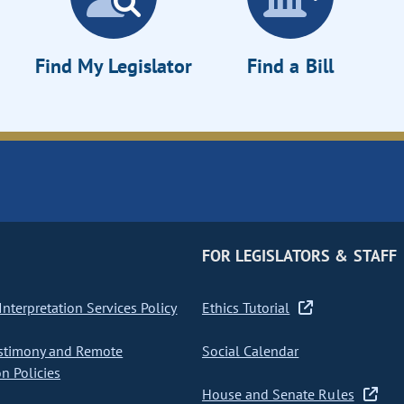
Find My Legislator
Find a Bill
FOR LEGISLATORS & STAFF
nterpretation Services Policy
Ethics Tutorial
stimony and Remote
Social Calendar
on Policies
House and Senate Rules