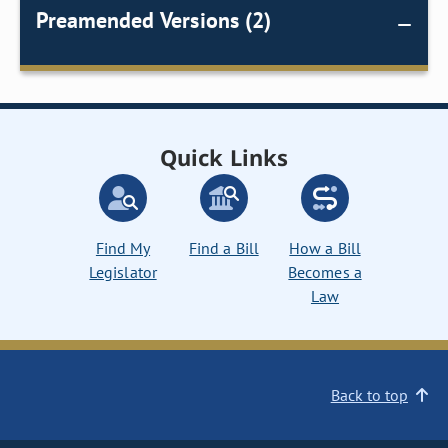
Preamended Versions (2)
Quick Links
Find My
Find a Bill
How a Bill
Legislator
Becomes a
Law
Back to top