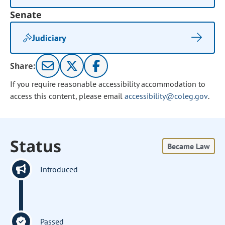
Senate
Judiciary
Share:
If you require reasonable accessibility accommodation to
access this content, please email
accessibility@coleg.gov
.
Status
Became Law
Introduced
Passed