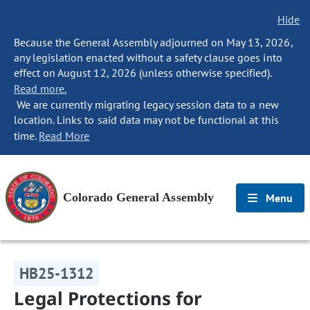
Hide
Because the General Assembly adjourned on May 13, 2026,
any legislation enacted without a safety clause goes into
effect on August 12, 2026 (unless otherwise specified).
Read more.
We are currently migrating legacy session data to a new
location. Links to said data may not be functional at this
time.
Read More
Colorado General Assembly
Menu
HB25-1312
Legal Protections for