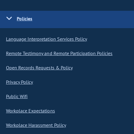
Policies
Language Interpretation Services Policy
Remote Testimony and Remote Participation Policies
Open Records Requests & Policy
Privacy Policy
Public Wifi
Workplace Expectations
Workplace Harassment Policy