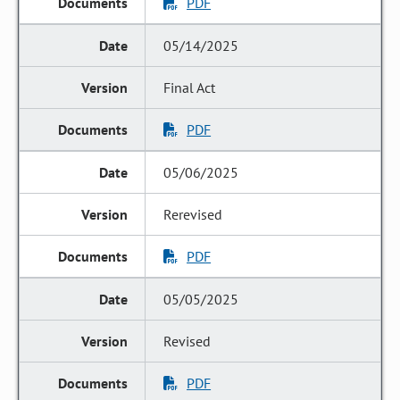
PDF
05/14/2025
Final Act
PDF
05/06/2025
Rerevised
PDF
05/05/2025
Revised
PDF