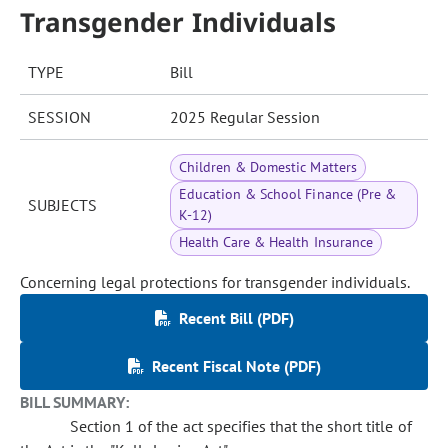
Transgender Individuals
TYPE
Bill
SESSION
2025 Regular Session
Children & Domestic Matters
Education & School Finance (Pre &
SUBJECTS
K-12)
Health Care & Health Insurance
Concerning legal protections for transgender individuals.
Recent Bill (PDF)
Recent Fiscal Note (PDF)
BILL SUMMARY:
Section 1 of the act specifies that the short title of