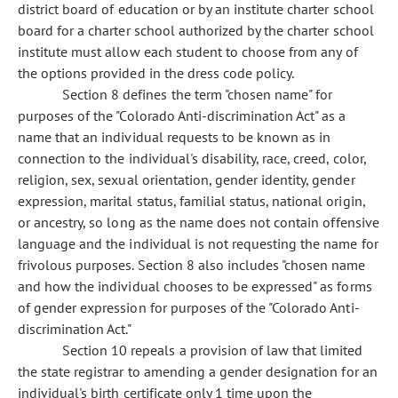
district board of education or by an institute charter school
board for a charter school authorized by the charter school
institute must allow each student to choose from any of
the options provided in the dress code policy.
Section 8 defines the term "chosen name" for
purposes of the "Colorado Anti-discrimination Act" as a
name that an individual requests to be known as in
connection to the individual's disability, race, creed, color,
religion, sex, sexual orientation, gender identity, gender
expression, marital status, familial status, national origin,
or ancestry, so long as the name does not contain offensive
language and the individual is not requesting the name for
frivolous purposes. Section 8 also includes "chosen name
and how the individual chooses to be expressed" as forms
of gender expression for purposes of the "Colorado Anti-
discrimination Act."
Section 10 repeals a provision of law that limited
the state registrar to amending a gender designation for an
individual's birth certificate only 1 time upon the