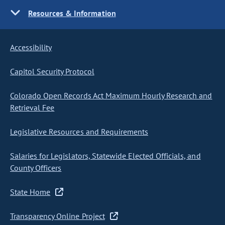
Resources & Information
Accessibility
Capitol Security Protocol
Colorado Open Records Act Maximum Hourly Research and
Retrieval Fee
Legislative Resources and Requirements
Salaries for Legislators, Statewide Elected Officials, and
County Officers
State Home
Transparency Online Project