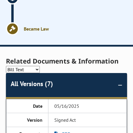
Became Law
Related Documents & Information
All Versions (7)
05/16/2025
Signed Act