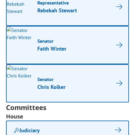
Representative
Rebekah Stewart
Senator
Faith Winter
Senator
Chris Kolker
Committees
House
Judiciary