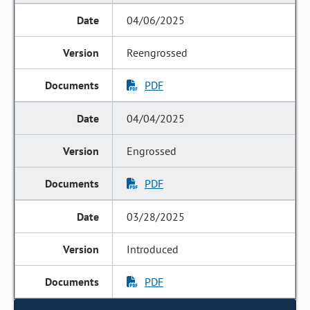
04/06/2025
Reengrossed
PDF
04/04/2025
Engrossed
PDF
03/28/2025
Introduced
PDF