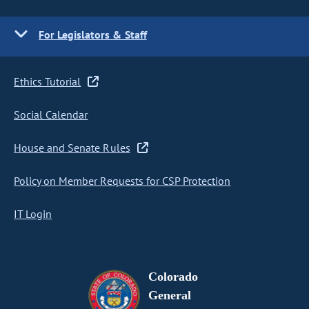
For Legislators & Staff
Ethics Tutorial
Social Calendar
House and Senate Rules
Policy on Member Requests for CSP Protection
IT Login
Colorado
General