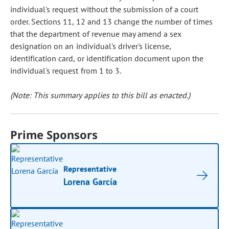
individual's request without the submission of a court
order. Sections 11, 12 and 13 change the number of times
that the department of revenue may amend a sex
designation on an individual's driver's license,
identification card, or identification document upon the
individual's request from 1 to 3.
(Note: This summary applies to this bill as enacted.)
Prime Sponsors
Representative
Lorena García