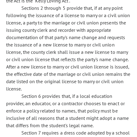
the Act is the "Kelly Loving Act".
Sections 2 through 5 provide that, if at any point
following the issuance of a license to marry or a civil union
license, a party to the marriage or civil union presents the
issuing county clerk and recorder with appropriate
documentation of that party's name change and requests
the issuance of a new license to marry or civil union
license, the county clerk shall issue a new license to marry
or civil union license that reflects the party's name change.
After a new license to marry or civil union license is issued,
the effective date of the marriage or civil union remains the
date listed on the original license to marry or civil union
license.
Section 6 provides that, if a local education
provider, an educator, or a contractor chooses to enact or
enforce a policy related to names, that policy must be
inclusive of all reasons that a student might adopt a name
that differs from the student's legal name.
Section 7 requires a dress code adopted by a school