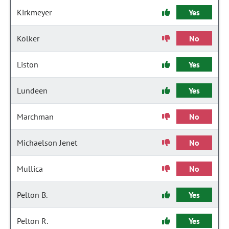
Kirkmeyer
Yes
Kolker
No
Liston
Yes
Lundeen
Yes
Marchman
No
Michaelson Jenet
No
Mullica
No
Pelton B.
Yes
Pelton R.
Yes