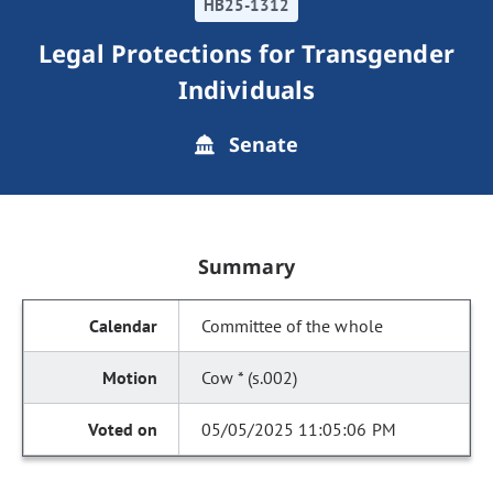
HB25-1312
Legal Protections for Transgender
Individuals
Senate
Summary
Committee of the whole
Cow * (s.002)
05/05/2025 11:05:06 PM