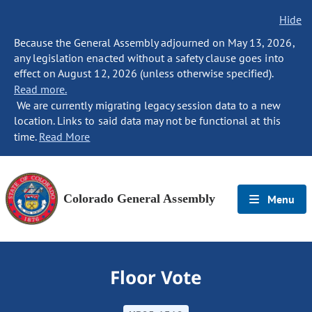
Hide
Because the General Assembly adjourned on May 13, 2026,
any legislation enacted without a safety clause goes into
effect on August 12, 2026 (unless otherwise specified).
Read more.
We are currently migrating legacy session data to a new
location. Links to said data may not be functional at this
time.
Read More
Colorado General Assembly
Menu
Floor Vote