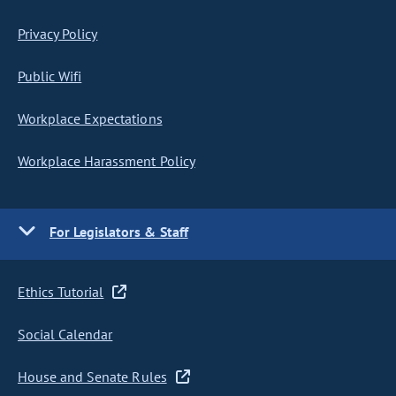
Privacy Policy
Public Wifi
Workplace Expectations
Workplace Harassment Policy
For Legislators & Staff
Ethics Tutorial
Social Calendar
House and Senate Rules