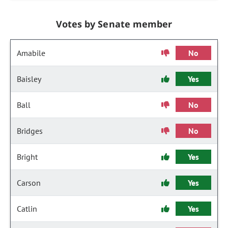
Votes by Senate member
Amabile
No
Baisley
Yes
Ball
No
Bridges
No
Bright
Yes
Carson
Yes
Catlin
Yes