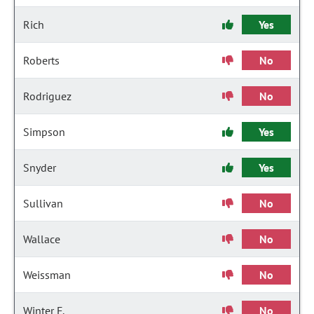
Rich
Yes
Roberts
No
Rodriguez
No
Simpson
Yes
Snyder
Yes
Sullivan
No
Wallace
No
Weissman
No
Winter F.
No