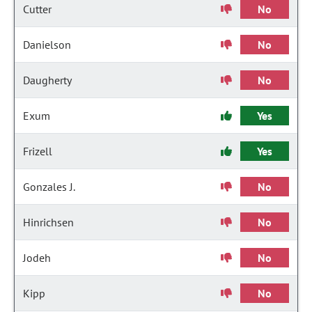
Cutter
No
Danielson
No
Daugherty
No
Exum
Yes
Frizell
Yes
Gonzales J.
No
Hinrichsen
No
Jodeh
No
Kipp
No