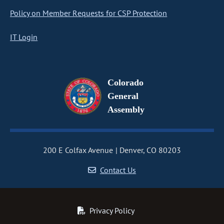
Policy on Member Requests for CSP Protection
IT Login
Colorado
General
Assembly
200 E Colfax Avenue
Denver, CO 80203
Contact Us
Privacy Policy