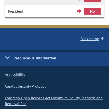
President
No
Back to top
Resources & Information
Accessibility
Capitol Security Protocol
Colorado Open Records Act Maximum Hourly Research and
Retrieval Fee