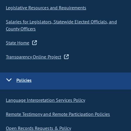
Legislative Resources and Requirements
Salaries for Legislators, Statewide Elected Officials, and
County Officers
State Home
Transparency Online Project
Policies
Language Interpretation Services Policy
Remote Testimony and Remote Participation Policies
Open Records Requests & Policy