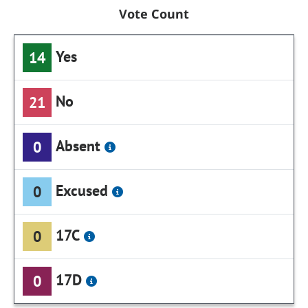
Vote Count
Yes
14
No
21
Absent
0
Excused
0
17C
0
17D
0