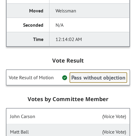
Weissman
N/A
12:14:02 AM
Vote Result
Pass without objection
Vote Result of Motion
Votes by Committee Member
John Carson
(Voice Vote)
Matt Ball
(Voice Vote)