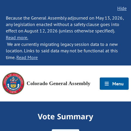
Hide
Because the General Assembly adjourned on May 13, 2026,
any legislation enacted without a safety clause goes into
effect on August 12, 2026 (unless otherwise specified).
Read more.
We are currently migrating legacy session data to a new
location. Links to said data may not be functional at this
time.
Read More
Colorado General Assembly
Menu
Vote Summary