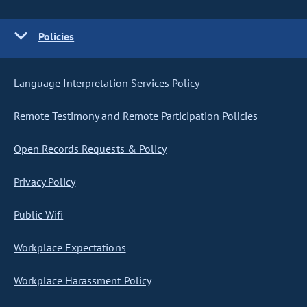
Policies
Language Interpretation Services Policy
Remote Testimony and Remote Participation Policies
Open Records Requests & Policy
Privacy Policy
Public Wifi
Workplace Expectations
Workplace Harassment Policy