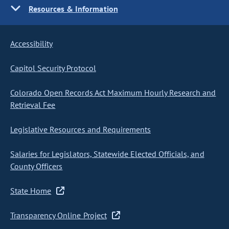
Resources & Information
Accessibility
Capitol Security Protocol
Colorado Open Records Act Maximum Hourly Research and
Retrieval Fee
Legislative Resources and Requirements
Salaries for Legislators, Statewide Elected Officials, and
County Officers
State Home
Transparency Online Project