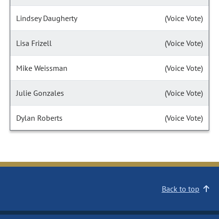
Lindsey Daugherty
(Voice Vote)
Lisa Frizell
(Voice Vote)
Mike Weissman
(Voice Vote)
Julie Gonzales
(Voice Vote)
Dylan Roberts
(Voice Vote)
Back to top