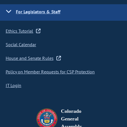
For Legislators & Staff
Ethics Tutorial
Social Calendar
House and Senate Rules
Policy on Member Requests for CSP Protection
IT Login
Colorado
General
Assembly