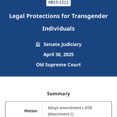
HB25-1312
Legal Protections for Transgender
Individuals
Senate Judiciary
April 30, 2025
Old Supreme Court
Summary
Adopt amendment L.008
(Attachment C)